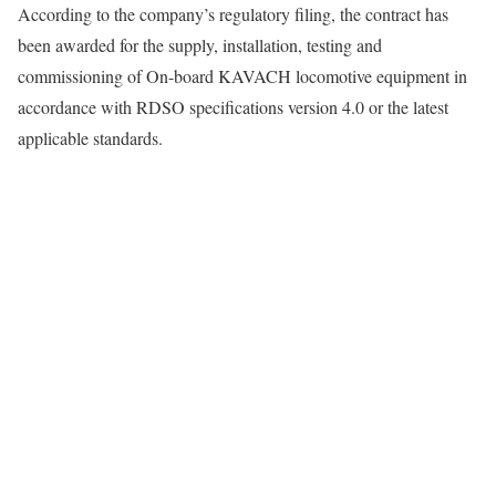
According to the company’s regulatory filing, the contract has
been awarded for the supply, installation, testing and
commissioning of On-board KAVACH locomotive equipment in
accordance with RDSO specifications version 4.0 or the latest
applicable standards.