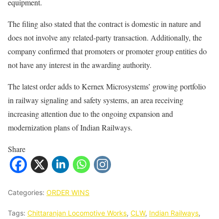
equipment.
The filing also stated that the contract is domestic in nature and
does not involve any related-party transaction. Additionally, the
company confirmed that promoters or promoter group entities do
not have any interest in the awarding authority.
The latest order adds to Kernex Microsystems’ growing portfolio
in railway signaling and safety systems, an area receiving
increasing attention due to the ongoing expansion and
modernization plans of Indian Railways.
Share
Categories:
ORDER WINS
Tags:
Chittaranjan Locomotive Works
,
CLW
,
Indian Railways
,