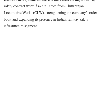
safety contract worth ₹475.21 crore from Chittaranjan
Locomotive Works (CLW), strengthening the company’s order
book and expanding its presence in India’s railway safety
infrastructure segment.