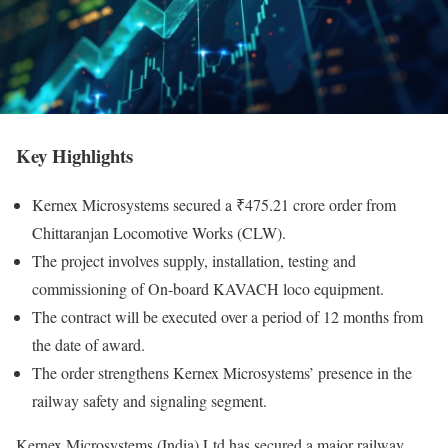
Key Highlights
Kernex Microsystems secured a ₹475.21 crore order from
Chittaranjan Locomotive Works (CLW).
The project involves supply, installation, testing and
commissioning of On-board KAVACH loco equipment.
The contract will be executed over a period of 12 months from
the date of award.
The order strengthens Kernex Microsystems’ presence in the
railway safety and signaling segment.
Kernex Microsystems (India) Ltd has secured a major railway