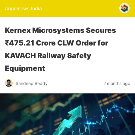
Angelnews India
Kernex Microsystems Secures
₹475.21 Crore CLW Order for
KAVACH Railway Safety
Equipment
Sandeep Reddy
2 months ago