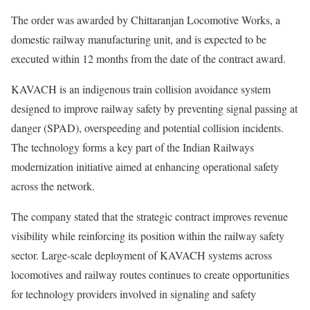
The order was awarded by Chittaranjan Locomotive Works, a
domestic railway manufacturing unit, and is expected to be
executed within 12 months from the date of the contract award.
KAVACH is an indigenous train collision avoidance system
designed to improve railway safety by preventing signal passing at
danger (SPAD), overspeeding and potential collision incidents.
The technology forms a key part of the Indian Railways
modernization initiative aimed at enhancing operational safety
across the network.
The company stated that the strategic contract improves revenue
visibility while reinforcing its position within the railway safety
sector. Large-scale deployment of KAVACH systems across
locomotives and railway routes continues to create opportunities
for technology providers involved in signaling and safety