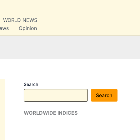
WORLD NEWS
News
Opinion
Search
Search
WORLDWIDE INDICES