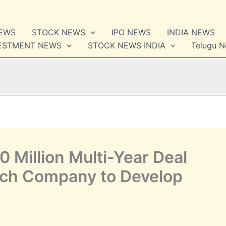
NEWS
STOCK NEWS
IPO NEWS
INDIA NEWS
VESTMENT NEWS
STOCK NEWS INDIA
Telugu 
 Million Multi-Year Deal
ch Company to Develop