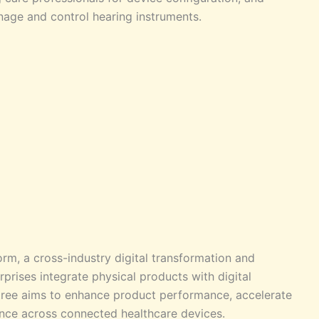
nage and control hearing instruments.
rm, a cross-industry digital transformation and
prises integrate physical products with digital
tree aims to enhance product performance, accelerate
ence across connected healthcare devices.