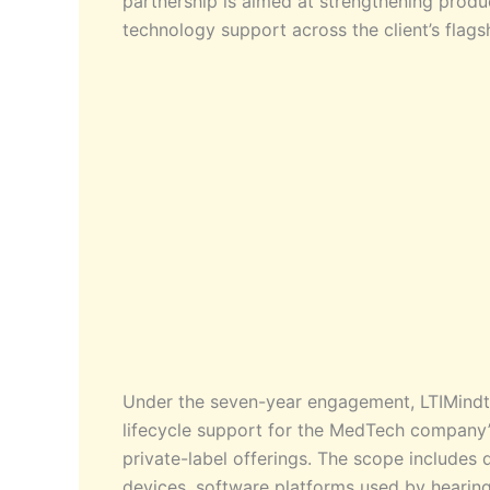
partnership is aimed at strengthening produc
technology support across the client’s flags
Under the seven-year engagement, LTIMindt
lifecycle support for the MedTech company’s
private-label offerings. The scope include
devices, software platforms used by hearing