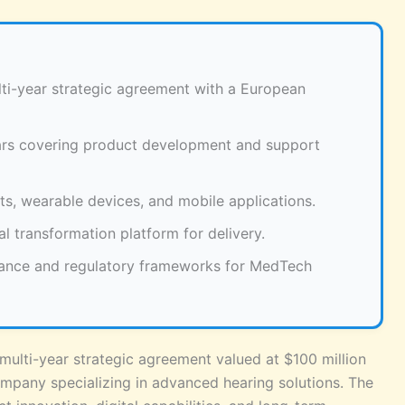
lti-year strategic agreement with a European
ars covering product development and support
ts, wearable devices, and mobile applications.
al transformation platform for delivery.
ance and regulatory frameworks for MedTech
multi-year strategic agreement valued at $100 million
pany specializing in advanced hearing solutions. The