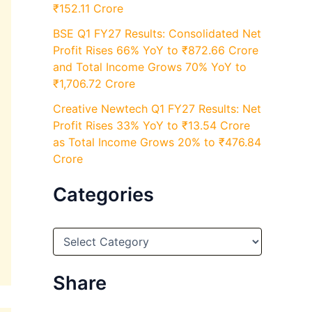
₹152.11 Crore
BSE Q1 FY27 Results: Consolidated Net
Profit Rises 66% YoY to ₹872.66 Crore
and Total Income Grows 70% YoY to
₹1,706.72 Crore
Creative Newtech Q1 FY27 Results: Net
Profit Rises 33% YoY to ₹13.54 Crore
as Total Income Grows 20% to ₹476.84
Crore
Categories
C
a
t
e
Share
g
o