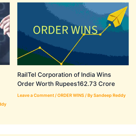
RailTel Corporation of India Wins
Order Worth Rupees162.73 Crore
Leave a Comment
/
ORDER WINS
/ By
Sandeep Reddy
ddy