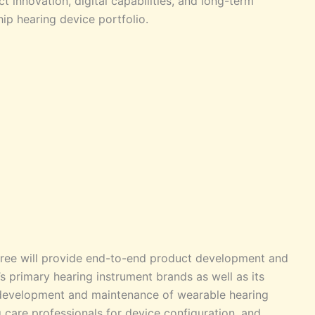
t innovation, digital capabilities, and long-term
hip hearing device portfolio.
ree will provide end-to-end product development and
 primary hearing instrument brands as well as its
s development and maintenance of wearable hearing
 care professionals for device configuration, and