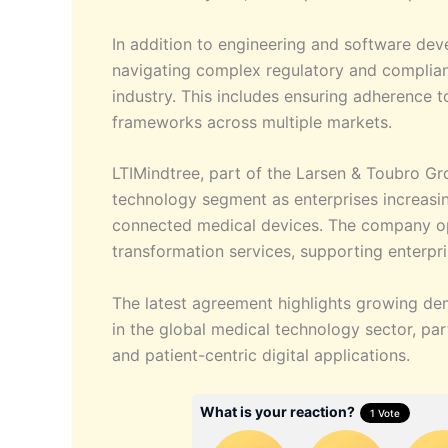
In addition to engineering and software deve
navigating complex regulatory and complia
industry. This includes ensuring adherence 
frameworks across multiple markets.
LTIMindtree, part of the Larsen & Toubro Gr
technology segment as enterprises increasing
connected medical devices. The company ope
transformation services, supporting enterpr
The latest agreement highlights growing dem
in the global medical technology sector, par
and patient-centric digital applications.