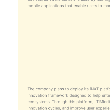
mobile applications that enable users to ma
The company plans to deploy its iNXT platfo
innovation framework designed to help enter
ecosystems. Through this platform, LTIMind
innovation cycles, and improve user experi