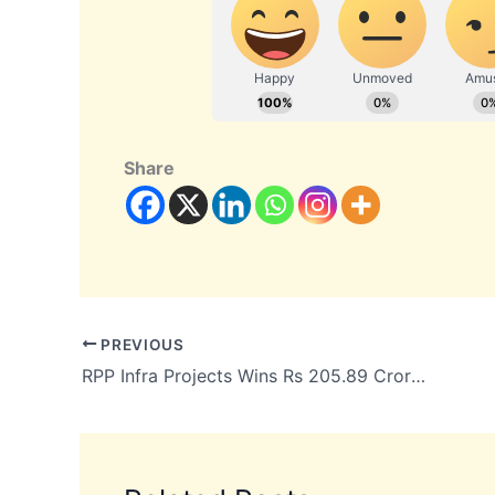
Share
PREVIOUS
RPP Infra Projects Wins Rs 205.89 Crore Global Sports City Project in Chennai