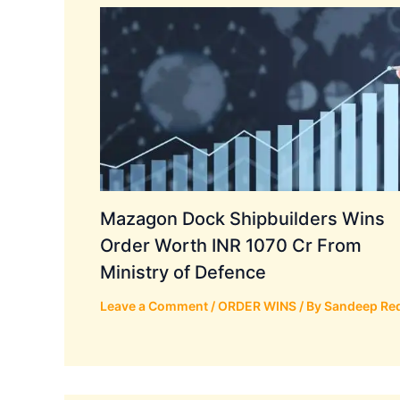
Mazagon Dock Shipbuilders Wins
Order Worth INR 1070 Cr From
Ministry of Defence
Leave a Comment
/
ORDER WINS
/ By
Sandeep Re