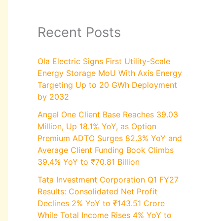
Recent Posts
Ola Electric Signs First Utility-Scale
Energy Storage MoU With Axis Energy
Targeting Up to 20 GWh Deployment
by 2032
Angel One Client Base Reaches 39.03
Million, Up 18.1% YoY, as Option
Premium ADTO Surges 82.3% YoY and
Average Client Funding Book Climbs
39.4% YoY to ₹70.81 Billion
Tata Investment Corporation Q1 FY27
Results: Consolidated Net Profit
Declines 2% YoY to ₹143.51 Crore
While Total Income Rises 4% YoY to