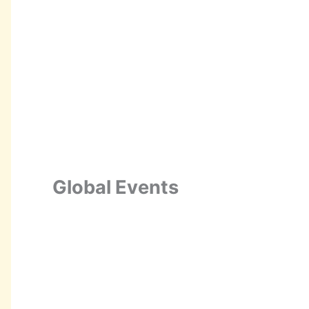
Global Events