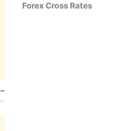
Forex Cross Rates
T
Bags ₹1,800 Crore Order for 1,085 Electric Buses from TGSRTC