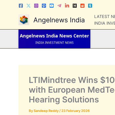
Skip
to
content
LATEST 
LATEST NEWS
Angelnews India
STOCK NEWS
INDIA IN
IPO NEWS
INDIA NEWS
Angelnews India
News Center
WORLD NEWS
INDIA INVESTMENT NEWS
STOCK NEWS INDIA
Telugu News
LTIMindtree Wins $100
with European MedTe
Hearing Solutions
By
Sandeep Reddy
/
23 February 2026