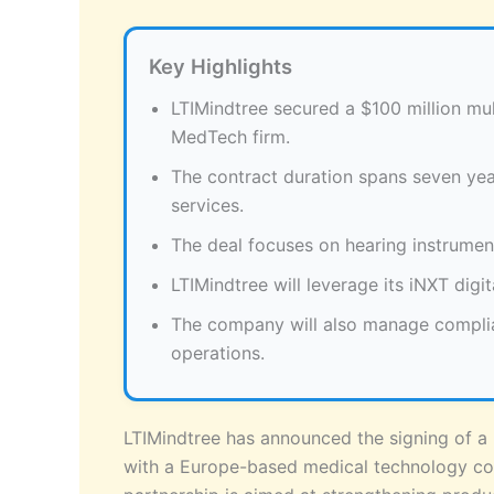
Key Highlights
LTIMindtree secured a $100 million mu
MedTech firm.
The contract duration spans seven ye
services.
The deal focuses on hearing instrumen
LTIMindtree will leverage its iNXT digit
The company will also manage compli
operations.
LTIMindtree has announced the signing of a 
with a Europe-based medical technology com