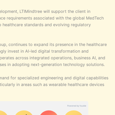
lopment, LTIMindtree will support the client in
nce requirements associated with the global MedTech
to healthcare standards and evolving regulatory
oup, continues to expand its presence in the healthcare
ly invest in AI-led digital transformation and
rates across integrated operations, business AI, and
ises in adopting next-generation technology solutions.
and for specialized engineering and digital capabilities
ticularly in areas such as wearable healthcare devices