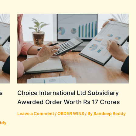
s
Choice International Ltd Subsidiary
Awarded Order Worth Rs 17 Crores
Leave a Comment
/
ORDER WINS
/ By
Sandeep Reddy
ddy