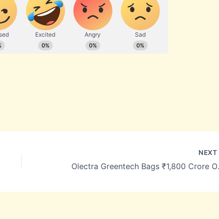
NEX
Olectra Greentech 