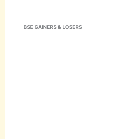
BSE GAINERS & LOSERS