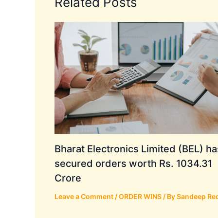
Related Posts
Bharat Electronics Limited (BEL) ha
secured orders worth Rs. 1034.31
Crore
Leave a Comment
/
ORDER WINS
/ By
Sandeep Re