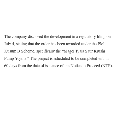
The company disclosed the development in a regulatory filing on
July 4, stating that the order has been awarded under the PM
Kusum B Scheme, specifically the “Magel Tyala Saur Krushi
Pump Yojana.” The project is scheduled to be completed within
60 days from the date of issuance of the Notice to Proceed (NTP).