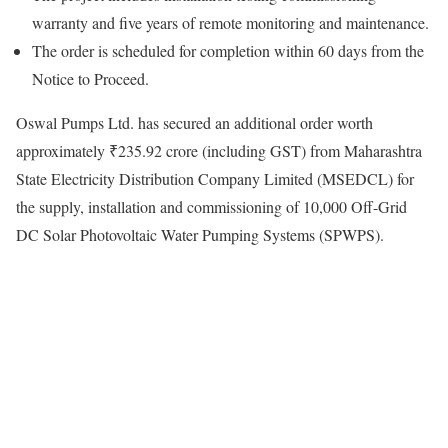
warranty and five years of remote monitoring and maintenance.
The order is scheduled for completion within 60 days from the
Notice to Proceed.
Oswal Pumps Ltd. has secured an additional order worth
approximately ₹235.92 crore (including GST) from Maharashtra
State Electricity Distribution Company Limited (MSEDCL) for
the supply, installation and commissioning of 10,000 Off-Grid
DC Solar Photovoltaic Water Pumping Systems (SPWPS).