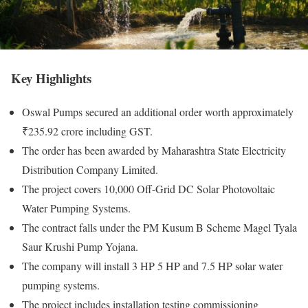
Key Highlights
Oswal Pumps secured an additional order worth approximately
₹235.92 crore including GST.
The order has been awarded by Maharashtra State Electricity
Distribution Company Limited.
The project covers 10,000 Off-Grid DC Solar Photovoltaic
Water Pumping Systems.
The contract falls under the PM Kusum B Scheme Magel Tyala
Saur Krushi Pump Yojana.
The company will install 3 HP 5 HP and 7.5 HP solar water
pumping systems.
The project includes installation testing commissioning