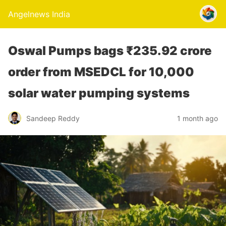
Angelnews India
Oswal Pumps bags ₹235.92 crore
order from MSEDCL for 10,000
solar water pumping systems
Sandeep Reddy
1 month ago