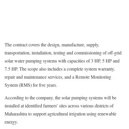
The contract covers the design, manufacture, supply,
transportation, installation, testing and commissioning of off-grid
solar water pumping systems with capacities of 3 HP, 5 HP and
7.5 HP. The scope also includes a complete system warranty,
repair and maintenance services, and a Remote Monitoring
System (RMS) for five years.
According to the company, the solar pumping systems will be
installed at identified farmers’ sites across various districts of
Maharashtra to support agricultural irrigation using renewable
energy.