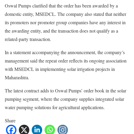
Oswal Pumps clarified that the order has been awarded by a
domestic entity, MSEDCL. The company also stated that neither
its promoters nor promoter group companies have any interest in
the awarding entity, and the transaction does not qualify as a
related-party transaction.
In a statement accompanying the announcement, the company’s
management said the repeat order reflects its ongoing association
with MSEDCL in implementing solar irrigation projects in
Maharashtra.
The latest contract adds to Oswal Pumps’ order book in the solar
pumping segment, where the company supplies integrated solar
water pumping solutions for agricultural applications.
Share