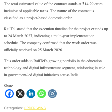
The total estimated value of the contract stands at ₹14.29 crore,
inclusive of applicable taxes. The nature of the contract is
classified as a project-based domestic order.
RailTel stated that the execution timeline for the project extends up
to 24 March 2027, indicating a multi-year implementation
schedule. The company confirmed that the work order was
officially received on 25 March 2026.
This order adds to RailTel’s growing portfolio in the education
technology and digital infrastructure segment, reinforcing its role
in government-led digital initiatives across India.
Share
Categories:
ORDER WINS