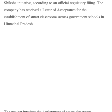
Shiksha initiative, according to an official regulatory filing. The
company has received a Letter of Acceptance for the
establishment of smart classrooms across government schools in
Himachal Pradesh.
The project involves the deployment of smart classroom