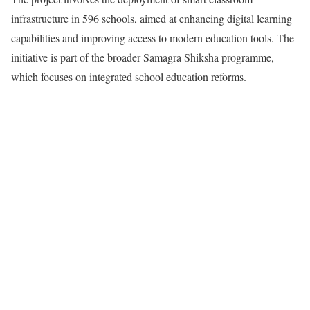
infrastructure in 596 schools, aimed at enhancing digital learning
capabilities and improving access to modern education tools. The
initiative is part of the broader Samagra Shiksha programme,
which focuses on integrated school education reforms.