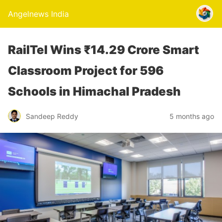
Angelnews India
RailTel Wins ₹14.29 Crore Smart
Classroom Project for 596
Schools in Himachal Pradesh
Sandeep Reddy
5 months ago