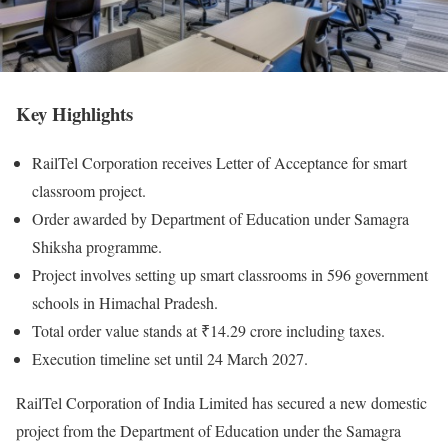
Key Highlights
RailTel Corporation receives Letter of Acceptance for smart
classroom project.
Order awarded by Department of Education under Samagra
Shiksha programme.
Project involves setting up smart classrooms in 596 government
schools in Himachal Pradesh.
Total order value stands at ₹14.29 crore including taxes.
Execution timeline set until 24 March 2027.
RailTel Corporation of India Limited has secured a new domestic
project from the Department of Education under the Samagra