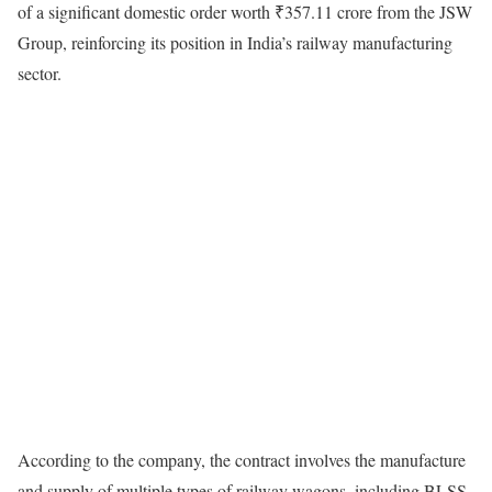
of a significant domestic order worth ₹357.11 crore from the JSW
Group, reinforcing its position in India’s railway manufacturing
sector.
According to the company, the contract involves the manufacture
and supply of multiple types of railway wagons, including BLSS,