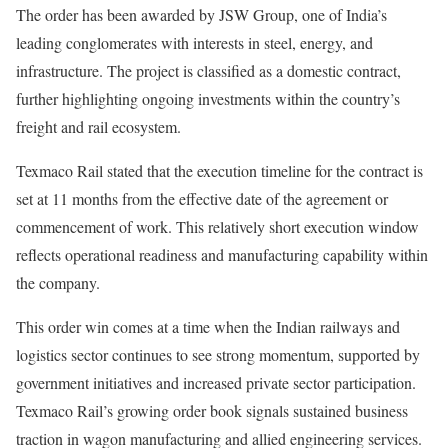
The order has been awarded by JSW Group, one of India’s
leading conglomerates with interests in steel, energy, and
infrastructure. The project is classified as a domestic contract,
further highlighting ongoing investments within the country’s
freight and rail ecosystem.
Texmaco Rail stated that the execution timeline for the contract is
set at 11 months from the effective date of the agreement or
commencement of work. This relatively short execution window
reflects operational readiness and manufacturing capability within
the company.
This order win comes at a time when the Indian railways and
logistics sector continues to see strong momentum, supported by
government initiatives and increased private sector participation.
Texmaco Rail’s growing order book signals sustained business
traction in wagon manufacturing and allied engineering services.