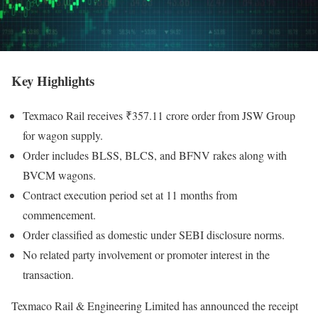
Key Highlights
Texmaco Rail receives ₹357.11 crore order from JSW Group
for wagon supply.
Order includes BLSS, BLCS, and BFNV rakes along with
BVCM wagons.
Contract execution period set at 11 months from
commencement.
Order classified as domestic under SEBI disclosure norms.
No related party involvement or promoter interest in the
transaction.
Texmaco Rail & Engineering Limited has announced the receipt