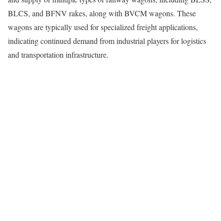
BLCS, and BFNV rakes, along with BVCM wagons. These
wagons are typically used for specialized freight applications,
indicating continued demand from industrial players for logistics
and transportation infrastructure.