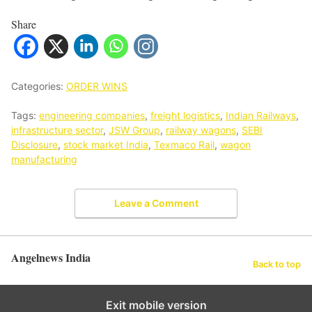
Share
Categories:
ORDER WINS
Tags:
engineering companies
,
freight logistics
,
Indian Railways
,
infrastructure sector
,
JSW Group
,
railway wagons
,
SEBI
Disclosure
,
stock market India
,
Texmaco Rail
,
wagon
manufacturing
Leave a Comment
Angelnews India
Back to top
Exit mobile version