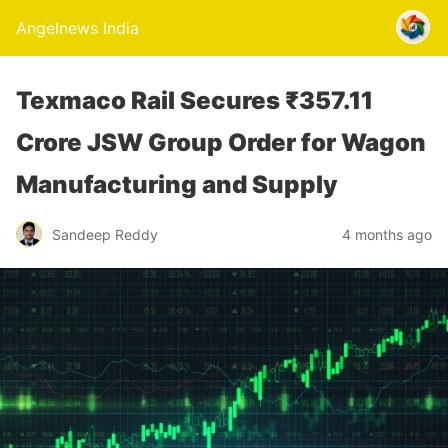
Angelnews India
Texmaco Rail Secures ₹357.11
Crore JSW Group Order for Wagon
Manufacturing and Supply
Sandeep Reddy
4 months ago