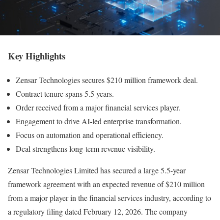
Key Highlights
Zensar Technologies secures $210 million framework deal.
Contract tenure spans 5.5 years.
Order received from a major financial services player.
Engagement to drive AI-led enterprise transformation.
Focus on automation and operational efficiency.
Deal strengthens long-term revenue visibility.
Zensar Technologies Limited has secured a large 5.5-year
framework agreement with an expected revenue of $210 million
from a major player in the financial services industry, according to
a regulatory filing dated February 12, 2026. The company