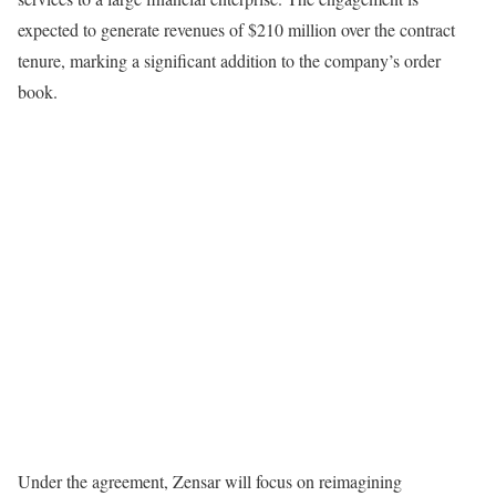
expected to generate revenues of $210 million over the contract
tenure, marking a significant addition to the company’s order
book.
Under the agreement, Zensar will focus on reimagining