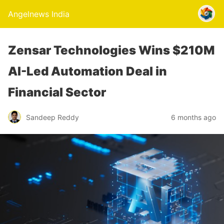
Angelnews India
Zensar Technologies Wins $210M
AI-Led Automation Deal in
Financial Sector
Sandeep Reddy
6 months ago