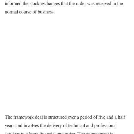
informed the stock exchanges that the order was received in the
normal course of business.
The framework deal is structured over a period of five and a half
years and involves the delivery of technical and professional
services to a large financial enterprise. The engagement is