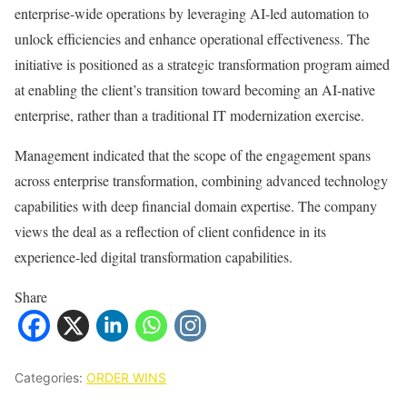
enterprise-wide operations by leveraging AI-led automation to
unlock efficiencies and enhance operational effectiveness. The
initiative is positioned as a strategic transformation program aimed
at enabling the client’s transition toward becoming an AI-native
enterprise, rather than a traditional IT modernization exercise.
Management indicated that the scope of the engagement spans
across enterprise transformation, combining advanced technology
capabilities with deep financial domain expertise. The company
views the deal as a reflection of client confidence in its
experience-led digital transformation capabilities.
Share
Categories:
ORDER WINS