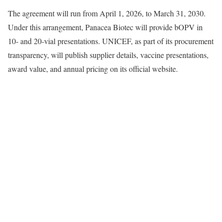
The agreement will run from April 1, 2026, to March 31, 2030.
Under this arrangement, Panacea Biotec will provide bOPV in
10- and 20-vial presentations. UNICEF, as part of its procurement
transparency, will publish supplier details, vaccine presentations,
award value, and annual pricing on its official website.