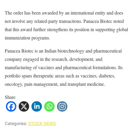
The order has been awarded by an international entity and does
not involve any related-party transactions. Panacea Biotec noted
that this award further strengthens its position in supporting global
immunization programs.
Panacea Biotec is an Indian biotechnology and pharmaceutical
company engaged in the research, development, and
manufacturing of vaccines and pharmaceutical formulations. Its
portfolio spans therapeutic areas such as vaccines, diabetes,
oncology, pain management, and transplant medicine.
Share
Categories:
STOCK NEWS