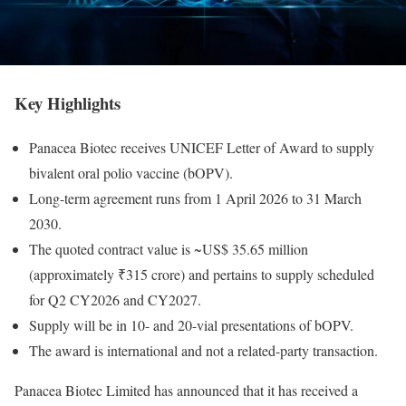
Key Highlights
Panacea Biotec receives UNICEF Letter of Award to supply
bivalent oral polio vaccine (bOPV).
Long-term agreement runs from 1 April 2026 to 31 March
2030.
The quoted contract value is ~US$ 35.65 million
(approximately ₹315 crore) and pertains to supply scheduled
for Q2 CY2026 and CY2027.
Supply will be in 10- and 20-vial presentations of bOPV.
The award is international and not a related-party transaction.
Panacea Biotec Limited has announced that it has received a