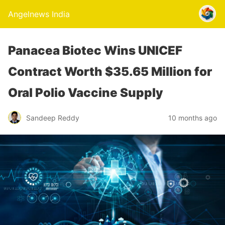
Angelnews India
Panacea Biotec Wins UNICEF
Contract Worth $35.65 Million for
Oral Polio Vaccine Supply
Sandeep Reddy
10 months ago