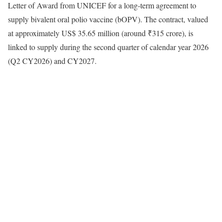
Letter of Award from UNICEF for a long-term agreement to
supply bivalent oral polio vaccine (bOPV). The contract, valued
at approximately US$ 35.65 million (around ₹315 crore), is
linked to supply during the second quarter of calendar year 2026
(Q2 CY2026) and CY2027.