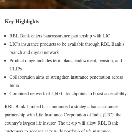
Key Highlights
RBL Bank enters bancassurance partnership with LIC
LIC’s insurance products to be available through RBL Bank’s
branch and digital network
Product range includes term plans, endowment, pension, and
ULIPs
Collaboration aims to strengthen insurance penetration across
India
Combined network of 5,600+ touchpoints to boost accessibility
RBL Bank Limited has announced a strategic bancassurance
partnership with Life Insurance Corporation of India (LIC), the
country’s largest life insurer. The tie-up will allow RBL Bank
customers to access LIC’s wide portfolio of life insurance