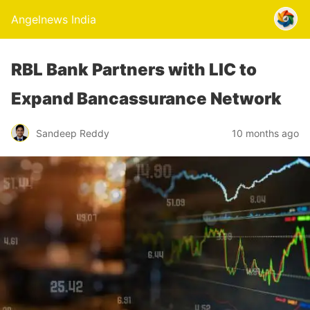
Angelnews India
RBL Bank Partners with LIC to
Expand Bancassurance Network
Sandeep Reddy
10 months ago