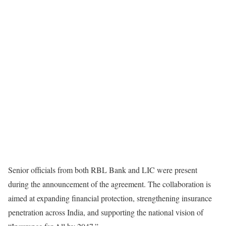
Senior officials from both RBL Bank and LIC were present
during the announcement of the agreement. The collaboration is
aimed at expanding financial protection, strengthening insurance
penetration across India, and supporting the national vision of