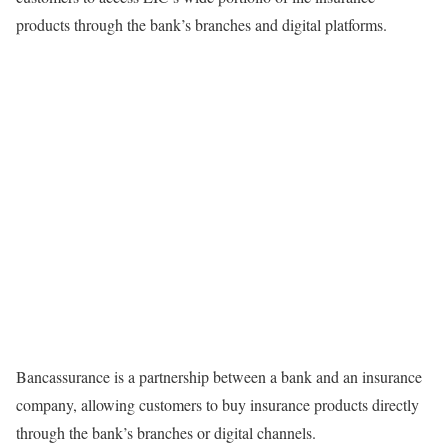
products through the bank’s branches and digital platforms.
Bancassurance is a partnership between a bank and an insurance
company, allowing customers to buy insurance products directly
through the bank’s branches or digital channels.