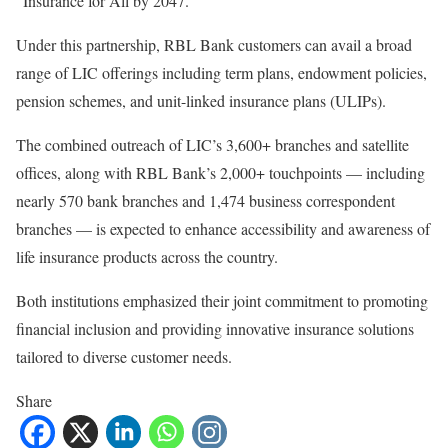
“Insurance for All by 2047.”
Under this partnership, RBL Bank customers can avail a broad
range of LIC offerings including term plans, endowment policies,
pension schemes, and unit-linked insurance plans (ULIPs).
The combined outreach of LIC’s 3,600+ branches and satellite
offices, along with RBL Bank’s 2,000+ touchpoints — including
nearly 570 bank branches and 1,474 business correspondent
branches — is expected to enhance accessibility and awareness of
life insurance products across the country.
Both institutions emphasized their joint commitment to promoting
financial inclusion and providing innovative insurance solutions
tailored to diverse customer needs.
Share