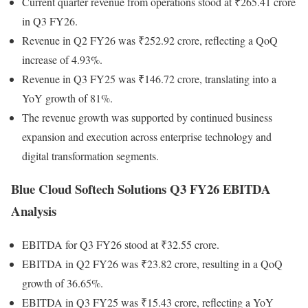
Current quarter revenue from operations stood at ₹265.41 crore
in Q3 FY26.
Revenue in Q2 FY26 was ₹252.92 crore, reflecting a QoQ
increase of 4.93%.
Revenue in Q3 FY25 was ₹146.72 crore, translating into a
YoY growth of 81%.
The revenue growth was supported by continued business
expansion and execution across enterprise technology and
digital transformation segments.
Blue Cloud Softech Solutions Q3 FY26 EBITDA
Analysis
EBITDA for Q3 FY26 stood at ₹32.55 crore.
EBITDA in Q2 FY26 was ₹23.82 crore, resulting in a QoQ
growth of 36.65%.
EBITDA in Q3 FY25 was ₹15.43 crore, reflecting a YoY