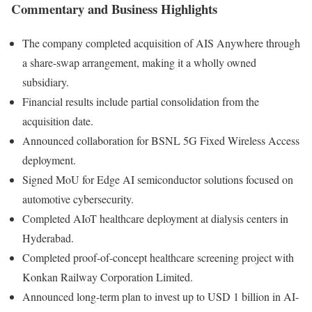
Commentary and Business Highlights
The company completed acquisition of AIS Anywhere through
a share-swap arrangement, making it a wholly owned
subsidiary.
Financial results include partial consolidation from the
acquisition date.
Announced collaboration for BSNL 5G Fixed Wireless Access
deployment.
Signed MoU for Edge AI semiconductor solutions focused on
automotive cybersecurity.
Completed AIoT healthcare deployment at dialysis centers in
Hyderabad.
Completed proof-of-concept healthcare screening project with
Konkan Railway Corporation Limited.
Announced long-term plan to invest up to USD 1 billion in AI-