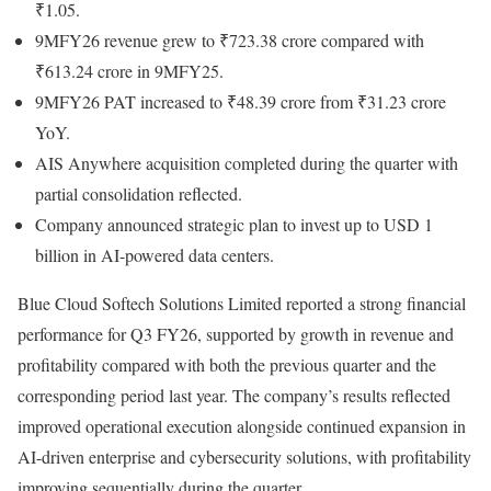
₹1.05.
9MFY26 revenue grew to ₹723.38 crore compared with
₹613.24 crore in 9MFY25.
9MFY26 PAT increased to ₹48.39 crore from ₹31.23 crore
YoY.
AIS Anywhere acquisition completed during the quarter with
partial consolidation reflected.
Company announced strategic plan to invest up to USD 1
billion in AI-powered data centers.
Blue Cloud Softech Solutions Limited reported a strong financial
performance for Q3 FY26, supported by growth in revenue and
profitability compared with both the previous quarter and the
corresponding period last year. The company’s results reflected
improved operational execution alongside continued expansion in
AI-driven enterprise and cybersecurity solutions, with profitability
improving sequentially during the quarter.