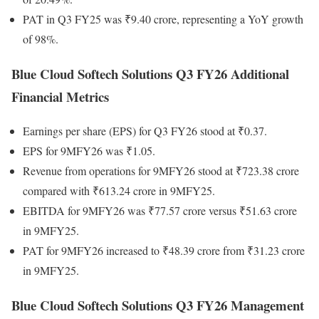
PAT in Q3 FY25 was ₹9.40 crore, representing a YoY growth
of 98%.
Blue Cloud Softech Solutions Q3 FY26 Additional
Financial Metrics
Earnings per share (EPS) for Q3 FY26 stood at ₹0.37.
EPS for 9MFY26 was ₹1.05.
Revenue from operations for 9MFY26 stood at ₹723.38 crore
compared with ₹613.24 crore in 9MFY25.
EBITDA for 9MFY26 was ₹77.57 crore versus ₹51.63 crore
in 9MFY25.
PAT for 9MFY26 increased to ₹48.39 crore from ₹31.23 crore
in 9MFY25.
Blue Cloud Softech Solutions Q3 FY26 Management