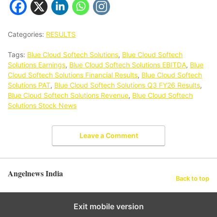
Categories:
RESULTS
Tags:
Blue Cloud Softech Solutions
,
Blue Cloud Softech
Solutions Earnings
,
Blue Cloud Softech Solutions EBITDA
,
Blue
Cloud Softech Solutions Financial Results
,
Blue Cloud Softech
Solutions PAT
,
Blue Cloud Softech Solutions Q3 FY26 Results
,
Blue Cloud Softech Solutions Revenue
,
Blue Cloud Softech
Solutions Stock News
Leave a Comment
Angelnews India
Back to top
Exit mobile version