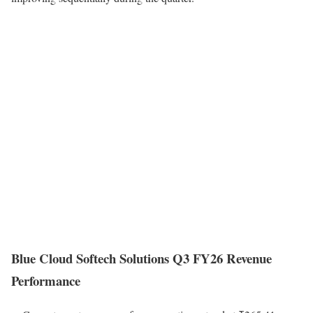
Blue Cloud Softech Solutions Q3 FY26 Revenue
Performance