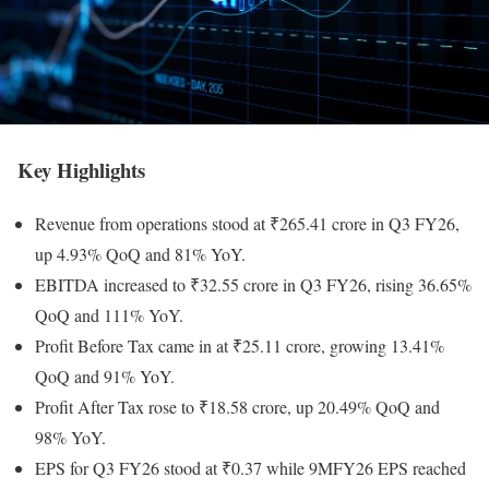
Key Highlights
Revenue from operations stood at ₹265.41 crore in Q3 FY26,
up 4.93% QoQ and 81% YoY.
EBITDA increased to ₹32.55 crore in Q3 FY26, rising 36.65%
QoQ and 111% YoY.
Profit Before Tax came in at ₹25.11 crore, growing 13.41%
QoQ and 91% YoY.
Profit After Tax rose to ₹18.58 crore, up 20.49% QoQ and
98% YoY.
EPS for Q3 FY26 stood at ₹0.37 while 9MFY26 EPS reached