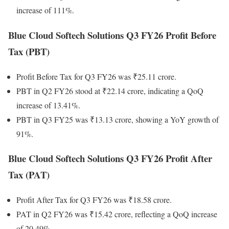
increase of 111%.
Blue Cloud Softech Solutions Q3 FY26 Profit Before
Tax (PBT)
Profit Before Tax for Q3 FY26 was ₹25.11 crore.
PBT in Q2 FY26 stood at ₹22.14 crore, indicating a QoQ
increase of 13.41%.
PBT in Q3 FY25 was ₹13.13 crore, showing a YoY growth of
91%.
Blue Cloud Softech Solutions Q3 FY26 Profit After
Tax (PAT)
Profit After Tax for Q3 FY26 was ₹18.58 crore.
PAT in Q2 FY26 was ₹15.42 crore, reflecting a QoQ increase
of 20.49%.