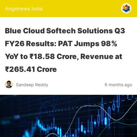
Angelnews India
Blue Cloud Softech Solutions Q3
FY26 Results: PAT Jumps 98%
YoY to ₹18.58 Crore, Revenue at
₹265.41 Crore
Sandeep Reddy
6 months ago