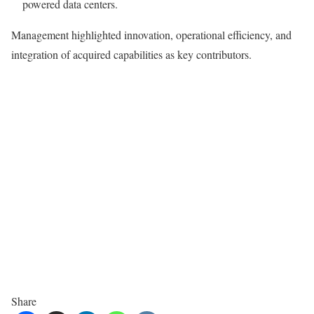
powered data centers.
Management highlighted innovation, operational efficiency, and
integration of acquired capabilities as key contributors.
Share