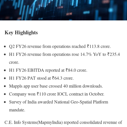
Key Highlights
Q2 FY26 revenue from operations reached ₹113.8 crore.
H1 FY26 revenue from operations rose 14.7% YoY to ₹235.4
crore.
H1 FY26 EBITDA reported at ₹84.0 crore.
H1 FY26 PAT stood at ₹64.3 crore.
Mappls app user base crossed 40 million downloads.
Company won ₹110 crore IOCL contract in October.
Survey of India awarded National Geo-Spatial Platform
mandate.
C.E. Info Systems(MapmyIndia) reported consolidated revenue of