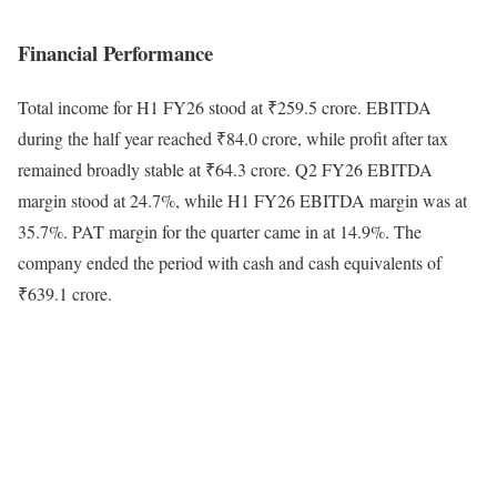
Financial Performance
Total income for H1 FY26 stood at ₹259.5 crore. EBITDA
during the half year reached ₹84.0 crore, while profit after tax
remained broadly stable at ₹64.3 crore. Q2 FY26 EBITDA
margin stood at 24.7%, while H1 FY26 EBITDA margin was at
35.7%. PAT margin for the quarter came in at 14.9%. The
company ended the period with cash and cash equivalents of
₹639.1 crore.