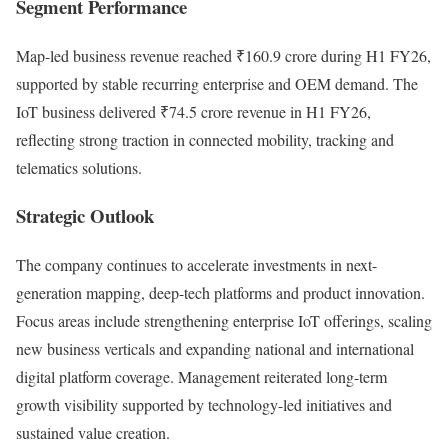
Segment Performance
Map-led business revenue reached ₹160.9 crore during H1 FY26,
supported by stable recurring enterprise and OEM demand. The
IoT business delivered ₹74.5 crore revenue in H1 FY26,
reflecting strong traction in connected mobility, tracking and
telematics solutions.
Strategic Outlook
The company continues to accelerate investments in next-
generation mapping, deep-tech platforms and product innovation.
Focus areas include strengthening enterprise IoT offerings, scaling
new business verticals and expanding national and international
digital platform coverage. Management reiterated long-term
growth visibility supported by technology-led initiatives and
sustained value creation.