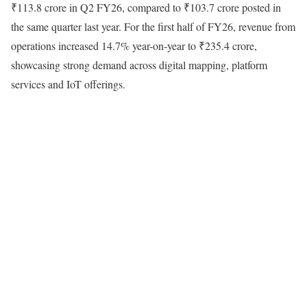
₹113.8 crore in Q2 FY26, compared to ₹103.7 crore posted in
the same quarter last year. For the first half of FY26, revenue from
operations increased 14.7% year-on-year to ₹235.4 crore,
showcasing strong demand across digital mapping, platform
services and IoT offerings.