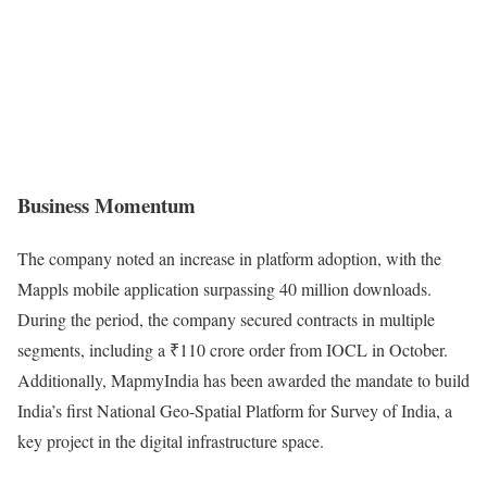
Business Momentum
The company noted an increase in platform adoption, with the
Mappls mobile application surpassing 40 million downloads.
During the period, the company secured contracts in multiple
segments, including a ₹110 crore order from IOCL in October.
Additionally, MapmyIndia has been awarded the mandate to build
India’s first National Geo-Spatial Platform for Survey of India, a
key project in the digital infrastructure space.