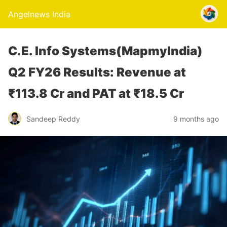
Angelnews India
C.E. Info Systems(MapmyIndia)
Q2 FY26 Results: Revenue at
₹113.8 Cr and PAT at ₹18.5 Cr
Sandeep Reddy
9 months ago