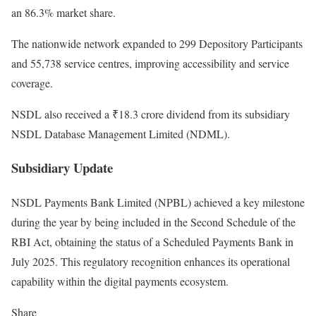
an 86.3% market share.
The nationwide network expanded to 299 Depository Participants
and 55,738 service centres, improving accessibility and service
coverage.
NSDL also received a ₹18.3 crore dividend from its subsidiary
NSDL Database Management Limited (NDML).
Subsidiary Update
NSDL Payments Bank Limited (NPBL) achieved a key milestone
during the year by being included in the Second Schedule of the
RBI Act, obtaining the status of a Scheduled Payments Bank in
July 2025. This regulatory recognition enhances its operational
capability within the digital payments ecosystem.
Share