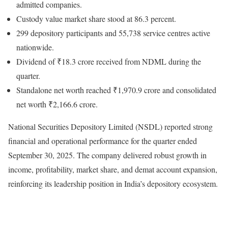
admitted companies.
Custody value market share stood at 86.3 percent.
299 depository participants and 55,738 service centres active
nationwide.
Dividend of ₹18.3 crore received from NDML during the
quarter.
Standalone net worth reached ₹1,970.9 crore and consolidated
net worth ₹2,166.6 crore.
National Securities Depository Limited (NSDL) reported strong
financial and operational performance for the quarter ended
September 30, 2025. The company delivered robust growth in
income, profitability, market share, and demat account expansion,
reinforcing its leadership position in India’s depository ecosystem.