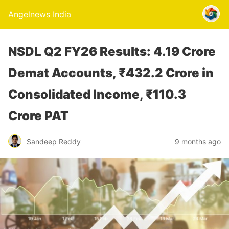
Angelnews India
NSDL Q2 FY26 Results: 4.19 Crore
Demat Accounts, ₹432.2 Crore in
Consolidated Income, ₹110.3
Crore PAT
Sandeep Reddy
9 months ago