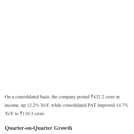
On a consolidated basis, the company posted ₹432.2 crore in
income, up 12.2% YoY, while consolidated PAT improved 14.7%
YoY to ₹110.3 crore.
Quarter-on-Quarter Growth