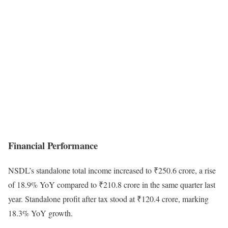
Financial Performance
NSDL’s standalone total income increased to ₹250.6 crore, a rise
of 18.9% YoY compared to ₹210.8 crore in the same quarter last
year. Standalone profit after tax stood at ₹120.4 crore, marking
18.3% YoY growth.