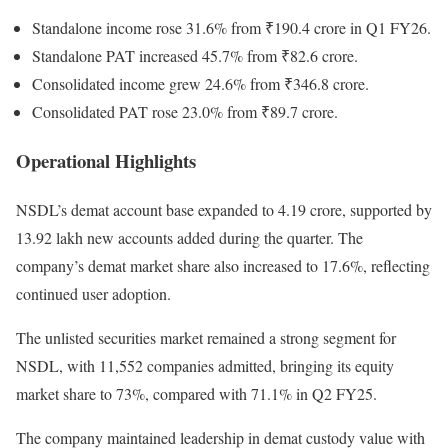
Standalone income rose 31.6% from ₹190.4 crore in Q1 FY26.
Standalone PAT increased 45.7% from ₹82.6 crore.
Consolidated income grew 24.6% from ₹346.8 crore.
Consolidated PAT rose 23.0% from ₹89.7 crore.
Operational Highlights
NSDL’s demat account base expanded to 4.19 crore, supported by
13.92 lakh new accounts added during the quarter. The
company’s demat market share also increased to 17.6%, reflecting
continued user adoption.
The unlisted securities market remained a strong segment for
NSDL, with 11,552 companies admitted, bringing its equity
market share to 73%, compared with 71.1% in Q2 FY25.
The company maintained leadership in demat custody value with