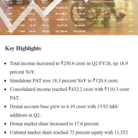
Key Highlights
Total income increased to ₹250.6 crore in Q2 FY26, up 18.9
percent YoY.
Standalone PAT rose 18.3 percent YoY to ₹120.4 crore.
Consolidated income reached ₹432.2 crore with ₹110.3 crore
PAT.
Demat account base grew to 4.19 crore with 13.92 lakh
additions in Q2.
Demat market share increased to 17.6 percent.
Unlisted market share reached 73 percent equity with 11,552