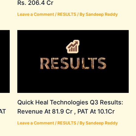
Rs. 206.4 Cr
Leave a Comment
/
RESULTS
/ By
Sandeep Reddy
Quick Heal Technologies Q3 Results:
AT
Revenue At 81.9 Cr , PAT At 10.1Cr
Leave a Comment
/
RESULTS
/ By
Sandeep Reddy