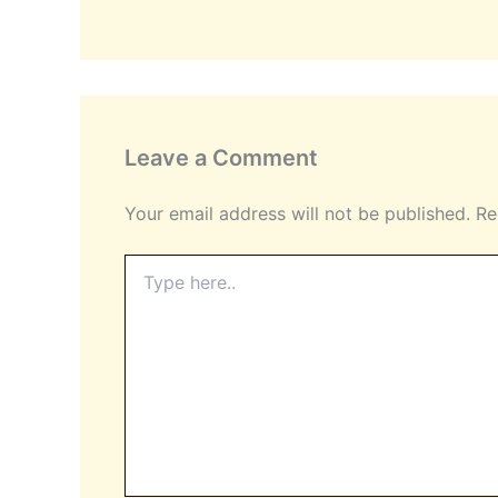
Leave a Comment
Your email address will not be published.
Re
Type
here..