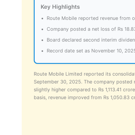
Key Highlights
Route Mobile reported revenue from op
Company posted a net loss of Rs 18.8
Board declared second interim dividen
Record date set as November 10, 2025 f
Route Mobile Limited reported its consolid
September 30, 2025. The company posted re
slightly higher compared to Rs 1,113.41 cror
basis, revenue improved from Rs 1,050.83 c