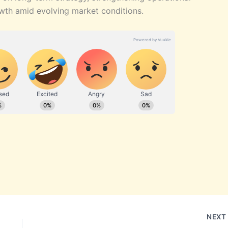
wth amid evolving market conditions.
NEX