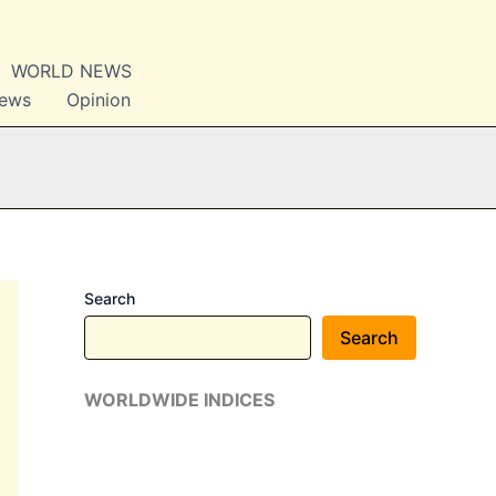
WORLD NEWS
News
Opinion
Search
Search
WORLDWIDE INDICES