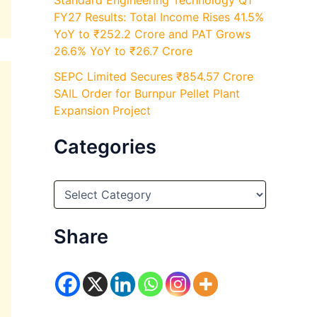
Standard Engineering Technology Q1
FY27 Results: Total Income Rises 41.5%
YoY to ₹252.2 Crore and PAT Grows
26.6% YoY to ₹26.7 Crore
SEPC Limited Secures ₹854.57 Crore
SAIL Order for Burnpur Pellet Plant
Expansion Project
Categories
C
a
t
e
Share
g
o
r
i
e
s