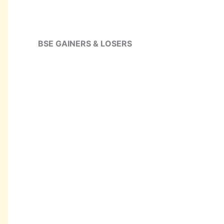
BSE GAINERS & LOSERS