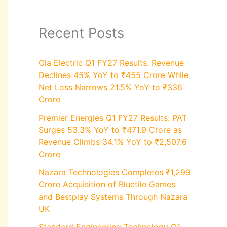
Recent Posts
Ola Electric Q1 FY27 Results: Revenue
Declines 45% YoY to ₹455 Crore While
Net Loss Narrows 21.5% YoY to ₹336
Crore
Premier Energies Q1 FY27 Results: PAT
Surges 53.3% YoY to ₹471.9 Crore as
Revenue Climbs 34.1% YoY to ₹2,507.6
Crore
Nazara Technologies Completes ₹1,299
Crore Acquisition of Bluetile Games
and Bestplay Systems Through Nazara
UK