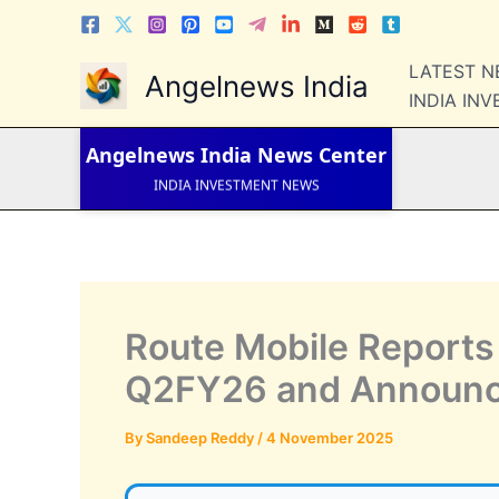
Skip
to
content
LATEST 
LATEST NEWS
Angelnews India
STOCK NEWS
INDIA IN
IPO NEWS
INDIA NEWS
Angelnews India
News Center
WORLD NEWS
INDIA INVESTMENT NEWS
STOCK NEWS INDIA
Telugu News
Route Mobile Reports 
Q2FY26 and Announce
By
Sandeep Reddy
/
4 November 2025