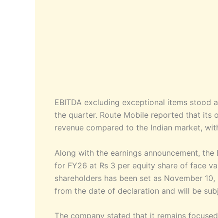
EBITDA excluding exceptional items stood a
the quarter. Route Mobile reported that its 
revenue compared to the Indian market, wit
Along with the earnings announcement, the 
for FY26 at Rs 3 per equity share of face va
shareholders has been set as November 10,
from the date of declaration and will be sub
The company stated that it remains focused 