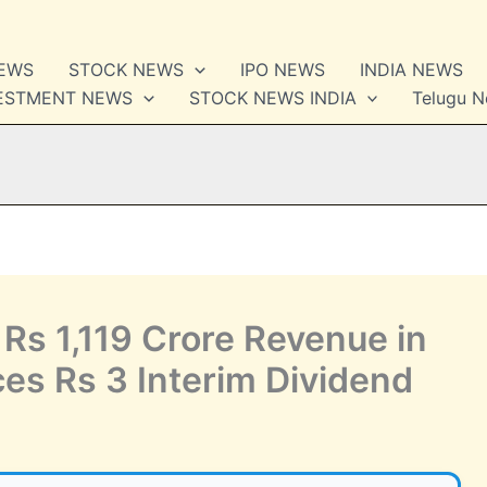
NEWS
STOCK NEWS
IPO NEWS
INDIA NEWS
VESTMENT NEWS
STOCK NEWS INDIA
Telugu 
Rs 1,119 Crore Revenue in
s Rs 3 Interim Dividend