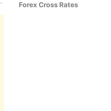
ited Announces USD 150 Million ToT Agreement for EdgeAI Chip Development
Forex Cross Rates