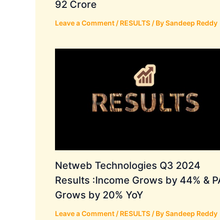
92 Crore
Leave a Comment
/
RESULTS
/ By
Sandeep Reddy
Netweb Technologies Q3 2024
Results :Income Grows by 44% & P
Grows by 20% YoY
Leave a Comment
/
RESULTS
/ By
Sandeep Reddy