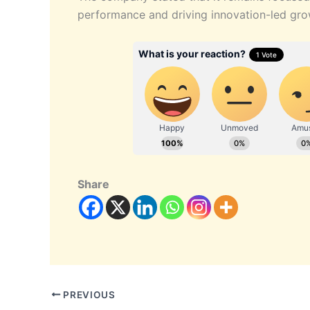
performance and driving innovation-led gro
Share
PREVIOUS