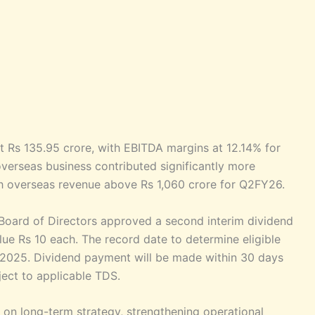
t Rs 135.95 crore, with EBITDA margins at 12.14% for
overseas business contributed significantly more
h overseas revenue above Rs 1,060 crore for Q2FY26.
Board of Directors approved a second interim dividend
lue Rs 10 each. The record date to determine eligible
 2025. Dividend payment will be made within 30 days
ject to applicable TDS.
on long-term strategy, strengthening operational