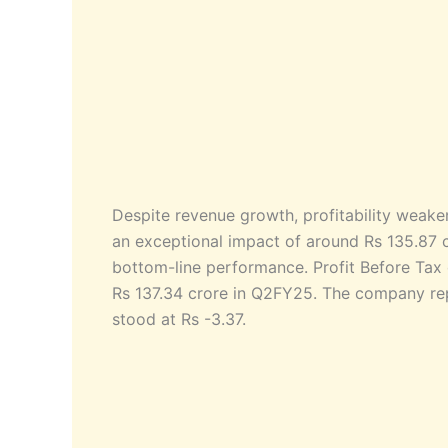
Despite revenue growth, profitability weak
an exceptional impact of around Rs 135.87 cr
bottom-line performance. Profit Before Tax
Rs 137.34 crore in Q2FY25. The company repo
stood at Rs -3.37.