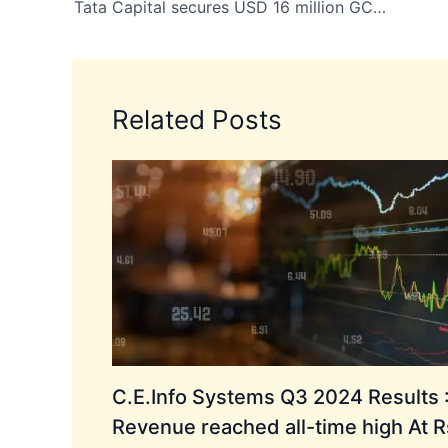
Tata Capital secures USD 16 million GCF funding to boost India’s green start up ecosystem
Related Posts
C.E.Info Systems Q3 2024 Results 
Revenue reached all-time high At R