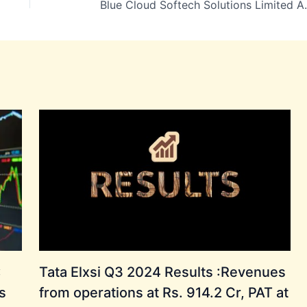
Blue Cloud Softech Solutions Lim
:
Tata Elxsi Q3 2024 Results :Revenues
s
from operations at Rs. 914.2 Cr, PAT at