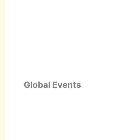
Global Events