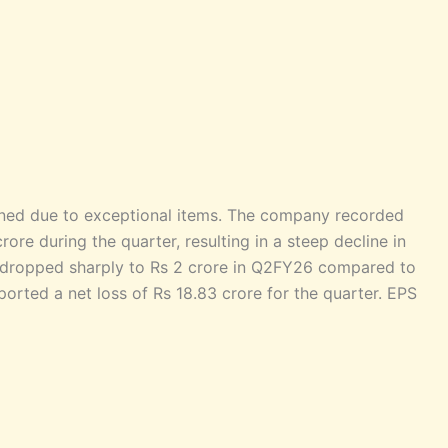
ened due to exceptional items. The company recorded
ore during the quarter, resulting in a steep decline in
 dropped sharply to Rs 2 crore in Q2FY26 compared to
rted a net loss of Rs 18.83 crore for the quarter. EPS