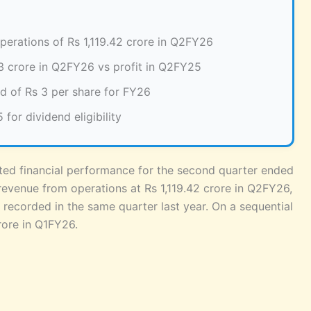
erations of Rs 1,119.42 crore in Q2FY26
3 crore in Q2FY26 vs profit in Q2FY25
d of Rs 3 per share for FY26
or dividend eligibility
ated financial performance for the second quarter ended
venue from operations at Rs 1,119.42 crore in Q2FY26,
e recorded in the same quarter last year. On a sequential
rore in Q1FY26.