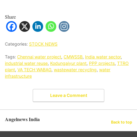
Share
Categories:
STOCK NEWS
Tags:
Chennai water project
,
CMWSSB
,
India water sector
,
industrial water reuse
,
Kodungaiyur plant
,
PPP projects
,
TTRO
plant
,
VA TECH WABAG
,
wastewater recycling
,
water
infrastructure
Leave a Comment
Angelnews India
Back to top