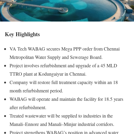
Key Highlights
VA Tech WABAG secures Mega PPP order from Chennai
Metropolitan Water Supply and Sewerage Board.
Project involves refurbishment and upgrade of a 45 MLD
TTRO plant at Kodungaiyur in Chennai.
Company will restore full treatment capacity within an 18
month refurbishment period.
WABAG will operate and maintain the facility for 18.5 years
after refurbishment.
Treated wastewater will be supplied to industries in the
Manali–Ennore and Manali–Minjur industrial corridors.
Project strengthens WABAG’s position in advanced water