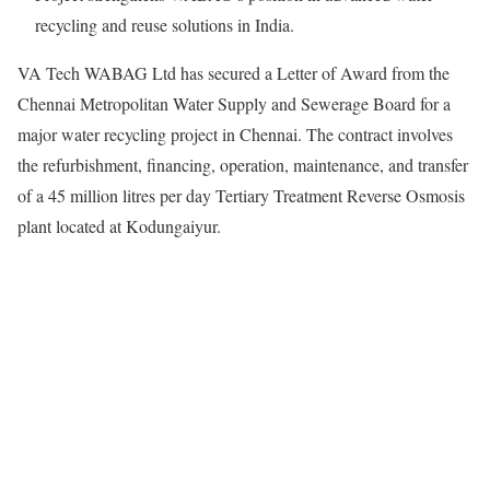
recycling and reuse solutions in India.
VA Tech WABAG Ltd has secured a Letter of Award from the
Chennai Metropolitan Water Supply and Sewerage Board for a
major water recycling project in Chennai. The contract involves
the refurbishment, financing, operation, maintenance, and transfer
of a 45 million litres per day Tertiary Treatment Reverse Osmosis
plant located at Kodungaiyur.