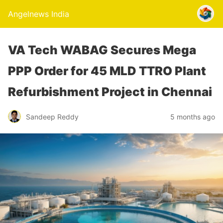
Angelnews India
VA Tech WABAG Secures Mega
PPP Order for 45 MLD TTRO Plant
Refurbishment Project in Chennai
Sandeep Reddy
5 months ago