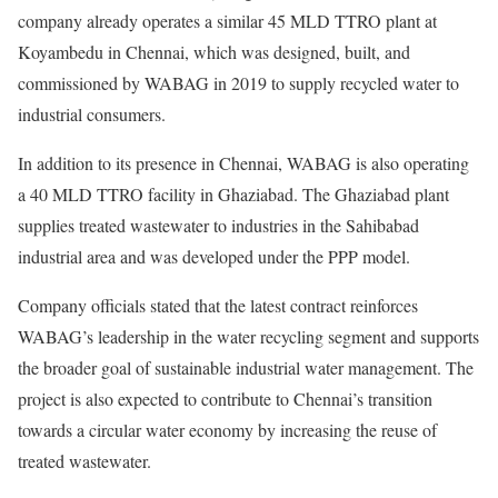
company already operates a similar 45 MLD TTRO plant at
Koyambedu in Chennai, which was designed, built, and
commissioned by WABAG in 2019 to supply recycled water to
industrial consumers.
In addition to its presence in Chennai, WABAG is also operating
a 40 MLD TTRO facility in Ghaziabad. The Ghaziabad plant
supplies treated wastewater to industries in the Sahibabad
industrial area and was developed under the PPP model.
Company officials stated that the latest contract reinforces
WABAG’s leadership in the water recycling segment and supports
the broader goal of sustainable industrial water management. The
project is also expected to contribute to Chennai’s transition
towards a circular water economy by increasing the reuse of
treated wastewater.