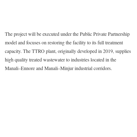
The project will be executed under the Public Private Partnership
model and focuses on restoring the facility to its full treatment
capacity. The TTRO plant, originally developed in 2019, supplies
high quality treated wastewater to industries located in the
Manali–Ennore and Manali–Minjur industrial corridors.