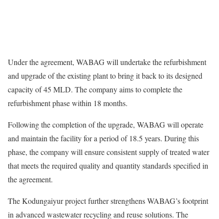
Under the agreement, WABAG will undertake the refurbishment
and upgrade of the existing plant to bring it back to its designed
capacity of 45 MLD. The company aims to complete the
refurbishment phase within 18 months.
Following the completion of the upgrade, WABAG will operate
and maintain the facility for a period of 18.5 years. During this
phase, the company will ensure consistent supply of treated water
that meets the required quality and quantity standards specified in
the agreement.
The Kodungaiyur project further strengthens WABAG’s footprint
in advanced wastewater recycling and reuse solutions. The