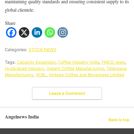
maintaining quality standards and ensuring consistent supply to its
global clientele.
Share
Categories:
STOCK NEWS
Tags:
Capacity Expansion
,
Coffee Industry India
,
FMCG news
,
Hyderabad Industry
,
Instant Coffee Manufacturing
,
Telangana
Manufacturing
,
VCBL
,
Vintage Coffee and Beverages Limited
Leave a Comment
Angelnews India
Back to top