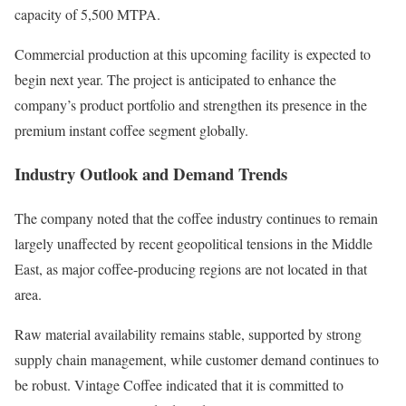
capacity of 5,500 MTPA.
Commercial production at this upcoming facility is expected to
begin next year. The project is anticipated to enhance the
company’s product portfolio and strengthen its presence in the
premium instant coffee segment globally.
Industry Outlook and Demand Trends
The company noted that the coffee industry continues to remain
largely unaffected by recent geopolitical tensions in the Middle
East, as major coffee-producing regions are not located in that
area.
Raw material availability remains stable, supported by strong
supply chain management, while customer demand continues to
be robust. Vintage Coffee indicated that it is committed to