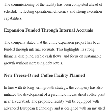
The commissioning of the facility has been completed ahead of
schedule, reflecting operational efficiency and strong execution
capabilities.
Expansion Funded Through Internal Accruals
The company stated that the entire expansion project has been
funded through internal accruals. This highlights its strong
financial discipline, stable cash flows, and focus on sustainable
growth without increasing debt levels.
New Freeze-Dried Coffee Facility Planned
In line with its long-term growth strategy, the company has also
initiated the development of a greenfield freeze-dried coffee plant
near Hyderabad. The proposed facility will be equipped with
advanced European technology and is designed with an installed