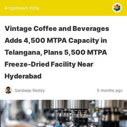
Angelnews India
Vintage Coffee and Beverages
Adds 4,500 MTPA Capacity in
Telangana, Plans 5,500 MTPA
Freeze-Dried Facility Near
Hyderabad
Sandeep Reddy
5 months ago