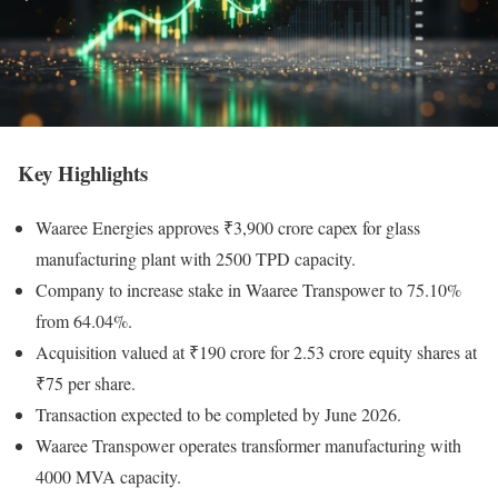
Key Highlights
Waaree Energies approves ₹3,900 crore capex for glass
manufacturing plant with 2500 TPD capacity.
Company to increase stake in Waaree Transpower to 75.10%
from 64.04%.
Acquisition valued at ₹190 crore for 2.53 crore equity shares at
₹75 per share.
Transaction expected to be completed by June 2026.
Waaree Transpower operates transformer manufacturing with
4000 MVA capacity.