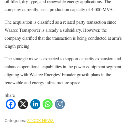
oil-filled, dry-type, and renewable energy applications. The
company currently has a production capacity of 4,000 MVA.
The acquisition is classified as a related party transaction since
Waaree Transpower is already a subsidiary. However, the
company clarified that the transaction is being conducted at arm’s
length pricing.
The strategic move is expected to support capacity expansion and
enhance operational capabilities in the power equipment segment,
aligning with Waaree Energies’ broader growth plans in the
renewable and energy infrastructure space.
Share
Categories:
STOCK NEWS