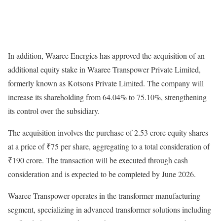
In addition, Waaree Energies has approved the acquisition of an
additional equity stake in Waaree Transpower Private Limited,
formerly known as Kotsons Private Limited. The company will
increase its shareholding from 64.04% to 75.10%, strengthening
its control over the subsidiary.
The acquisition involves the purchase of 2.53 crore equity shares
at a price of ₹75 per share, aggregating to a total consideration of
₹190 crore. The transaction will be executed through cash
consideration and is expected to be completed by June 2026.
Waaree Transpower operates in the transformer manufacturing
segment, specializing in advanced transformer solutions including