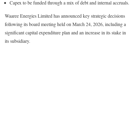
Capex to be funded through a mix of debt and internal accruals.
Waaree Energies Limited has announced key strategic decisions
following its board meeting held on March 24, 2026, including a
significant capital expenditure plan and an increase in its stake in
its subsidiary.