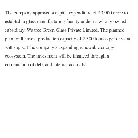
The company approved a capital expenditure of ₹3,900 crore to
establish a glass manufacturing facility under its wholly owned
subsidiary, Waaree Green Glass Private Limited. The planned
plant will have a production capacity of 2,500 tonnes per day and
will support the company’s expanding renewable energy
ecosystem. The investment will be financed through a
combination of debt and internal accruals.