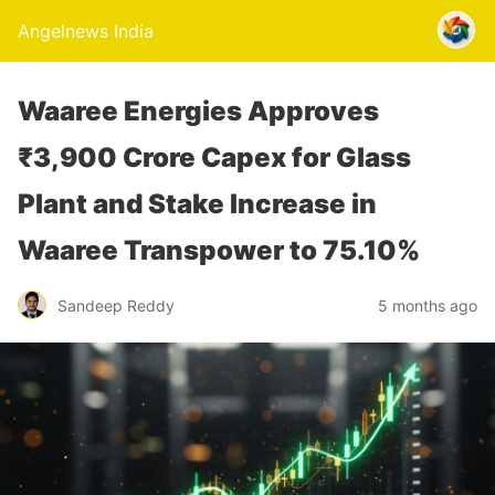
Angelnews India
Waaree Energies Approves
₹3,900 Crore Capex for Glass
Plant and Stake Increase in
Waaree Transpower to 75.10%
Sandeep Reddy
5 months ago