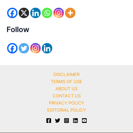
o
r
i
e
s
Follow
DISCLAIMER
TERMS OF USE
ABOUT US
CONTACT US
PRIVACY POLICY
EDITORIAL POLICY