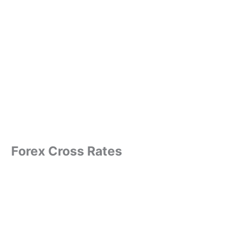
Forex Cross Rates