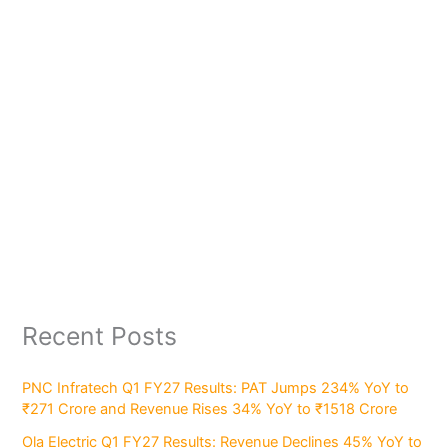
Recent Posts
PNC Infratech Q1 FY27 Results: PAT Jumps 234% YoY to
₹271 Crore and Revenue Rises 34% YoY to ₹1518 Crore
Ola Electric Q1 FY27 Results: Revenue Declines 45% YoY to