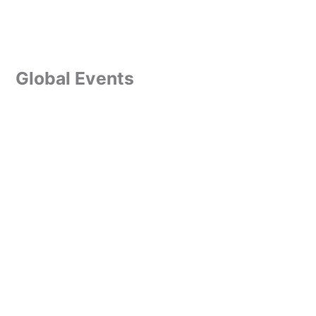
Global Events