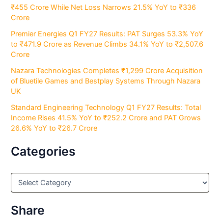
₹455 Crore While Net Loss Narrows 21.5% YoY to ₹336
Crore
Premier Energies Q1 FY27 Results: PAT Surges 53.3% YoY
to ₹471.9 Crore as Revenue Climbs 34.1% YoY to ₹2,507.6
Crore
Nazara Technologies Completes ₹1,299 Crore Acquisition
of Bluetile Games and Bestplay Systems Through Nazara
UK
Standard Engineering Technology Q1 FY27 Results: Total
Income Rises 41.5% YoY to ₹252.2 Crore and PAT Grows
26.6% YoY to ₹26.7 Crore
Categories
C
a
t
e
Share
g