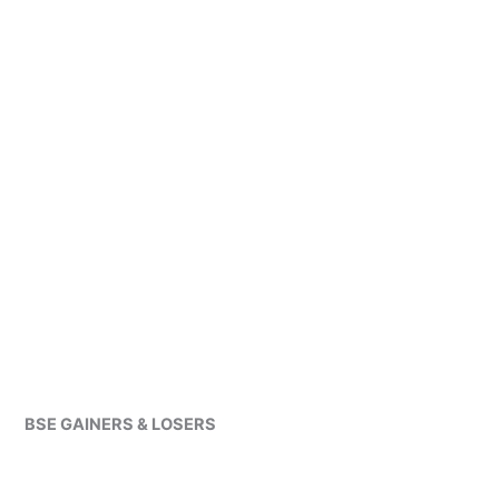
BSE GAINERS & LOSERS