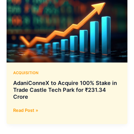
ACQUISITION
AdaniConneX to Acquire 100% Stake in
Trade Castle Tech Park for ₹231.34
Crore
AdaniConneX
Read Post »
to
Acquire
100%