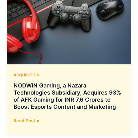
ACQUISITION
NODWIN Gaming, a Nazara
Technologies Subsidiary, Acquires 93%
of AFK Gaming for INR 7.6 Crores to
Boost Esports Content and Marketing
NODWIN
Read Post »
Gaming,
a