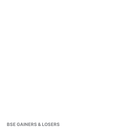
BSE GAINERS & LOSERS