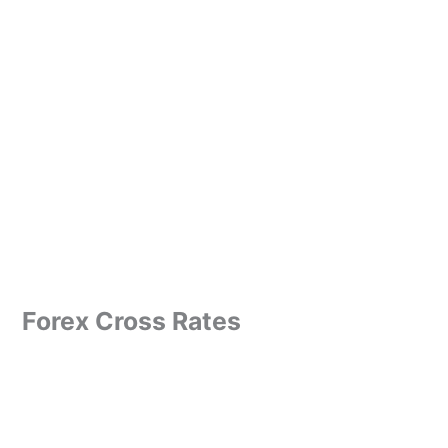
Forex Cross Rates