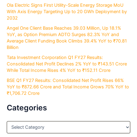
Ola Electric Signs First Utility-Scale Energy Storage MoU
With Axis Energy Targeting Up to 20 GWh Deployment by
2032
Angel One Client Base Reaches 39.03 Million, Up 18.1%
YoY, as Option Premium ADTO Surges 82.3% YoY and
Average Client Funding Book Climbs 39.4% YoY to ₹70.81
Billion
Tata Investment Corporation Q1 FY27 Results:
Consolidated Net Profit Declines 2% YoY to ₹143.51 Crore
While Total Income Rises 4% YoY to ₹152.11 Crore
BSE Q1 FY27 Results: Consolidated Net Profit Rises 66%
YoY to ₹872.66 Crore and Total Income Grows 70% YoY to
₹1,706.72 Crore
Categories
C
a
t