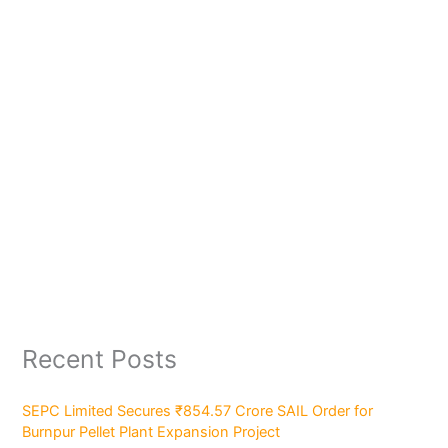
Recent Posts
SEPC Limited Secures ₹854.57 Crore SAIL Order for
Burnpur Pellet Plant Expansion Project