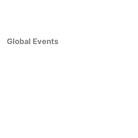
Global Events