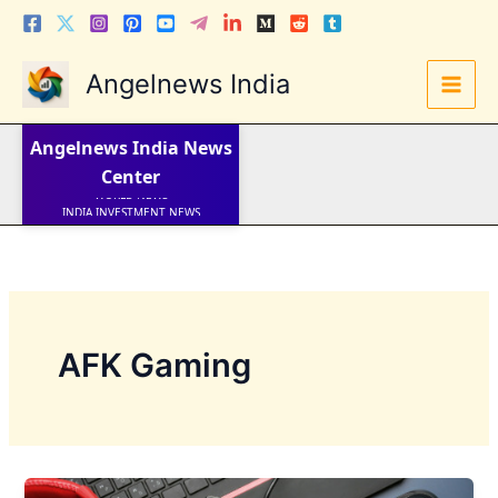
Skip
to
content
Angelnews India
LATEST NEWS
STOCK NEWS
Angelnews India
News
IPO NEWS
Center
INDIA NEWS
WORLD NEWS
INDIA INVESTMENT NEWS
STOCK NEWS INDIA
Telugu News
AFK Gaming