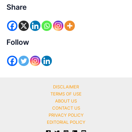
e
Share
g
o
r
i
e
s
Follow
DISCLAIMER
TERMS OF USE
ABOUT US
CONTACT US
PRIVACY POLICY
EDITORIAL POLICY