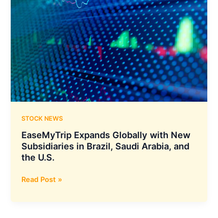
STOCK NEWS
EaseMyTrip Expands Globally with New
Subsidiaries in Brazil, Saudi Arabia, and
the U.S.
EaseMyTrip
Read Post »
Expands
Globally
with