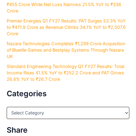
₹455 Crore While Net Loss Narrows 21.5% YoY to ₹336
Crore
Premier Energies Q1 FY27 Results: PAT Surges 53.3% YoY
to ₹471.9 Crore as Revenue Climbs 34.1% YoY to ₹2,507.6
Crore
Nazara Technologies Completes ₹1,299 Crore Acquisition
of Bluetile Games and Bestplay Systems Through Nazara
UK
Standard Engineering Technology Q1 FY27 Results: Total
Income Rises 41.5% YoY to ₹252.2 Crore and PAT Grows
26.6% YoY to ₹26.7 Crore
Categories
C
a
t
e
Share
g