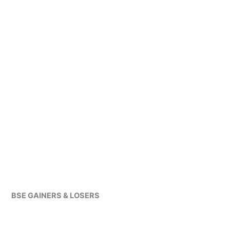
BSE GAINERS & LOSERS