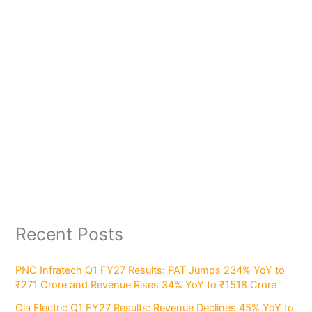
Recent Posts
PNC Infratech Q1 FY27 Results: PAT Jumps 234% YoY to
₹271 Crore and Revenue Rises 34% YoY to ₹1518 Crore
Ola Electric Q1 FY27 Results: Revenue Declines 45% YoY to