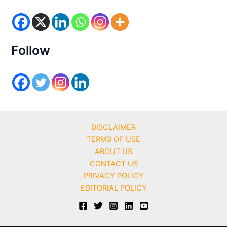
o
r
i
e
s
Follow
DISCLAIMER
TERMS OF USE
ABOUT US
CONTACT US
PRIVACY POLICY
EDITORIAL POLICY