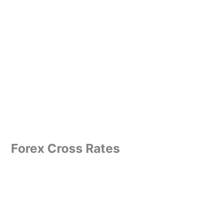
Forex Cross Rates