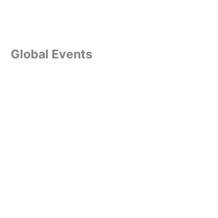
Global Events