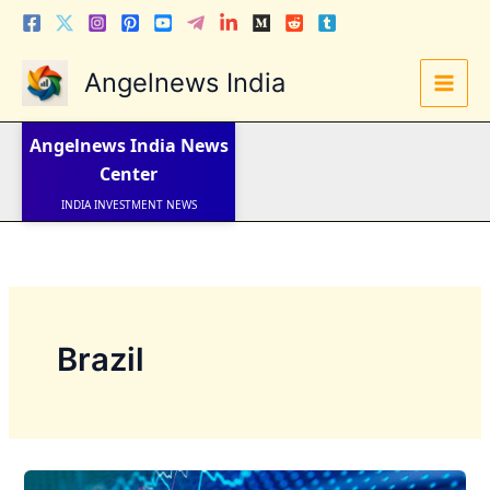
Skip
to
content
Angelnews India
LATEST NEWS
STOCK NEWS
Angelnews India
News
IPO NEWS
INDIA NEWS
Center
WORLD NEWS
INDIA INVESTMENT NEWS
STOCK NEWS INDIA
Telugu News
Brazil