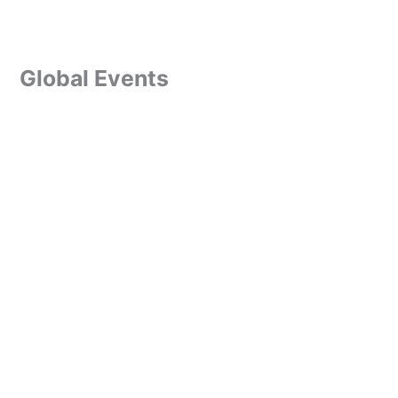
Global Events