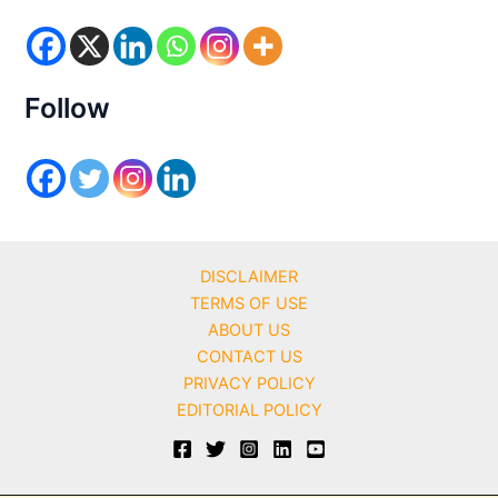
o
r
i
e
s
Follow
DISCLAIMER
TERMS OF USE
ABOUT US
CONTACT US
PRIVACY POLICY
EDITORIAL POLICY