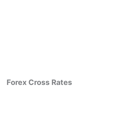
Forex Cross Rates