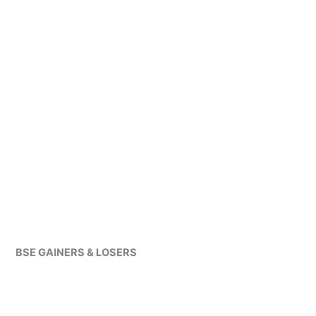
BSE GAINERS & LOSERS