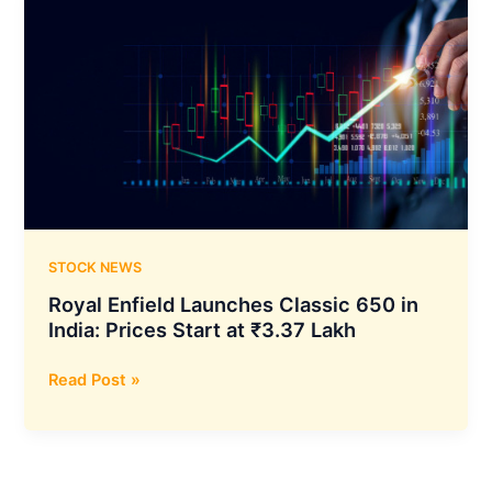
STOCK NEWS
Royal Enfield Launches Classic 650 in
India: Prices Start at ₹3.37 Lakh
Royal
Read Post »
Enfield
Launches
Classic
650