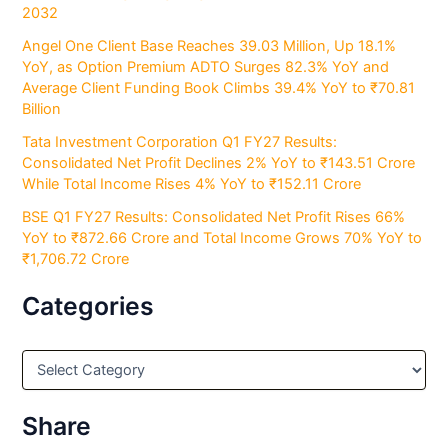
2032
Angel One Client Base Reaches 39.03 Million, Up 18.1%
YoY, as Option Premium ADTO Surges 82.3% YoY and
Average Client Funding Book Climbs 39.4% YoY to ₹70.81
Billion
Tata Investment Corporation Q1 FY27 Results:
Consolidated Net Profit Declines 2% YoY to ₹143.51 Crore
While Total Income Rises 4% YoY to ₹152.11 Crore
BSE Q1 FY27 Results: Consolidated Net Profit Rises 66%
YoY to ₹872.66 Crore and Total Income Grows 70% YoY to
₹1,706.72 Crore
Categories
C
a
t
e
Share
g