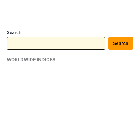
in
India:
Prices
Start
Search
at
₹3.37
Search
Lakh
WORLDWIDE INDICES