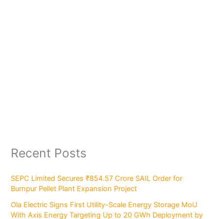
Recent Posts
SEPC Limited Secures ₹854.57 Crore SAIL Order for
Burnpur Pellet Plant Expansion Project
Ola Electric Signs First Utility-Scale Energy Storage MoU
With Axis Energy Targeting Up to 20 GWh Deployment by