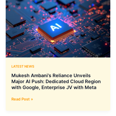
And
Google
Cloud
Collaborate
To
Build
Enterprise
Digital
Human
Platforms
LATEST NEWS
Mukesh Ambani’s Reliance Unveils
Major AI Push: Dedicated Cloud Region
with Google, Enterprise JV with Meta
Mukesh
Read Post »
Ambani’s
Reliance