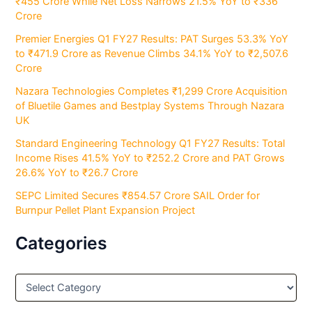
₹455 Crore While Net Loss Narrows 21.5% YoY to ₹336
Crore
Premier Energies Q1 FY27 Results: PAT Surges 53.3% YoY
to ₹471.9 Crore as Revenue Climbs 34.1% YoY to ₹2,507.6
Crore
Nazara Technologies Completes ₹1,299 Crore Acquisition
of Bluetile Games and Bestplay Systems Through Nazara
UK
Standard Engineering Technology Q1 FY27 Results: Total
Income Rises 41.5% YoY to ₹252.2 Crore and PAT Grows
26.6% YoY to ₹26.7 Crore
SEPC Limited Secures ₹854.57 Crore SAIL Order for
Burnpur Pellet Plant Expansion Project
Categories
C
a
t