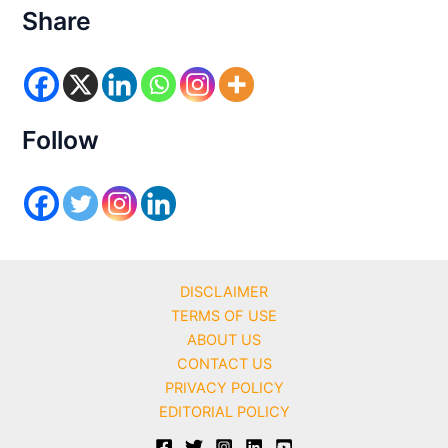
e
Share
g
o
r
i
e
s
Follow
DISCLAIMER
TERMS OF USE
ABOUT US
CONTACT US
PRIVACY POLICY
EDITORIAL POLICY