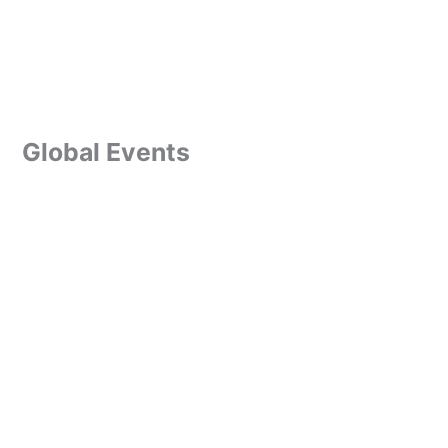
Global Events