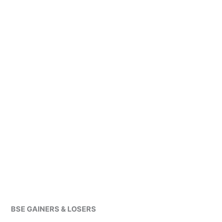
BSE GAINERS & LOSERS