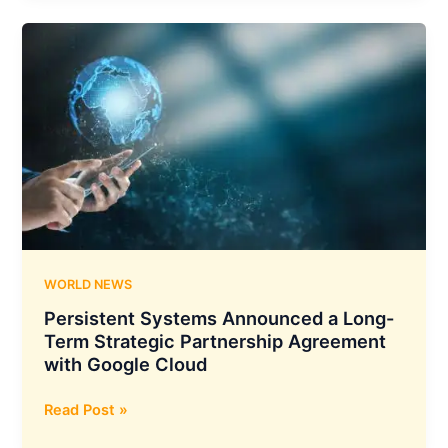
with
Google
Cloud
to
Introduce
AI-
Driven
Cybersecurity
Solutions
for
Tackling
Advanced
WORLD NEWS
Threats
Persistent Systems Announced a Long-
Term Strategic Partnership Agreement
with Google Cloud
Persistent
Read Post »
Systems