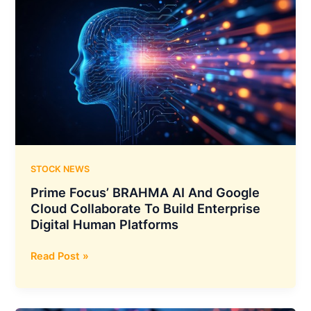
STOCK NEWS
Prime Focus’ BRAHMA AI And Google
Cloud Collaborate To Build Enterprise
Digital Human Platforms
Prime
Read Post »
Focus’
BRAHMA
AI