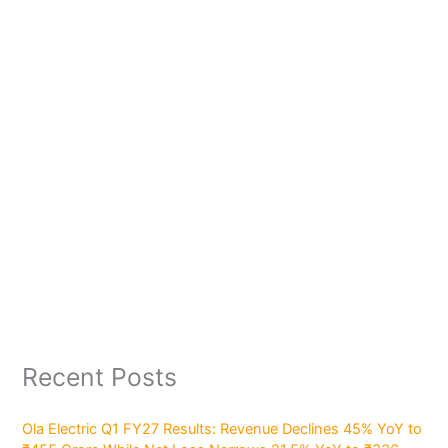
Recent Posts
Ola Electric Q1 FY27 Results: Revenue Declines 45% YoY to