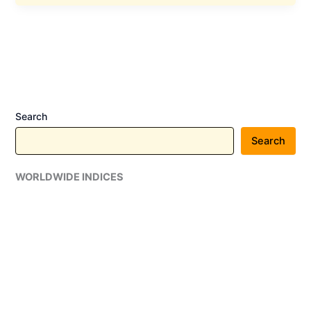
Announced
a
Long-
Term
Strategic
Partnership
Agreement
Search
with
Google
Search
Cloud
WORLDWIDE INDICES