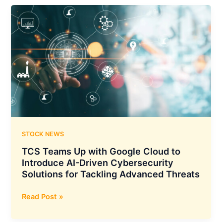
Unveils
Major
AI
Push:
Dedicated
Cloud
Region
with
Google,
Enterprise
JV
with
STOCK NEWS
Meta
TCS Teams Up with Google Cloud to
Introduce AI-Driven Cybersecurity
Solutions for Tackling Advanced Threats
TCS
Read Post »
Teams
Up