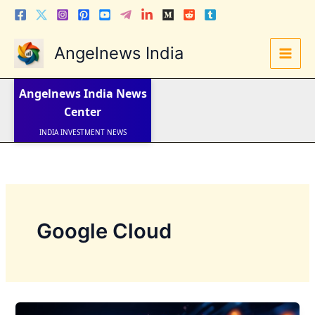
Skip
to
content
Angelnews India
LATEST NEWS
STOCK NEWS
Angelnews India
News
IPO NEWS
INDIA NEWS
Center
WORLD NEWS
INDIA INVESTMENT NEWS
STOCK NEWS INDIA
Telugu News
Google Cloud