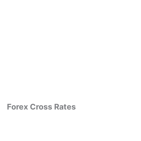
Forex Cross Rates