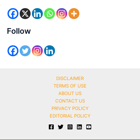
o
r
i
e
s
Follow
DISCLAIMER
TERMS OF USE
ABOUT US
CONTACT US
PRIVACY POLICY
EDITORIAL POLICY