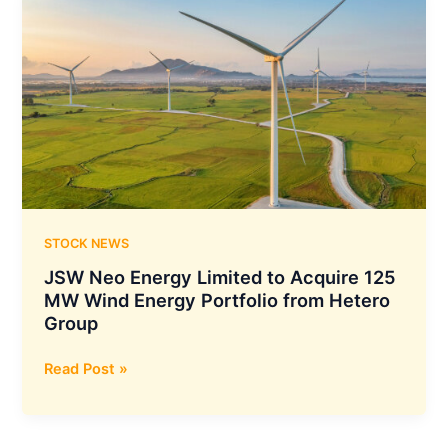
STOCK NEWS
JSW Neo Energy Limited to Acquire 125
MW Wind Energy Portfolio from Hetero
Group
JSW
Read Post »
Neo
Energy
Limited