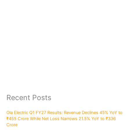
Recent Posts
Ola Electric Q1 FY27 Results: Revenue Declines 45% YoY to
₹455 Crore While Net Loss Narrows 21.5% YoY to ₹336
Crore