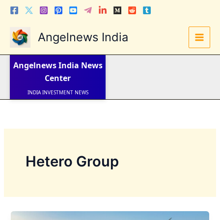
Skip
to
content
Angelnews India
LATEST NEWS
STOCK NEWS
Angelnews India
News
IPO NEWS
INDIA NEWS
Center
WORLD NEWS
INDIA INVESTMENT NEWS
STOCK NEWS INDIA
Telugu News
Hetero Group