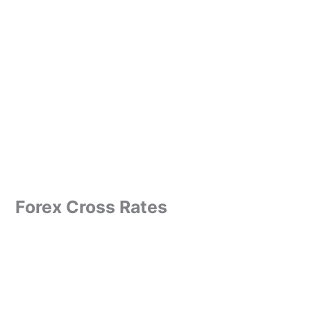
Forex Cross Rates