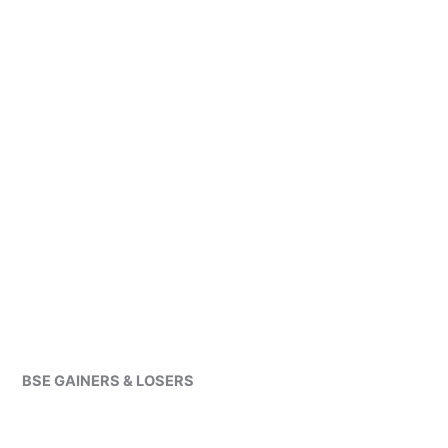
BSE GAINERS & LOSERS