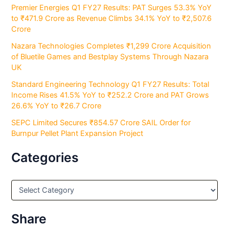
Premier Energies Q1 FY27 Results: PAT Surges 53.3% YoY
to ₹471.9 Crore as Revenue Climbs 34.1% YoY to ₹2,507.6
Crore
Nazara Technologies Completes ₹1,299 Crore Acquisition
of Bluetile Games and Bestplay Systems Through Nazara
UK
Standard Engineering Technology Q1 FY27 Results: Total
Income Rises 41.5% YoY to ₹252.2 Crore and PAT Grows
26.6% YoY to ₹26.7 Crore
SEPC Limited Secures ₹854.57 Crore SAIL Order for
Burnpur Pellet Plant Expansion Project
Categories
C
a
t
e
Share
g