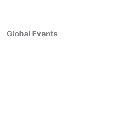
Global Events