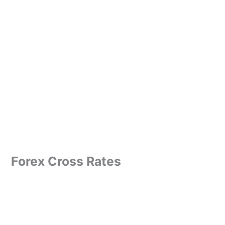
Forex Cross Rates