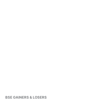
BSE GAINERS & LOSERS