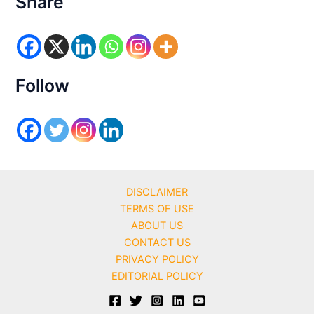
Share
g
o
r
i
e
s
Follow
DISCLAIMER
TERMS OF USE
ABOUT US
CONTACT US
PRIVACY POLICY
EDITORIAL POLICY