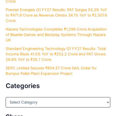
Crore
Premier Energies Q1 FY27 Results: PAT Surges 53.3% YoY
to ₹471.9 Crore as Revenue Climbs 34.1% YoY to ₹2,507.6
Crore
Nazara Technologies Completes ₹1,299 Crore Acquisition
of Bluetile Games and Bestplay Systems Through Nazara
UK
Standard Engineering Technology Q1 FY27 Results: Total
Income Rises 41.5% YoY to ₹252.2 Crore and PAT Grows
26.6% YoY to ₹26.7 Crore
SEPC Limited Secures ₹854.57 Crore SAIL Order for
Burnpur Pellet Plant Expansion Project
Categories
C
a
t
e