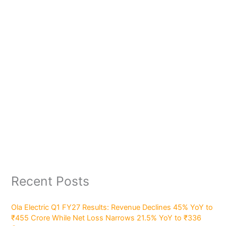
Recent Posts
Ola Electric Q1 FY27 Results: Revenue Declines 45% YoY to
₹455 Crore While Net Loss Narrows 21.5% YoY to ₹336