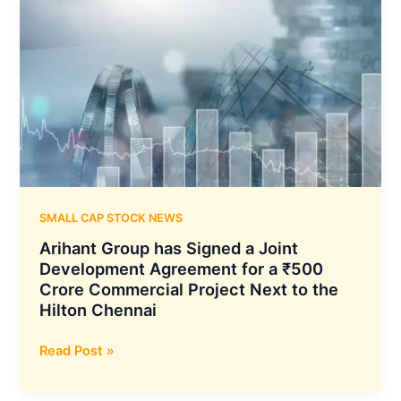
SMALL CAP STOCK NEWS
Arihant Group has Signed a Joint
Development Agreement for a ₹500
Crore Commercial Project Next to the
Hilton Chennai
Arihant
Read Post »
Group
has