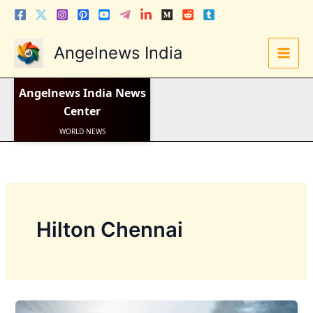
Skip
to
content
Angelnews India
LATEST NEWS
Angelnews India
News
STOCK NEWS
IPO NEWS
Center
INDIA NEWS
WORLD NEWS
INDIA INVESTMENT NEWS
STOCK NEWS INDIA
Telugu News
Hilton Chennai