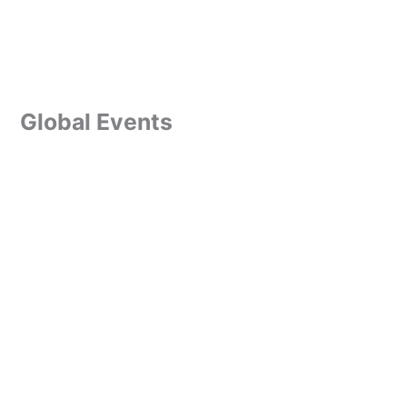
Global Events