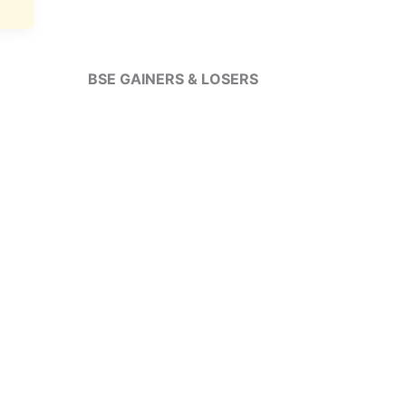
BSE GAINERS & LOSERS