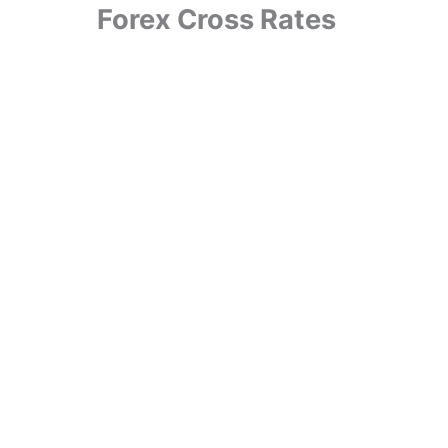
Forex Cross Rates