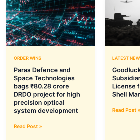
ORDER WINS
LATEST NEW
Paras Defence and
Goodluck
Space Technologies
Subsidia
bags ₹80.28 crore
License f
DRDO project for high
Shell Ma
precision optical
Goodluck
system development
Read Post 
India
Paras
Subsidiary
Read Post »
Defence
Granted