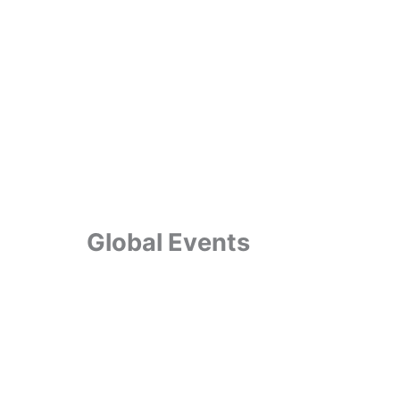
Global Events