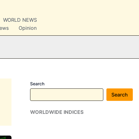
WORLD NEWS
News
Opinion
Search
Search
WORLDWIDE INDICES