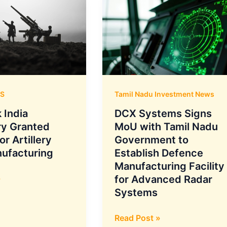
S
Tamil Nadu Investment News
 India
DCX Systems Signs
ry Granted
MoU with Tamil Nadu
or Artillery
Government to
nufacturing
Establish Defence
Manufacturing Facility
»
for Advanced Radar
Systems
DCX
Read Post »