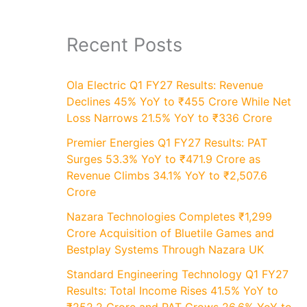
Recent Posts
Ola Electric Q1 FY27 Results: Revenue
Declines 45% YoY to ₹455 Crore While Net
Loss Narrows 21.5% YoY to ₹336 Crore
Premier Energies Q1 FY27 Results: PAT
Surges 53.3% YoY to ₹471.9 Crore as
Revenue Climbs 34.1% YoY to ₹2,507.6
Crore
Nazara Technologies Completes ₹1,299
Crore Acquisition of Bluetile Games and
Bestplay Systems Through Nazara UK
Standard Engineering Technology Q1 FY27
Results: Total Income Rises 41.5% YoY to