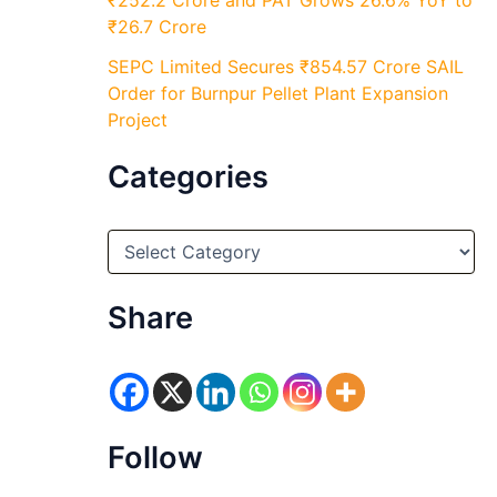
₹252.2 Crore and PAT Grows 26.6% YoY to
₹26.7 Crore
SEPC Limited Secures ₹854.57 Crore SAIL
Order for Burnpur Pellet Plant Expansion
Project
Categories
C
a
t
e
Share
g
o
r
i
e
s
Follow