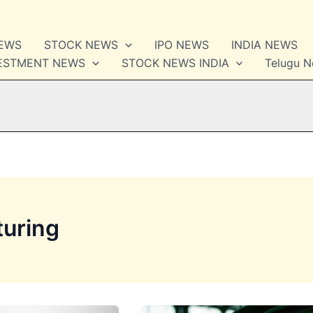
NEWS
STOCK NEWS
IPO NEWS
INDIA NEWS
VESTMENT NEWS
STOCK NEWS INDIA
Telugu 
turing