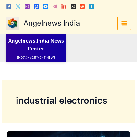
Skip
to
content
Angelnews India
LATEST NEWS
STOCK NEWS
Angelnews India
News
IPO NEWS
INDIA NEWS
Center
WORLD NEWS
INDIA INVESTMENT NEWS
STOCK NEWS INDIA
Telugu News
industrial electronics