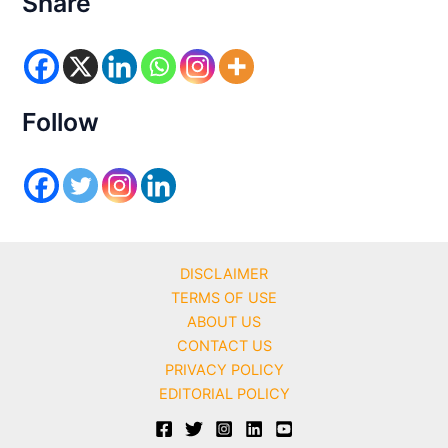
Share
g
o
r
i
e
s
Follow
DISCLAIMER
TERMS OF USE
ABOUT US
CONTACT US
PRIVACY POLICY
EDITORIAL POLICY