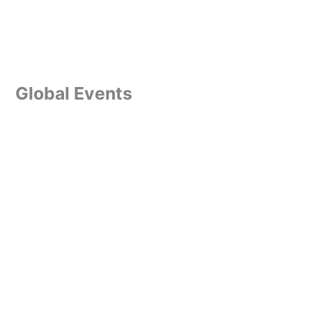
Global Events