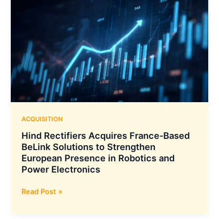
ACQUISITION
Hind Rectifiers Acquires France-Based
BeLink Solutions to Strengthen
European Presence in Robotics and
Power Electronics
Hind
Read Post »
Rectifiers
Acquires