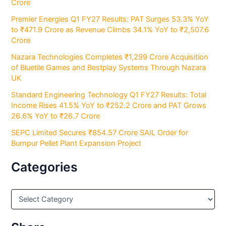
Crore
Premier Energies Q1 FY27 Results: PAT Surges 53.3% YoY
to ₹471.9 Crore as Revenue Climbs 34.1% YoY to ₹2,507.6
Crore
Nazara Technologies Completes ₹1,299 Crore Acquisition
of Bluetile Games and Bestplay Systems Through Nazara
UK
Standard Engineering Technology Q1 FY27 Results: Total
Income Rises 41.5% YoY to ₹252.2 Crore and PAT Grows
26.6% YoY to ₹26.7 Crore
SEPC Limited Secures ₹854.57 Crore SAIL Order for
Burnpur Pellet Plant Expansion Project
Categories
C
a
t
e