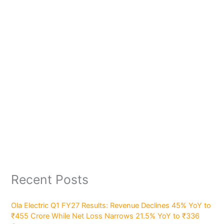
Recent Posts
Ola Electric Q1 FY27 Results: Revenue Declines 45% YoY to
₹455 Crore While Net Loss Narrows 21.5% YoY to ₹336