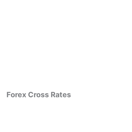
Forex Cross Rates