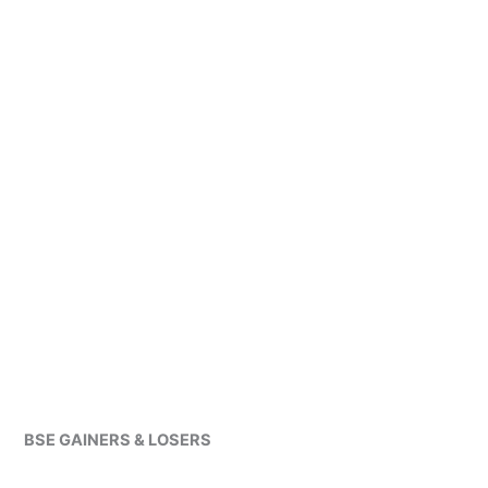
BSE GAINERS & LOSERS