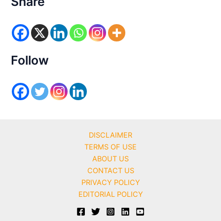
Share
g
o
r
i
e
s
Follow
DISCLAIMER
TERMS OF USE
ABOUT US
CONTACT US
PRIVACY POLICY
EDITORIAL POLICY