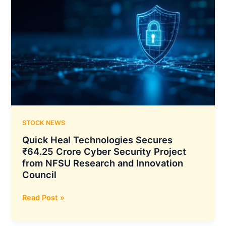
STOCK NEWS
Quick Heal Technologies Secures
₹64.25 Crore Cyber Security Project
from NFSU Research and Innovation
Council
Quick
Read Post »
Heal
Technologies