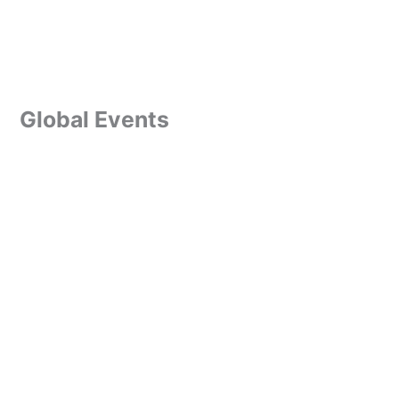
Global Events