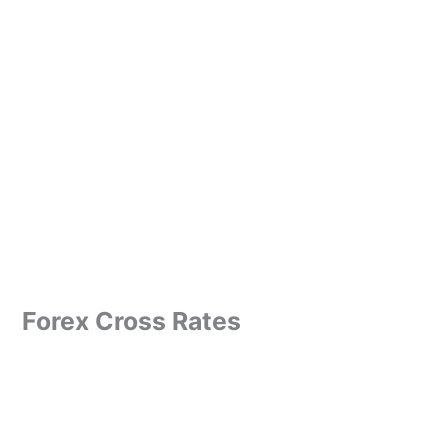
Forex Cross Rates