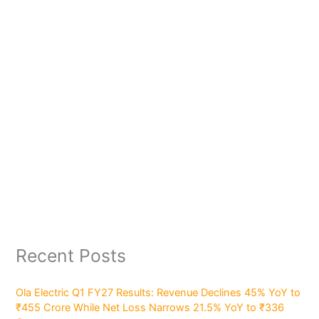
Recent Posts
Ola Electric Q1 FY27 Results: Revenue Declines 45% YoY to
₹455 Crore While Net Loss Narrows 21.5% YoY to ₹336