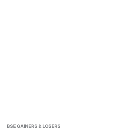
BSE GAINERS & LOSERS