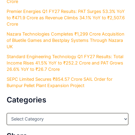
Crore
Premier Energies Q1 FY27 Results: PAT Surges 53.3% YoY
to ₹471.9 Crore as Revenue Climbs 34.1% YoY to ₹2,507.6
Crore
Nazara Technologies Completes ₹1,299 Crore Acquisition
of Bluetile Games and Bestplay Systems Through Nazara
UK
Standard Engineering Technology Q1 FY27 Results: Total
Income Rises 41.5% YoY to ₹252.2 Crore and PAT Grows
26.6% YoY to ₹26.7 Crore
SEPC Limited Secures ₹854.57 Crore SAIL Order for
Burnpur Pellet Plant Expansion Project
Categories
C
a
t
e