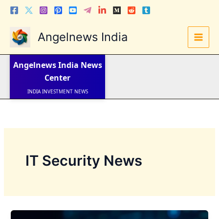
Skip
to
content
Angelnews India
LATEST NEWS
STOCK NEWS
Angelnews India
News
IPO NEWS
INDIA NEWS
Center
WORLD NEWS
INDIA INVESTMENT NEWS
STOCK NEWS INDIA
Telugu News
IT Security News