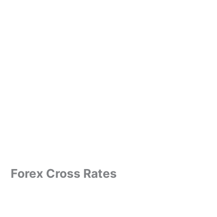
Forex Cross Rates