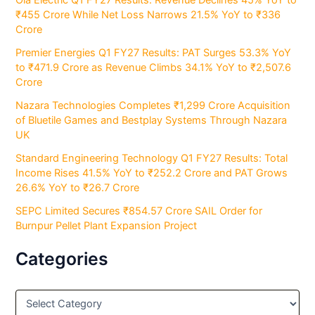
₹455 Crore While Net Loss Narrows 21.5% YoY to ₹336
Crore
Premier Energies Q1 FY27 Results: PAT Surges 53.3% YoY
to ₹471.9 Crore as Revenue Climbs 34.1% YoY to ₹2,507.6
Crore
Nazara Technologies Completes ₹1,299 Crore Acquisition
of Bluetile Games and Bestplay Systems Through Nazara
UK
Standard Engineering Technology Q1 FY27 Results: Total
Income Rises 41.5% YoY to ₹252.2 Crore and PAT Grows
26.6% YoY to ₹26.7 Crore
SEPC Limited Secures ₹854.57 Crore SAIL Order for
Burnpur Pellet Plant Expansion Project
Categories
C
a