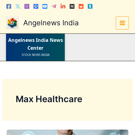
Skip
to
content
Angelnews India
LATEST NEWS
STOCK NEWS
IPO NEWS
INDIA NEWS
Angelnews India
News
WORLD NEWS
Center
INDIA INVESTMENT NEWS
STOCK NEWS INDIA
Telugu News
Max Healthcare