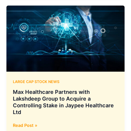
₹200
Crore
Acquisition
of
Yerawada
Properties
to
Develop
450-
Bed
Super
Speciality
LARGE CAP STOCK NEWS
Hospital
Max Healthcare Partners with
in
Lakshdeep Group to Acquire a
Pune
Controlling Stake in Jaypee Healthcare
Ltd
Max
Read Post »