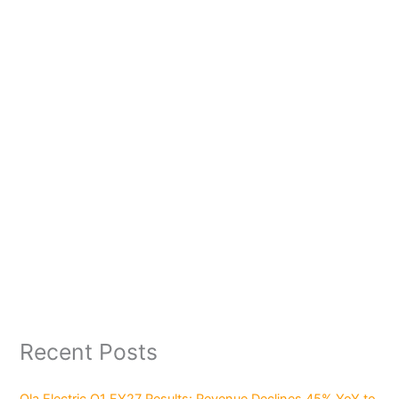
Recent Posts
Ola Electric Q1 FY27 Results: Revenue Declines 45% YoY to