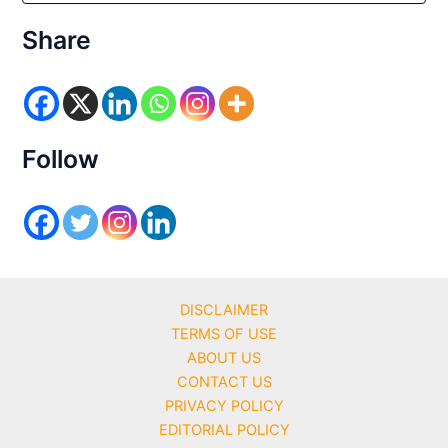
t
e
Share
g
o
r
i
e
s
Follow
DISCLAIMER
TERMS OF USE
ABOUT US
CONTACT US
PRIVACY POLICY
EDITORIAL POLICY