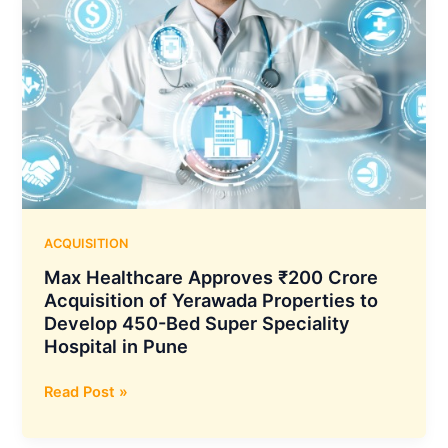
ACQUISITION
Max Healthcare Approves ₹200 Crore
Acquisition of Yerawada Properties to
Develop 450-Bed Super Speciality
Hospital in Pune
Max
Read Post »
Healthcare
Approves