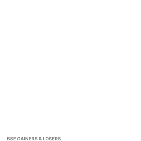
BSE GAINERS & LOSERS