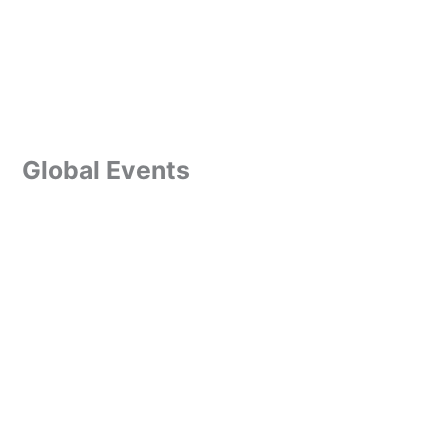
Global Events