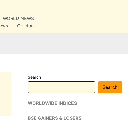
WORLD NEWS
News
Opinion
Search
Search
WORLDWIDE INDICES
BSE GAINERS & LOSERS