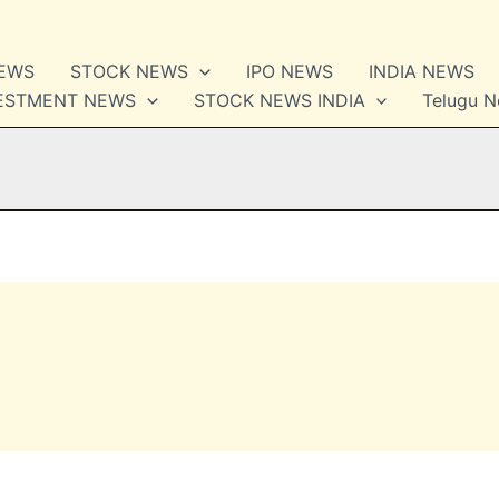
NEWS
STOCK NEWS
IPO NEWS
INDIA NEWS
VESTMENT NEWS
STOCK NEWS INDIA
Telugu 