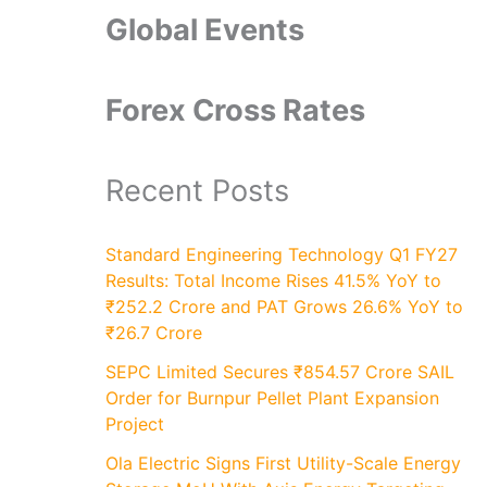
Global Events
Forex Cross Rates
Recent Posts
Standard Engineering Technology Q1 FY27
Results: Total Income Rises 41.5% YoY to
₹252.2 Crore and PAT Grows 26.6% YoY to
₹26.7 Crore
SEPC Limited Secures ₹854.57 Crore SAIL
Order for Burnpur Pellet Plant Expansion
Project
Ola Electric Signs First Utility-Scale Energy