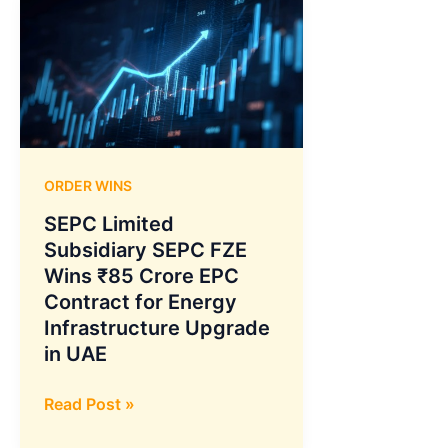
ORDER WINS
SEPC Limited
Subsidiary SEPC FZE
Wins ₹85 Crore EPC
Contract for Energy
Infrastructure Upgrade
in UAE
SEPC
Read Post »
Limited