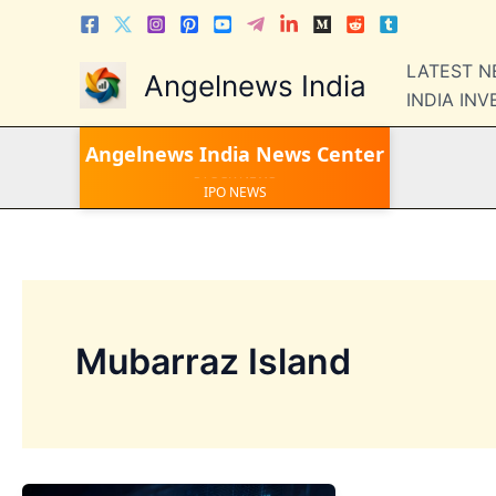
Skip
to
content
LATEST 
Angelnews India
INDIA IN
LATEST NEWS
Angelnews India
News Center
STOCK NEWS
IPO NEWS
INDIA NEWS
WORLD NEWS
INDIA INVESTMENT NEWS
STOCK NEWS INDIA
Telugu News
Mubarraz Island