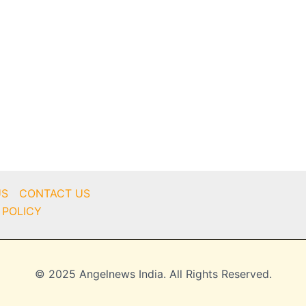
US
CONTACT US
 POLICY
© 2025 Angelnews India. All Rights Reserved.