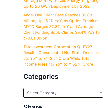
Storage MoU With Axis Energy Targeting
Up to 20 GWh Deployment by 2032
Angel One Client Base Reaches 39.03
Million, Up 18.1% YoY, as Option Premium
ADTO Surges 82.3% YoY and Average
Client Funding Book Climbs 39.4% YoY to
₹70.81 Billion
Tata Investment Corporation Q1 FY27
Results: Consolidated Net Profit Declines
2% YoY to ₹143.51 Crore While Total
Income Rises 4% YoY to ₹152.11 Crore
Categories
C
a
t
e
Share