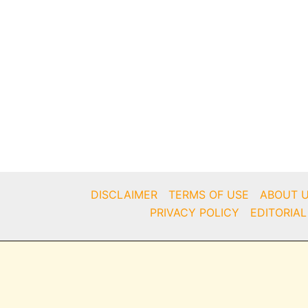
DISCLAIMER
TERMS OF USE
ABOUT 
PRIVACY POLICY
EDITORIAL