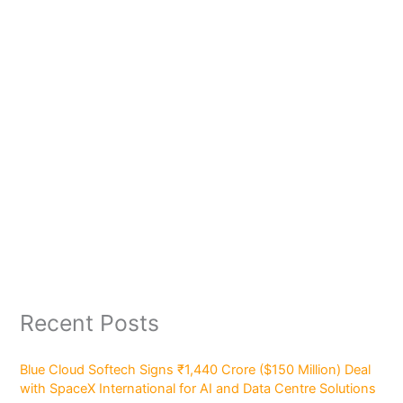
Recent Posts
Blue Cloud Softech Signs ₹1,440 Crore ($150 Million) Deal
with SpaceX International for AI and Data Centre Solutions