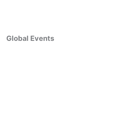
Global Events