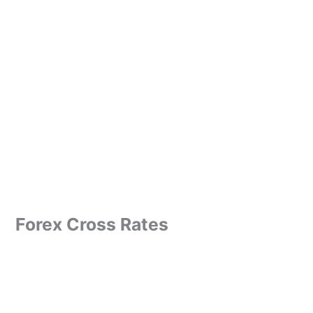
Forex Cross Rates