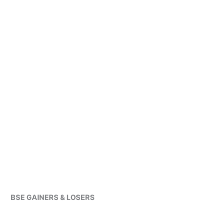
BSE GAINERS & LOSERS