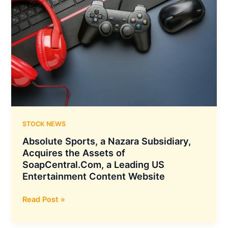
STOCK NEWS
Absolute Sports, a Nazara Subsidiary,
Acquires the Assets of
SoapCentral.Com, a Leading US
Entertainment Content Website
Absolute
Read Post »
Sports,
a