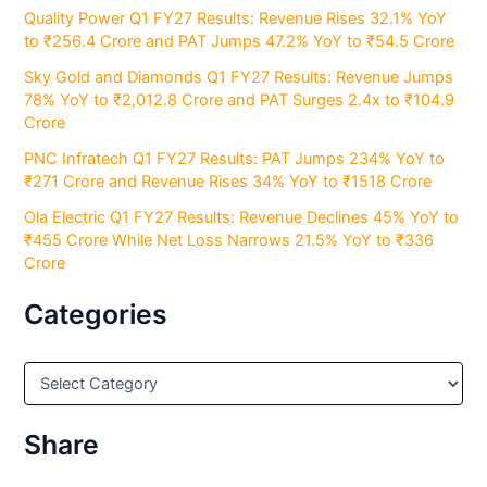
Quality Power Q1 FY27 Results: Revenue Rises 32.1% YoY
to ₹256.4 Crore and PAT Jumps 47.2% YoY to ₹54.5 Crore
Sky Gold and Diamonds Q1 FY27 Results: Revenue Jumps
78% YoY to ₹2,012.8 Crore and PAT Surges 2.4x to ₹104.9
Crore
PNC Infratech Q1 FY27 Results: PAT Jumps 234% YoY to
₹271 Crore and Revenue Rises 34% YoY to ₹1518 Crore
Ola Electric Q1 FY27 Results: Revenue Declines 45% YoY to
₹455 Crore While Net Loss Narrows 21.5% YoY to ₹336
Crore
Categories
C
a
t
e
Share
g
o