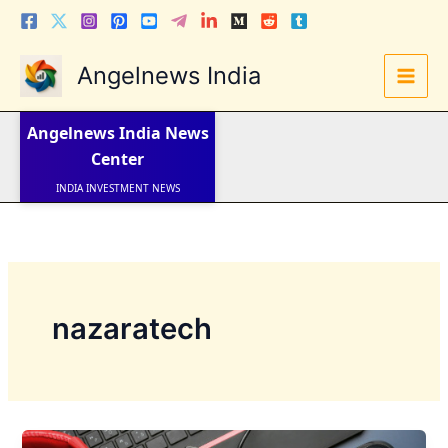
Skip
to
content
Angelnews India
LATEST NEWS
STOCK NEWS
Angelnews India
News
IPO NEWS
INDIA NEWS
Center
WORLD NEWS
INDIA INVESTMENT NEWS
STOCK NEWS INDIA
Telugu News
nazaratech