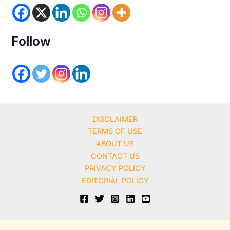
r
i
e
s
Follow
DISCLAIMER
TERMS OF USE
ABOUT US
CONTACT US
PRIVACY POLICY
EDITORIAL POLICY