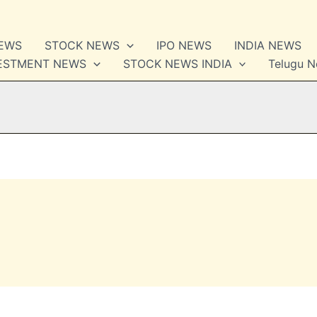
NEWS
STOCK NEWS
IPO NEWS
INDIA NEWS
VESTMENT NEWS
STOCK NEWS INDIA
Telugu 