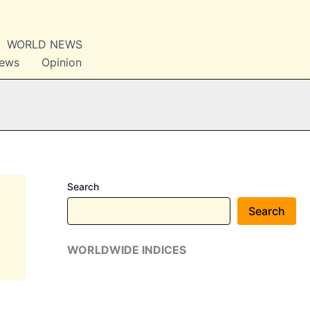
WORLD NEWS
News
Opinion
Search
Search
WORLDWIDE INDICES