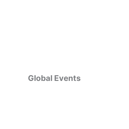
Global Events