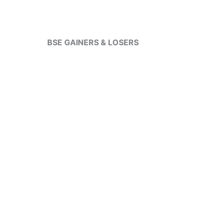
BSE GAINERS & LOSERS