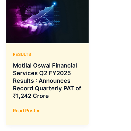
RESULTS
Motilal Oswal Financial
Services Q2 FY2025
Results : Announces
Record Quarterly PAT of
₹1,242 Crore
Motilal
Read Post »
Oswal
Financial