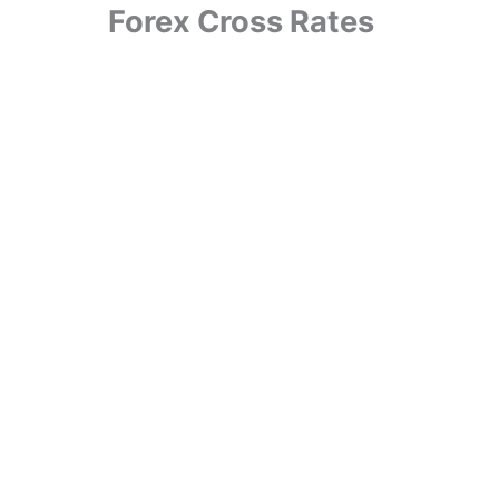
Forex Cross Rates