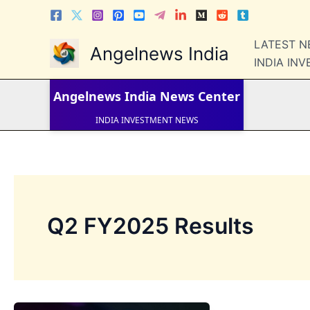
Skip
to
content
LATEST 
Angelnews India
LATEST NEWS
INDIA IN
STOCK NEWS
IPO NEWS
INDIA NEWS
Angelnews India
News Center
WORLD NEWS
INDIA INVESTMENT NEWS
STOCK NEWS INDIA
Telugu News
Q2 FY2025 Results