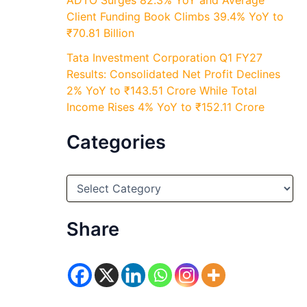
ADTO Surges 82.3% YoY and Average
Client Funding Book Climbs 39.4% YoY to
₹70.81 Billion
Tata Investment Corporation Q1 FY27
Results: Consolidated Net Profit Declines
2% YoY to ₹143.51 Crore While Total
Income Rises 4% YoY to ₹152.11 Crore
Categories
C
a
t
e
Share
g
o
r
i
e
s