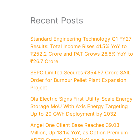
Recent Posts
Standard Engineering Technology Q1 FY27
Results: Total Income Rises 41.5% YoY to
₹252.2 Crore and PAT Grows 26.6% YoY to
₹26.7 Crore
SEPC Limited Secures ₹854.57 Crore SAIL
Order for Burnpur Pellet Plant Expansion
Project
Ola Electric Signs First Utility-Scale Energy
Storage MoU With Axis Energy Targeting
Up to 20 GWh Deployment by 2032
Angel One Client Base Reaches 39.03
Million, Up 18.1% YoY, as Option Premium