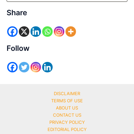
t
e
Share
g
o
r
i
e
s
Follow
DISCLAIMER
TERMS OF USE
ABOUT US
CONTACT US
PRIVACY POLICY
EDITORIAL POLICY