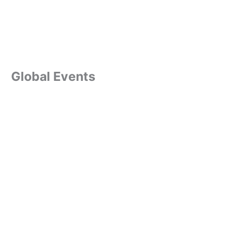
Global Events