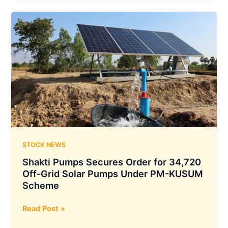
₹356.77
Crore
Solar
Pump
Order
Under
PM
KUSUM
B
Scheme
in
Maharashtra
STOCK NEWS
Shakti Pumps Secures Order for 34,720
Off-Grid Solar Pumps Under PM-KUSUM
Scheme
Shakti
Read Post »
Pumps