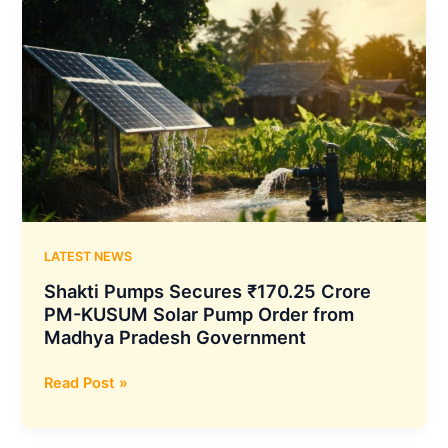
Crore
MSEDCL
Contract
to
Supply
6,580
Solar
Pumps
Across
Maharashtra
LATEST NEWS
Shakti Pumps Secures ₹170.25 Crore
PM-KUSUM Solar Pump Order from
Madhya Pradesh Government
Shakti
Read Post »
Pumps
Secures