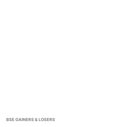
BSE GAINERS & LOSERS