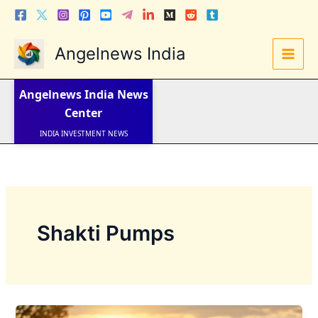
Skip
to
content
Angelnews India
LATEST NEWS
STOCK NEWS
Angelnews India
News
IPO NEWS
INDIA NEWS
Center
WORLD NEWS
INDIA INVESTMENT NEWS
STOCK NEWS INDIA
Telugu News
Shakti Pumps