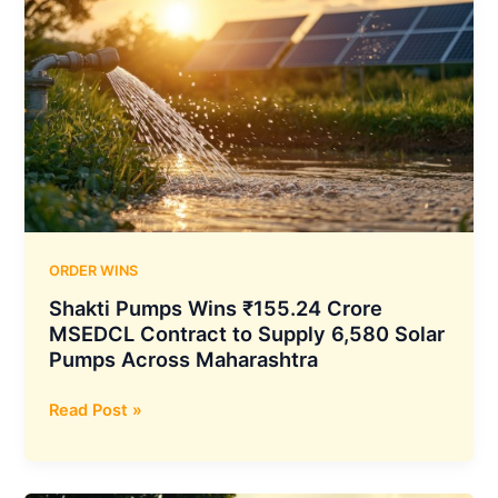
ORDER WINS
Shakti Pumps Wins ₹155.24 Crore
MSEDCL Contract to Supply 6,580 Solar
Pumps Across Maharashtra
Shakti
Read Post »
Pumps
Wins
₹155.24