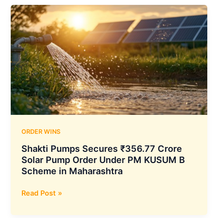
₹170.25
Crore
PM-
KUSUM
Solar
Pump
Order
from
Madhya
Pradesh
Government
ORDER WINS
Shakti Pumps Secures ₹356.77 Crore
Solar Pump Order Under PM KUSUM B
Scheme in Maharashtra
Shakti
Read Post »
Pumps
Secures