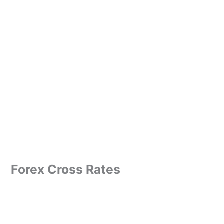
Forex Cross Rates