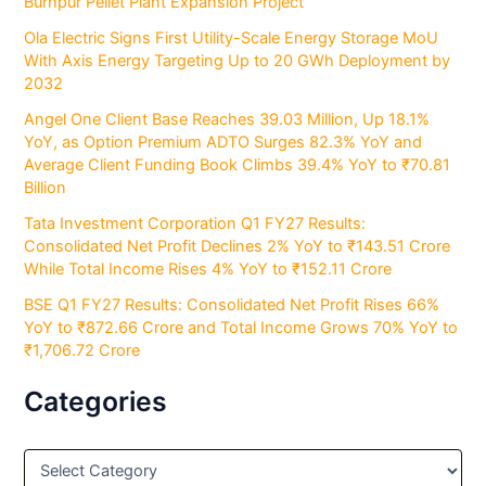
Burnpur Pellet Plant Expansion Project
Ola Electric Signs First Utility-Scale Energy Storage MoU
With Axis Energy Targeting Up to 20 GWh Deployment by
2032
Angel One Client Base Reaches 39.03 Million, Up 18.1%
YoY, as Option Premium ADTO Surges 82.3% YoY and
Average Client Funding Book Climbs 39.4% YoY to ₹70.81
Billion
Tata Investment Corporation Q1 FY27 Results:
Consolidated Net Profit Declines 2% YoY to ₹143.51 Crore
While Total Income Rises 4% YoY to ₹152.11 Crore
BSE Q1 FY27 Results: Consolidated Net Profit Rises 66%
YoY to ₹872.66 Crore and Total Income Grows 70% YoY to
₹1,706.72 Crore
Categories
C
a