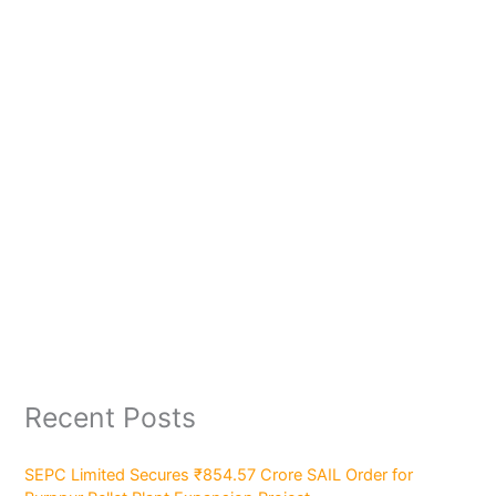
Recent Posts
SEPC Limited Secures ₹854.57 Crore SAIL Order for