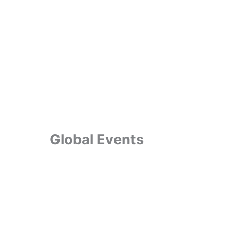
Global Events