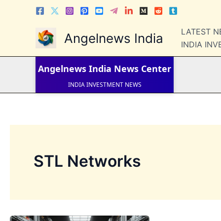
Skip
to
content
LATEST 
Angelnews India
LATEST NEWS
INDIA IN
STOCK NEWS
IPO NEWS
INDIA NEWS
Angelnews India
News Center
WORLD NEWS
INDIA INVESTMENT NEWS
STOCK NEWS INDIA
Telugu News
STL Networks