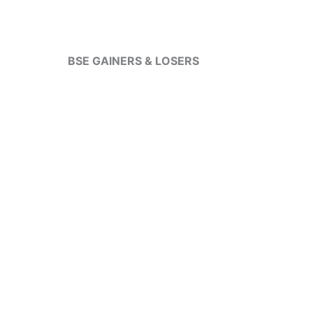
BSE GAINERS & LOSERS