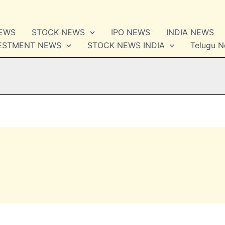
NEWS
STOCK NEWS
IPO NEWS
INDIA NEWS
VESTMENT NEWS
STOCK NEWS INDIA
Telugu 