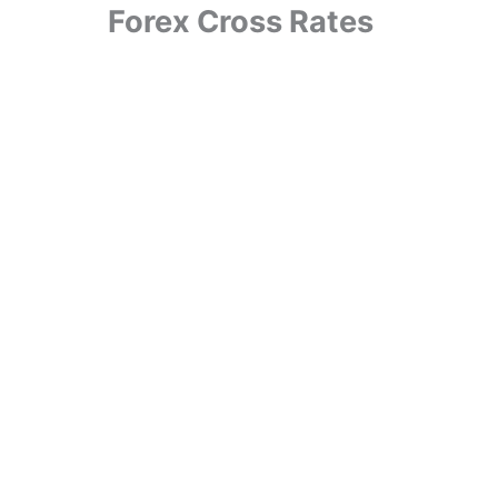
Forex Cross Rates