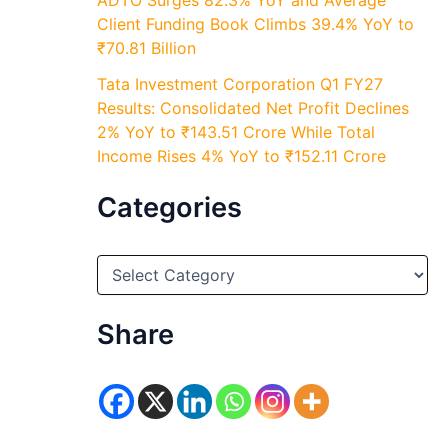
ADTO Surges 82.3% YoY and Average
Client Funding Book Climbs 39.4% YoY to
₹70.81 Billion
Tata Investment Corporation Q1 FY27
Results: Consolidated Net Profit Declines
2% YoY to ₹143.51 Crore While Total
Income Rises 4% YoY to ₹152.11 Crore
Categories
C
a
t
e
Share
g
o
r
i
e
s