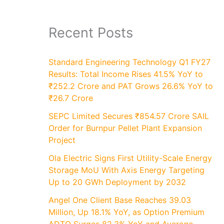
Recent Posts
Standard Engineering Technology Q1 FY27
Results: Total Income Rises 41.5% YoY to
₹252.2 Crore and PAT Grows 26.6% YoY to
₹26.7 Crore
SEPC Limited Secures ₹854.57 Crore SAIL
Order for Burnpur Pellet Plant Expansion
Project
Ola Electric Signs First Utility-Scale Energy
Storage MoU With Axis Energy Targeting
Up to 20 GWh Deployment by 2032
Angel One Client Base Reaches 39.03
Million, Up 18.1% YoY, as Option Premium