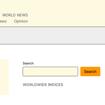
WORLD NEWS
News
Opinion
Search
Search
WORLDWIDE INDICES