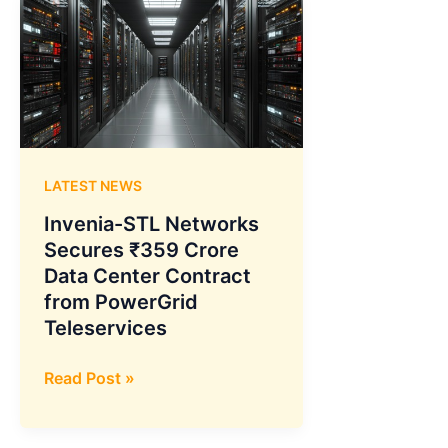
LATEST NEWS
Invenia-STL Networks
Secures ₹359 Crore
Data Center Contract
from PowerGrid
Teleservices
Invenia-
Read Post »
STL
Networks