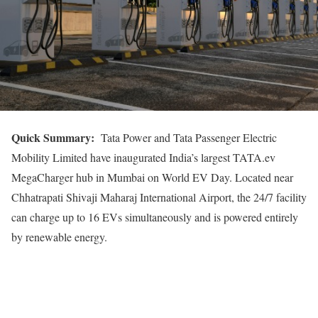
Quick
Summary:
Tata Power and Tata Passenger Electric
Mobility Limited have inaugurated India’s largest TATA.ev
MegaCharger hub in Mumbai on World EV Day. Located near
Chhatrapati Shivaji Maharaj International Airport, the 24/7 facility
can charge up to 16 EVs simultaneously and is powered entirely
by renewable energy.