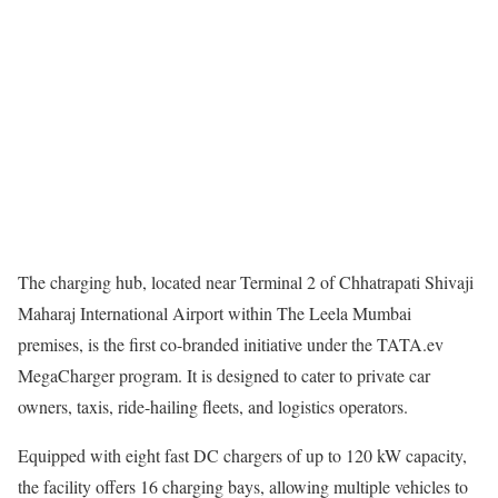
The charging hub, located near Terminal 2 of Chhatrapati Shivaji
Maharaj International Airport within The Leela Mumbai
premises, is the first co-branded initiative under the TATA.ev
MegaCharger program. It is designed to cater to private car
owners, taxis, ride-hailing fleets, and logistics operators.
Equipped with eight fast DC chargers of up to 120 kW capacity,
the facility offers 16 charging bays, allowing multiple vehicles to