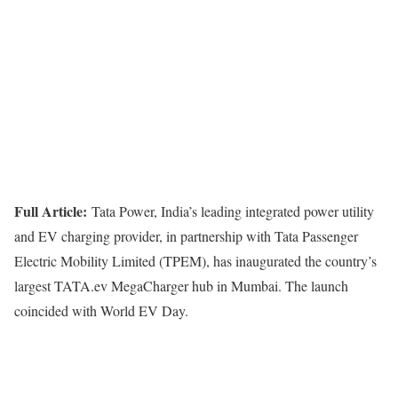
Full Article:
Tata Power, India’s leading integrated power utility
and EV charging provider, in partnership with Tata Passenger
Electric Mobility Limited (TPEM), has inaugurated the country’s
largest TATA.ev MegaCharger hub in Mumbai. The launch
coincided with World EV Day.