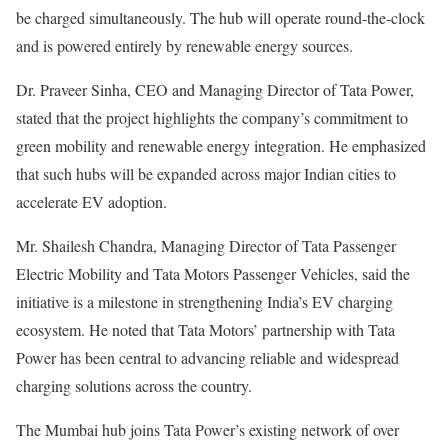
be charged simultaneously. The hub will operate round-the-clock
and is powered entirely by renewable energy sources.
Dr. Praveer Sinha, CEO and Managing Director of Tata Power,
stated that the project highlights the company’s commitment to
green mobility and renewable energy integration. He emphasized
that such hubs will be expanded across major Indian cities to
accelerate EV adoption.
Mr. Shailesh Chandra, Managing Director of Tata Passenger
Electric Mobility and Tata Motors Passenger Vehicles, said the
initiative is a milestone in strengthening India’s EV charging
ecosystem. He noted that Tata Motors’ partnership with Tata
Power has been central to advancing reliable and widespread
charging solutions across the country.
The Mumbai hub joins Tata Power’s existing network of over