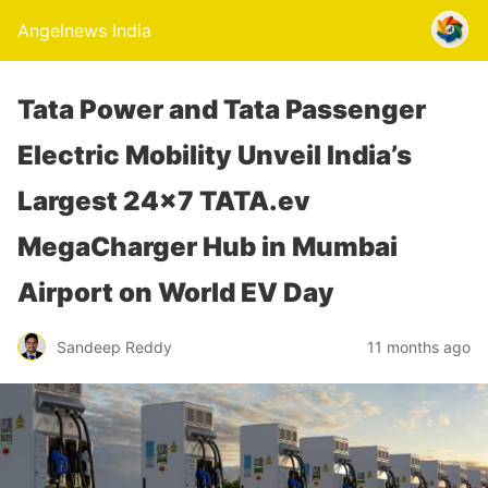
Angelnews India
Tata Power and Tata Passenger
Electric Mobility Unveil India’s
Largest 24×7 TATA.ev
MegaCharger Hub in Mumbai
Airport on World EV Day
Sandeep Reddy
11 months ago