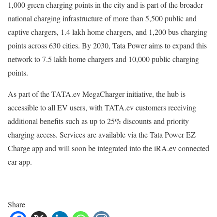
1,000 green charging points in the city and is part of the broader
national charging infrastructure of more than 5,500 public and
captive chargers, 1.4 lakh home chargers, and 1,200 bus charging
points across 630 cities. By 2030, Tata Power aims to expand this
network to 7.5 lakh home chargers and 10,000 public charging
points.
As part of the TATA.ev MegaCharger initiative, the hub is
accessible to all EV users, with TATA.ev customers receiving
additional benefits such as up to 25% discounts and priority
charging access. Services are available via the Tata Power EZ
Charge app and will soon be integrated into the iRA.ev connected
car app.
Share