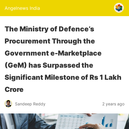
Angelnews India
The Ministry of Defence’s
Procurement Through the
Government e-Marketplace
(GeM) has Surpassed the
Significant Milestone of Rs 1 Lakh
Crore
Sandeep Reddy
2 years ago