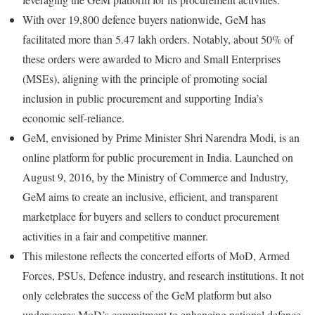
With over 19,800 defence buyers nationwide, GeM has
facilitated more than 5.47 lakh orders. Notably, about 50% of
these orders were awarded to Micro and Small Enterprises
(MSEs), aligning with the principle of promoting social
inclusion in public procurement and supporting India’s
economic self-reliance.
GeM, envisioned by Prime Minister Shri Narendra Modi, is an
online platform for public procurement in India. Launched on
August 9, 2016, by the Ministry of Commerce and Industry,
GeM aims to create an inclusive, efficient, and transparent
marketplace for buyers and sellers to conduct procurement
activities in a fair and competitive manner.
This milestone reflects the concerted efforts of MoD, Armed
Forces, PSUs, Defence industry, and research institutions. It not
only celebrates the success of the GeM platform but also
underscores MoD’s commitment to enhancing national defence