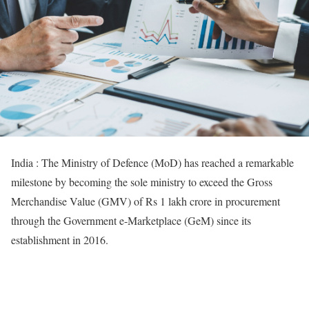
India : The Ministry of Defence (MoD) has reached a remarkable
milestone by becoming the sole ministry to exceed the Gross
Merchandise Value (GMV) of Rs 1 lakh crore in procurement
through the Government e-Marketplace (GeM) since its
establishment in 2016.