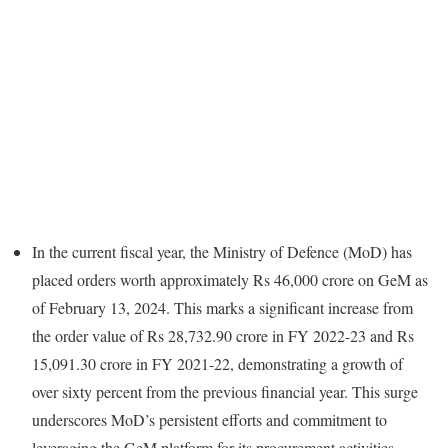
In the current fiscal year, the Ministry of Defence (MoD) has
placed orders worth approximately Rs 46,000 crore on GeM as
of February 13, 2024. This marks a significant increase from
the order value of Rs 28,732.90 crore in FY 2022-23 and Rs
15,091.30 crore in FY 2021-22, demonstrating a growth of
over sixty percent from the previous financial year. This surge
underscores MoD’s persistent efforts and commitment to
leveraging the GeM platform for its procurement activities.