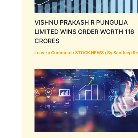
VISHNU PRAKASH R PUNGULIA
LIMITED WINS ORDER WORTH 116
CRORES
Leave a Comment
/
STOCK NEWS
/ By
Sandeep R