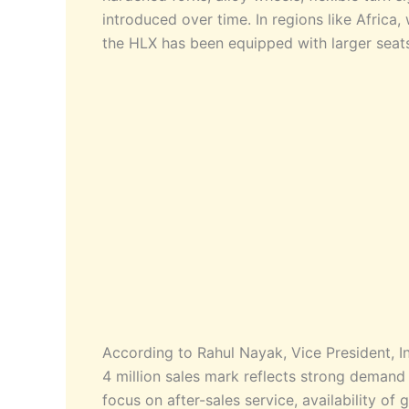
introduced over time. In regions like Afric
the HLX has been equipped with larger seat
According to Rahul Nayak, Vice President, 
4 million sales mark reflects strong deman
focus on after-sales service, availability o