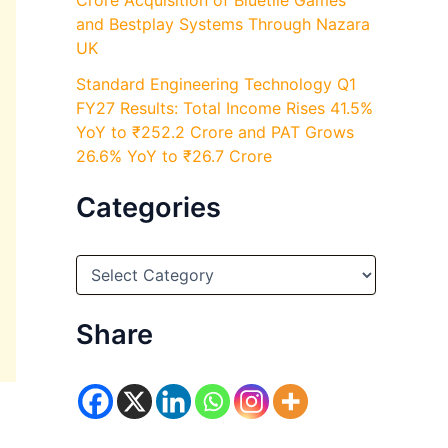
Crore Acquisition of Bluetile Games
and Bestplay Systems Through Nazara
UK
Standard Engineering Technology Q1
FY27 Results: Total Income Rises 41.5%
YoY to ₹252.2 Crore and PAT Grows
26.6% YoY to ₹26.7 Crore
Categories
C
a
t
e
Share
g
o
r
i
e
s