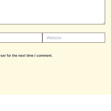
Website
ser for the next time I comment.