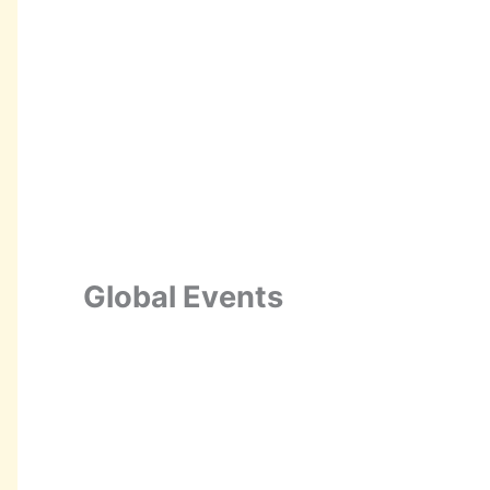
Global Events