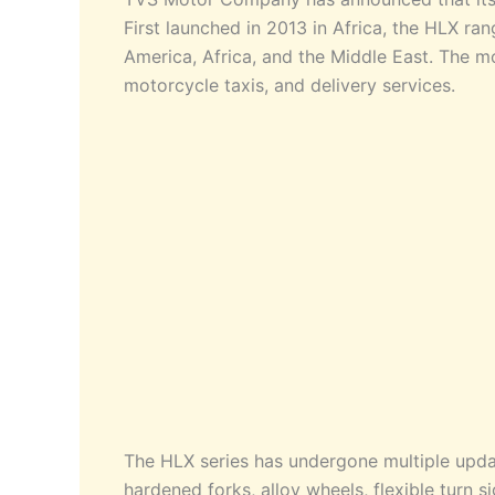
First launched in 2013 in Africa, the HLX ran
America, Africa, and the Middle East. The mo
motorcycle taxis, and delivery services.
The HLX series has undergone multiple upda
hardened forks, alloy wheels, flexible turn 