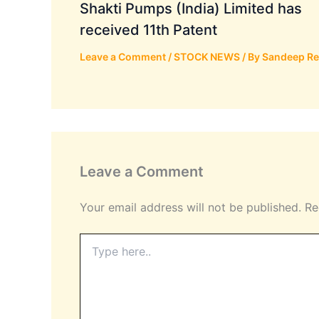
Shakti Pumps (India) Limited has
received 11th Patent
Leave a Comment
/
STOCK NEWS
/ By
Sandeep R
Leave a Comment
Your email address will not be published.
Re
Type
here..