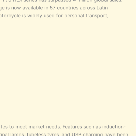
ge is now available in 57 countries across Latin
torcycle is widely used for personal transport,
tes to meet market needs. Features such as induction-
signal lamps, tubeless tyres, and USB charging have been