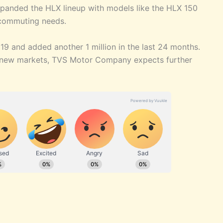
panded the HLX lineup with models like the HLX 150
 commuting needs.
19 and added another 1 million in the last 24 months.
o new markets, TVS Motor Company expects further