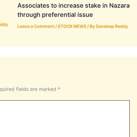
Associates to increase stake in Nazara
through preferential issue
eddy
Leave a Comment
/
STOCK NEWS
/ By
Sandeep Reddy
quired fields are marked
*