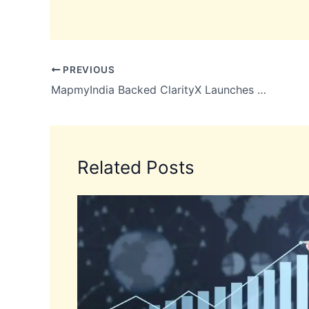
PREVIOUS
MapmyIndia Backed ClarityX Launches Places Pulse for Real-Time Search Insights
Related Posts