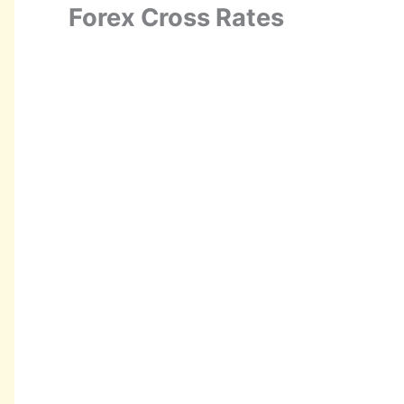
Forex Cross Rates