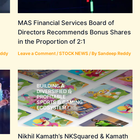
MAS Financial Services Board of
Directors Recommends Bonus Shares
in the Proportion of 2:1
eddy
Leave a Comment
/
STOCK NEWS
/ By
Sandeep Reddy
Nikhil Kamath’s NKSquared & Kamath