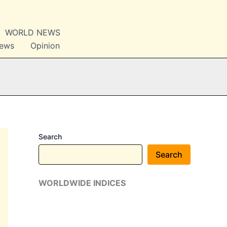
WORLD NEWS
News
Opinion
Search
Search
WORLDWIDE INDICES