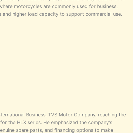
a, where motorcycles are commonly used for business,
s and higher load capacity to support commercial use.
International Business, TVS Motor Company, reaching the
d for the HLX series. He emphasized the company’s
f genuine spare parts, and financing options to make