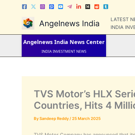
Skip
to
content
LATEST 
Angelnews India
LATEST NEWS
STOCK NEWS
INDIA IN
IPO NEWS
INDIA NEWS
Angelnews India
News Center
WORLD NEWS
INDIA INVESTMENT NEWS
STOCK NEWS INDIA
Telugu News
TVS Motor’s HLX Seri
Countries, Hits 4 Mill
By
Sandeep Reddy
/
25 March 2025
TVS Motor Company has announced that its T