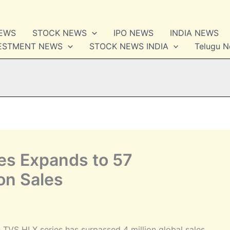
NEWS
STOCK NEWS
IPO NEWS
INDIA NEWS
VESTMENT NEWS
STOCK NEWS INDIA
Telugu 
es Expands to 57
ion Sales
VS HLX series has surpassed 4 million global sales.