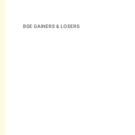
BSE GAINERS & LOSERS