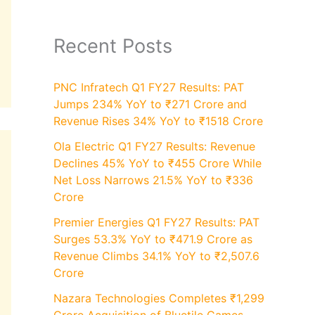
Recent Posts
PNC Infratech Q1 FY27 Results: PAT
Jumps 234% YoY to ₹271 Crore and
Revenue Rises 34% YoY to ₹1518 Crore
Ola Electric Q1 FY27 Results: Revenue
Declines 45% YoY to ₹455 Crore While
Net Loss Narrows 21.5% YoY to ₹336
Crore
Premier Energies Q1 FY27 Results: PAT
Surges 53.3% YoY to ₹471.9 Crore as
Revenue Climbs 34.1% YoY to ₹2,507.6
Crore
Nazara Technologies Completes ₹1,299