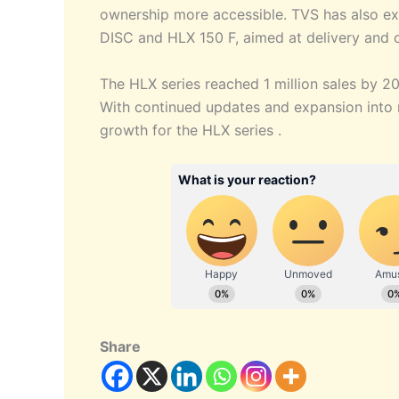
ownership more accessible. TVS has also ex
DISC and HLX 150 F, aimed at delivery and
The HLX series reached 1 million sales by 20
With continued updates and expansion int
growth for the HLX series .
Share