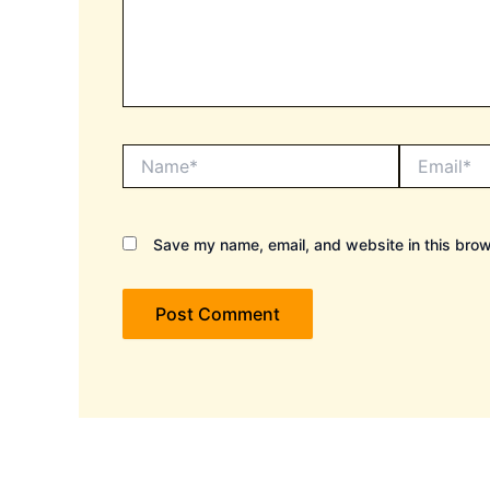
Name*
Email*
Save my name, email, and website in this brow