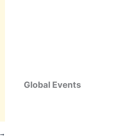
Global Events
T