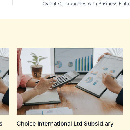
Cyient Collaborates with Busines
s
Choice International Ltd Subsidiary