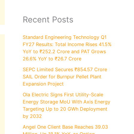
Recent Posts
Standard Engineering Technology Q1
FY27 Results: Total Income Rises 41.5%
YoY to ₹252.2 Crore and PAT Grows
26.6% YoY to ₹26.7 Crore
SEPC Limited Secures ₹854.57 Crore
SAIL Order for Burnpur Pellet Plant
Expansion Project
Ola Electric Signs First Utility-Scale
Energy Storage MoU With Axis Energy
Targeting Up to 20 GWh Deployment
by 2032
Angel One Client Base Reaches 39.03