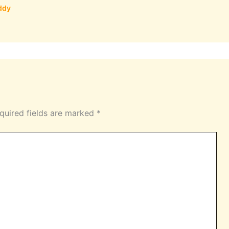
ddy
quired fields are marked
*