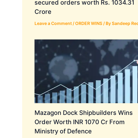
secured orders worth Rs. 1034.31
Crore
Leave a Comment
/
ORDER WINS
/ By
Sandeep Re
Mazagon Dock Shipbuilders Wins
Order Worth INR 1070 Cr From
Ministry of Defence