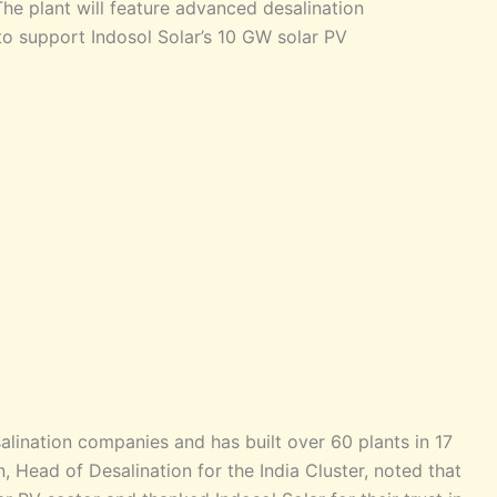
he plant will feature advanced desalination
to support Indosol Solar’s 10 GW solar PV
lination companies and has built over 60 plants in 17
, Head of Desalination for the India Cluster, noted that