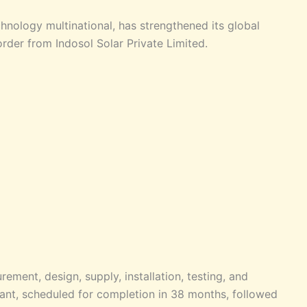
nology multinational, has strengthened its global
order from Indosol Solar Private Limited.
ement, design, supply, installation, testing, and
ant, scheduled for completion in 38 months, followed