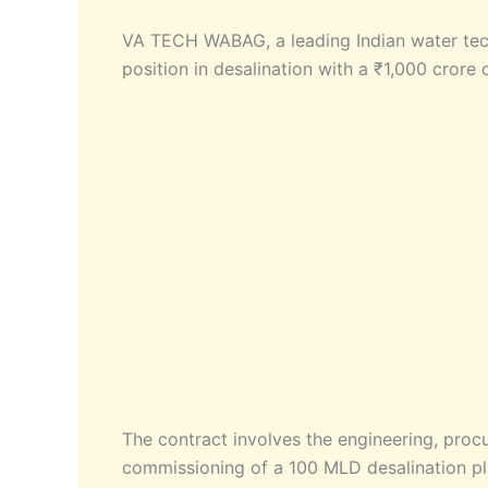
VA TECH WABAG, a leading Indian water tech
position in desalination with a ₹1,000 crore 
The contract involves the engineering, procur
commissioning of a 100 MLD desalination pl