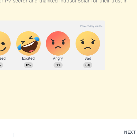
r PV sector and thanked Indosol Solar for their trust in
NEX