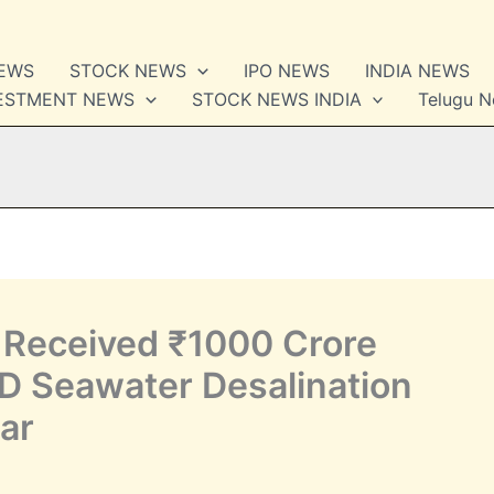
NEWS
STOCK NEWS
IPO NEWS
INDIA NEWS
VESTMENT NEWS
STOCK NEWS INDIA
Telugu 
Received ₹1000 Crore
LD Seawater Desalination
lar