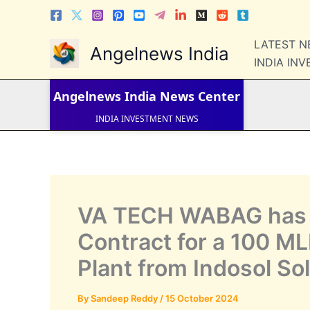
Skip
to
content
LATEST 
Angelnews India
LATEST NEWS
INDIA IN
STOCK NEWS
IPO NEWS
INDIA NEWS
Angelnews India
News Center
WORLD NEWS
INDIA INVESTMENT NEWS
STOCK NEWS INDIA
Telugu News
VA TECH WABAG has 
Contract for a 100 M
Plant from Indosol So
By
Sandeep Reddy
/
15 October 2024