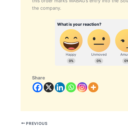
this order marks WABAG’s entry into the Sola
the company.
Share
PREVIOUS