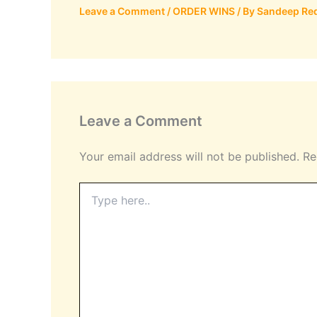
Leave a Comment
/
ORDER WINS
/ By
Sandeep Re
Leave a Comment
Your email address will not be published.
Re
Type
here..