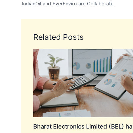
IndianOil and EverEnviro are Collaborating to Establish a Joint Venture for Sustainable Energy Solutions
Related Posts
Bharat Electronics Limited (BEL) ha