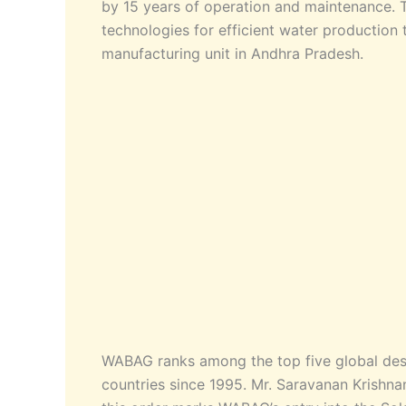
by 15 years of operation and maintenance. T
technologies for efficient water production 
manufacturing unit in Andhra Pradesh.
WABAG ranks among the top five global desa
countries since 1995. Mr. Saravanan Krishnan