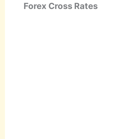
Forex Cross Rates