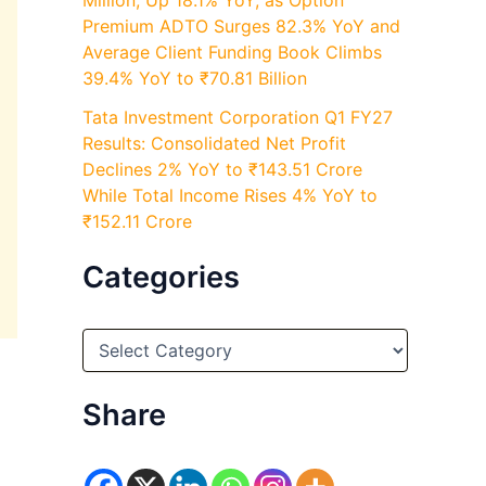
Million, Up 18.1% YoY, as Option
Premium ADTO Surges 82.3% YoY and
Average Client Funding Book Climbs
39.4% YoY to ₹70.81 Billion
Tata Investment Corporation Q1 FY27
Results: Consolidated Net Profit
Declines 2% YoY to ₹143.51 Crore
While Total Income Rises 4% YoY to
₹152.11 Crore
Categories
C
a
t
e
Share
g
o
r