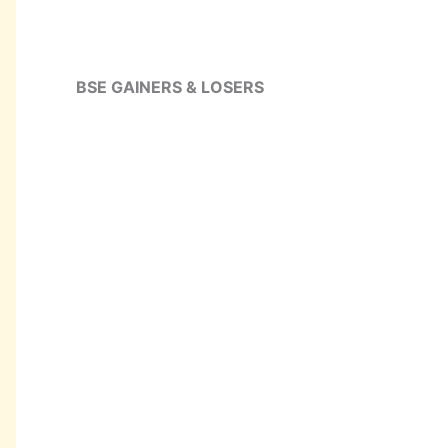
BSE GAINERS & LOSERS