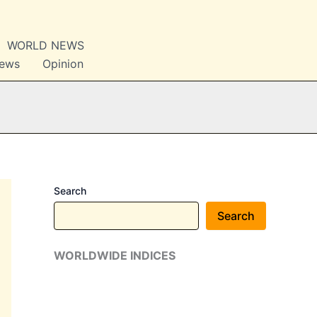
WORLD NEWS
News
Opinion
Search
Search
WORLDWIDE INDICES