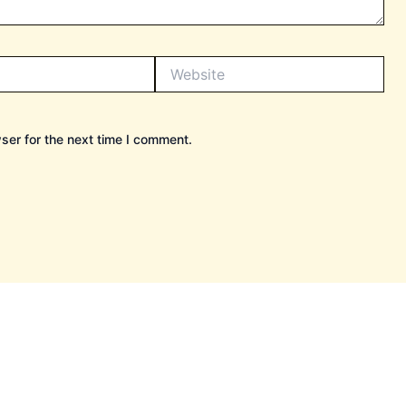
Website
ser for the next time I comment.