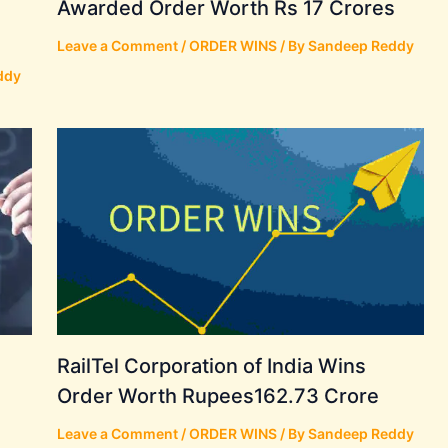
Awarded Order Worth Rs 17 Crores
Leave a Comment
/
ORDER WINS
/ By
Sandeep Reddy
ddy
RailTel Corporation of India Wins
Order Worth Rupees162.73 Crore
Leave a Comment
/
ORDER WINS
/ By
Sandeep Reddy