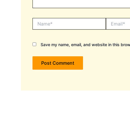
Name*
Email*
Save my name, email, and website in this brow