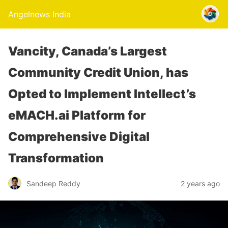
Angelnews India
Vancity, Canada’s Largest
Community Credit Union, has
Opted to Implement Intellect’s
eMACH.ai Platform for
Comprehensive Digital
Transformation
Sandeep Reddy
2 years ago