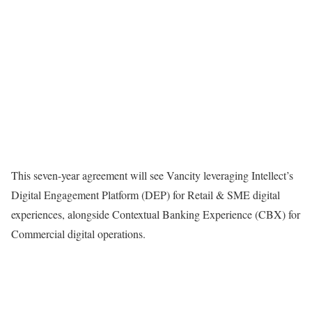
This seven-year agreement will see Vancity leveraging Intellect’s
Digital Engagement Platform (DEP) for Retail & SME digital
experiences, alongside Contextual Banking Experience (CBX) for
Commercial digital operations.