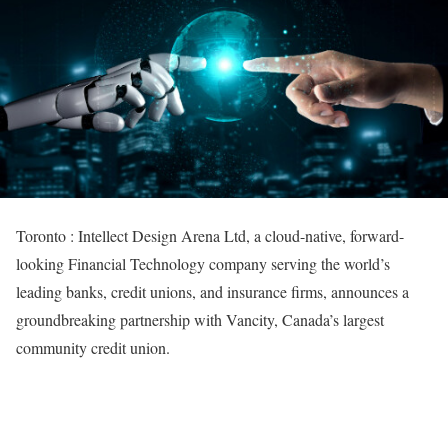
Toronto : Intellect Design Arena Ltd, a cloud-native, forward-
looking Financial Technology company serving the world’s
leading banks, credit unions, and insurance firms, announces a
groundbreaking partnership with Vancity, Canada’s largest
community credit union.