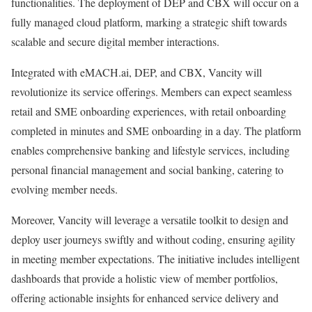
functionalities. The deployment of DEP and CBX will occur on a
fully managed cloud platform, marking a strategic shift towards
scalable and secure digital member interactions.
Integrated with eMACH.ai, DEP, and CBX, Vancity will
revolutionize its service offerings. Members can expect seamless
retail and SME onboarding experiences, with retail onboarding
completed in minutes and SME onboarding in a day. The platform
enables comprehensive banking and lifestyle services, including
personal financial management and social banking, catering to
evolving member needs.
Moreover, Vancity will leverage a versatile toolkit to design and
deploy user journeys swiftly and without coding, ensuring agility
in meeting member expectations. The initiative includes intelligent
dashboards that provide a holistic view of member portfolios,
offering actionable insights for enhanced service delivery and