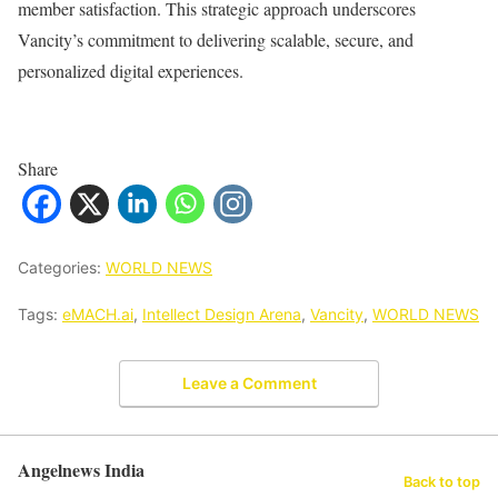
member satisfaction. This strategic approach underscores
Vancity’s commitment to delivering scalable, secure, and
personalized digital experiences.
Share
Categories:
WORLD NEWS
Tags:
eMACH.ai
,
Intellect Design Arena
,
Vancity
,
WORLD NEWS
Leave a Comment
Angelnews India
Back to top