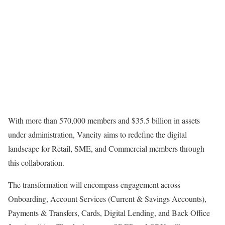
With more than 570,000 members and $35.5 billion in assets
under administration, Vancity aims to redefine the digital
landscape for Retail, SME, and Commercial members through
this collaboration.
The transformation will encompass engagement across
Onboarding, Account Services (Current & Savings Accounts),
Payments & Transfers, Cards, Digital Lending, and Back Office