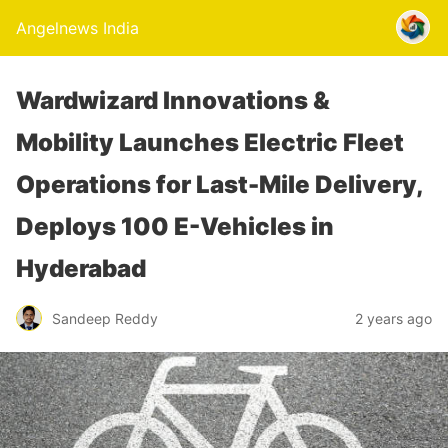
Angelnews India
Wardwizard Innovations &
Mobility Launches Electric Fleet
Operations for Last-Mile Delivery,
Deploys 100 E-Vehicles in
Hyderabad
Sandeep Reddy
2 years ago