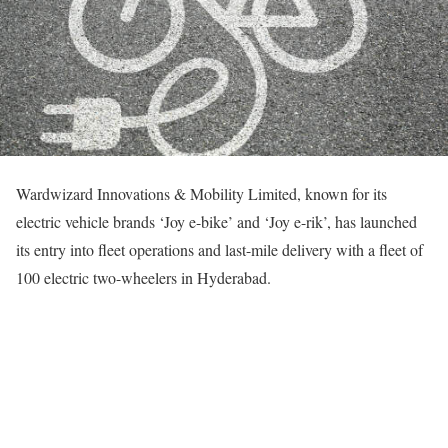
Wardwizard Innovations & Mobility Limited, known for its
electric vehicle brands ‘Joy e-bike’ and ‘Joy e-rik’, has launched
its entry into fleet operations and last-mile delivery with a fleet of
100 electric two-wheelers in Hyderabad.