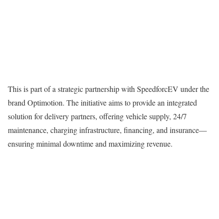
This is part of a strategic partnership with SpeedforcEV under the
brand Optimotion. The initiative aims to provide an integrated
solution for delivery partners, offering vehicle supply, 24/7
maintenance, charging infrastructure, financing, and insurance—
ensuring minimal downtime and maximizing revenue.