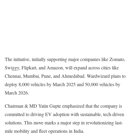
The initiative, initially supporting major companies like Zomato,
Swiggy, Flipkart, and Amazon, will expand across cities like
Chennai, Mumbai, Pune, and Ahmedabad. Wardwizard plans to
deploy 8,000 vehicles by March 2025 and 50,000 vehicles by
March 2026.
Chairman & MD Yatin Gupte emphasized that the company is
committed to driving EV adoption with sustainable, tech-driven
solutions. This move marks a major step in revolutionizing last-
mile mobility and fleet operations in India.