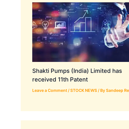
Shakti Pumps (India) Limited has
received 11th Patent
Leave a Comment
/
STOCK NEWS
/ By
Sandeep R