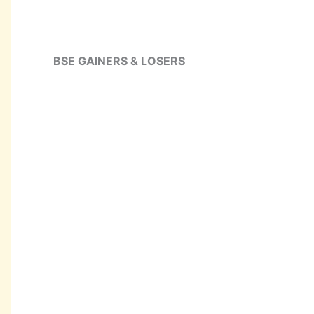
BSE GAINERS & LOSERS