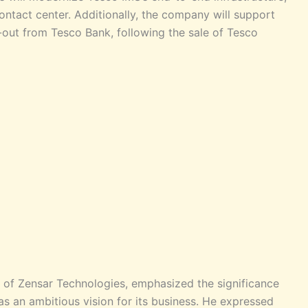
ontact center. Additionally, the company will support
e-out from Tesco Bank, following the sale of Tesco
of Zensar Technologies, emphasized the significance
has an ambitious vision for its business. He expressed