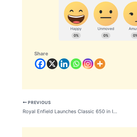
Share
PREVIOUS
Royal Enfield Launches Classic 650 in India: Prices Start at ₹3.37 Lakh