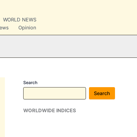
WORLD NEWS
News
Opinion
Search
Search
WORLDWIDE INDICES