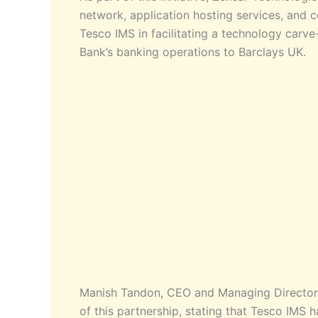
network, application hosting services, and c
Tesco IMS in facilitating a technology carv
Bank’s banking operations to Barclays UK.
Manish Tandon, CEO and Managing Director 
of this partnership, stating that Tesco IMS 