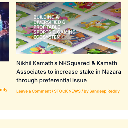
Nikhil Kamath’s NKSquared & Kamath
Associates to increase stake in Nazara
through preferential issue
eddy
Leave a Comment
/
STOCK NEWS
/ By
Sandeep Reddy