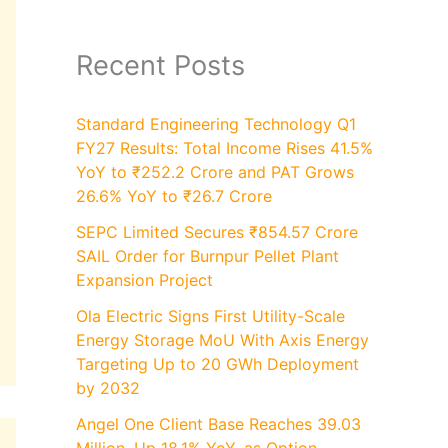
Recent Posts
Standard Engineering Technology Q1
FY27 Results: Total Income Rises 41.5%
YoY to ₹252.2 Crore and PAT Grows
26.6% YoY to ₹26.7 Crore
SEPC Limited Secures ₹854.57 Crore
SAIL Order for Burnpur Pellet Plant
Expansion Project
Ola Electric Signs First Utility-Scale
Energy Storage MoU With Axis Energy
Targeting Up to 20 GWh Deployment
by 2032
Angel One Client Base Reaches 39.03