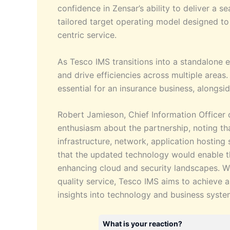
confidence in Zensar’s ability to deliver a 
tailored target operating model designed t
centric service.
As Tesco IMS transitions into a standalone e
and drive efficiencies across multiple areas
essential for an insurance business, alongsi
Robert Jamieson, Chief Information Officer
enthusiasm about the partnership, noting tha
infrastructure, network, application hosting 
that the updated technology would enable t
enhancing cloud and security landscapes. With
quality service, Tesco IMS aims to achieve a
insights into technology and business syste