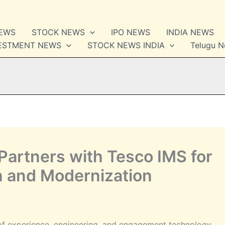
NEWS
STOCK NEWS
IPO NEWS
INDIA NEWS
VESTMENT NEWS
STOCK NEWS INDIA
Telugu 
Partners with Tesco IMS for
n and Modernization
of experience, engineering, and engagement technology