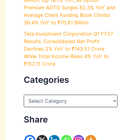
Million, Up 18.1% YoY, as Option
Premium ADTO Surges 82.3% YoY and
Average Client Funding Book Climbs
39.4% YoY to ₹70.81 Billion
Tata Investment Corporation Q1 FY27
Results: Consolidated Net Profit
Declines 2% YoY to ₹143.51 Crore
While Total Income Rises 4% YoY to
₹152.11 Crore
Categories
C
a
t
e
Share
g
o
r