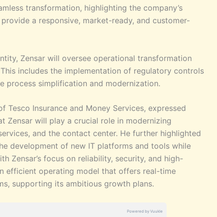
seamless transformation, highlighting the company’s
o provide a responsive, market-ready, and customer-
ntity, Zensar will oversee operational transformation
. This includes the implementation of regulatory controls
de process simplification and modernization.
 of Tesco Insurance and Money Services, expressed
t Zensar will play a crucial role in modernizing
services, and the contact center. He further highlighted
he development of new IT platforms and tools while
 Zensar’s focus on reliability, security, and high-
n efficient operating model that offers real-time
ms, supporting its ambitious growth plans.