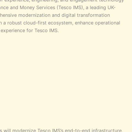
rance and Money Services (Tesco IMS), a leading UK-
ensive modernization and digital transformation
ish a robust cloud-first ecosystem, enhance operational
 experience for Tesco IMS.
es will modernize Tesco IMS’s end-to-end infrastructure,