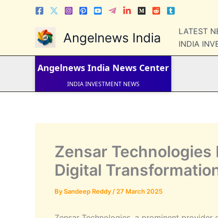
Skip
to
content
LATEST 
Angelnews India
LATEST NEWS
INDIA IN
STOCK NEWS
IPO NEWS
INDIA NEWS
Angelnews India
News Center
WORLD NEWS
INDIA INVESTMENT NEWS
STOCK NEWS INDIA
Telugu News
Zensar Technologies 
Digital Transformatio
By
Sandeep Reddy
/
27 March 2025
Zensar Technologies, a prominent provider 