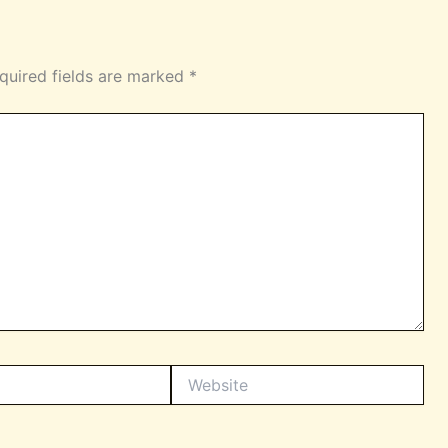
quired fields are marked
*
Website