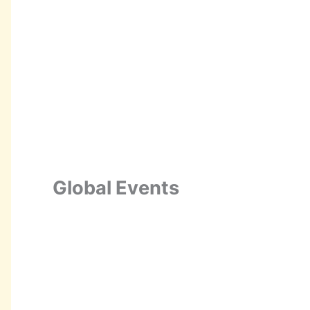
Global Events