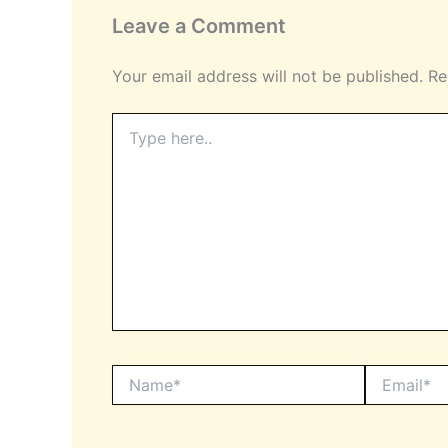
Leave a Comment
Your email address will not be published.
Re
Type
here..
Name*
Email*