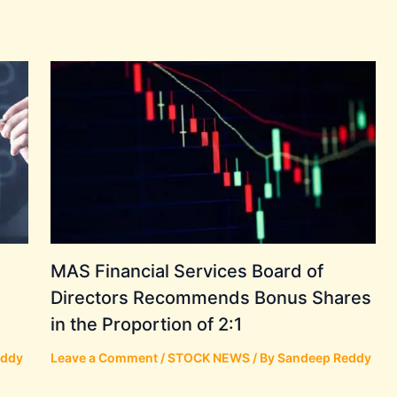
MAS Financial Services Board of
Directors Recommends Bonus Shares
in the Proportion of 2:1
eddy
Leave a Comment
/
STOCK NEWS
/ By
Sandeep Reddy