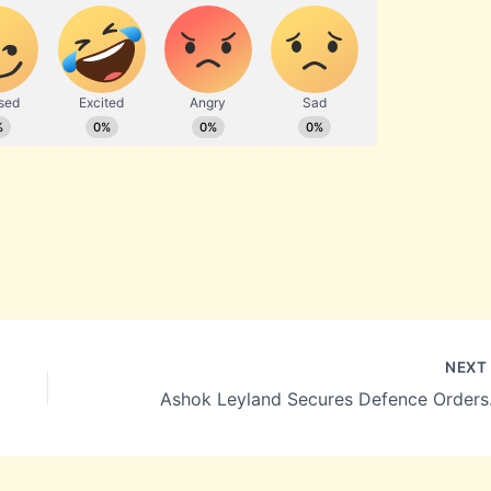
NEX
Ashok Leyland S