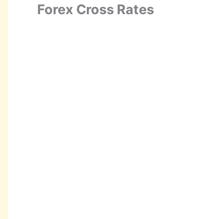
Forex Cross Rates