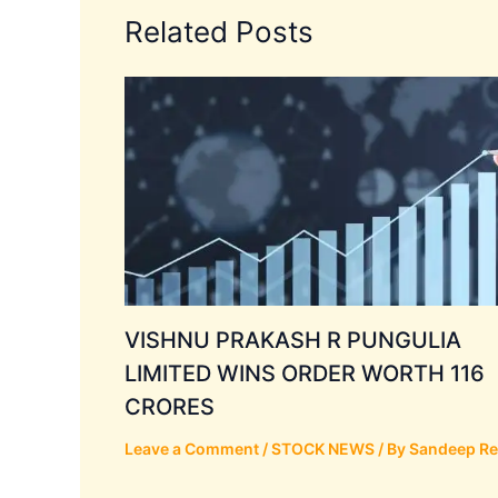
Related Posts
VISHNU PRAKASH R PUNGULIA
LIMITED WINS ORDER WORTH 116
CRORES
Leave a Comment
/
STOCK NEWS
/ By
Sandeep R