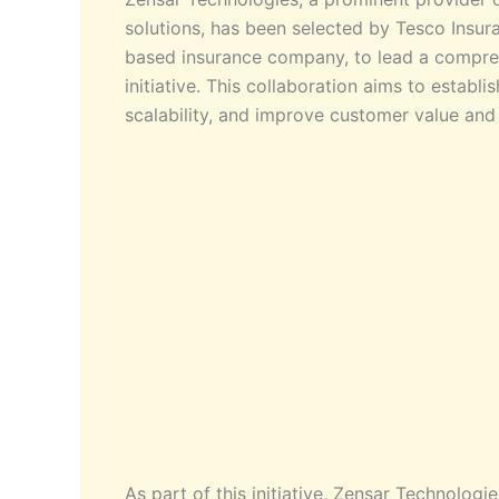
solutions, has been selected by Tesco Insu
based insurance company, to lead a compreh
initiative. This collaboration aims to establ
scalability, and improve customer value and
As part of this initiative, Zensar Technologi