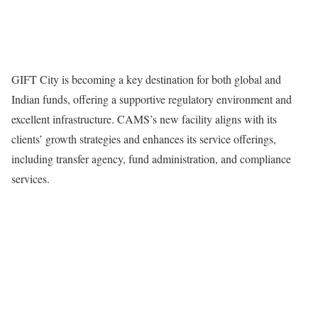
GIFT City is becoming a key destination for both global and
Indian funds, offering a supportive regulatory environment and
excellent infrastructure. CAMS’s new facility aligns with its
clients’ growth strategies and enhances its service offerings,
including transfer agency, fund administration, and compliance
services.