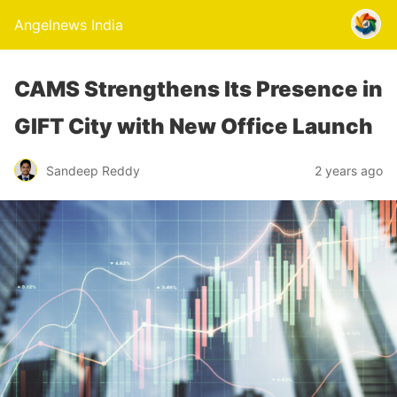
Angelnews India
CAMS Strengthens Its Presence in
GIFT City with New Office Launch
Sandeep Reddy
2 years ago