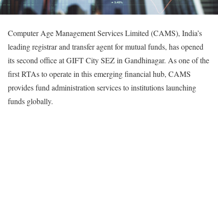
Computer Age Management Services Limited (CAMS), India’s
leading registrar and transfer agent for mutual funds, has opened
its second office at GIFT City SEZ in Gandhinagar. As one of the
first RTAs to operate in this emerging financial hub, CAMS
provides fund administration services to institutions launching
funds globally.