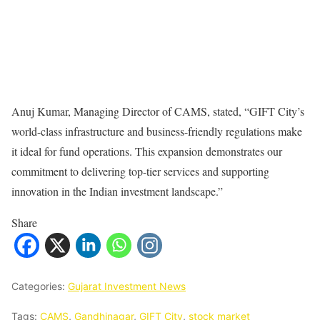
Anuj Kumar, Managing Director of CAMS, stated, “GIFT City’s
world-class infrastructure and business-friendly regulations make
it ideal for fund operations. This expansion demonstrates our
commitment to delivering top-tier services and supporting
innovation in the Indian investment landscape.”
Share
Categories:
Gujarat Investment News
Tags:
CAMS
,
Gandhinagar
,
GIFT City
,
stock market