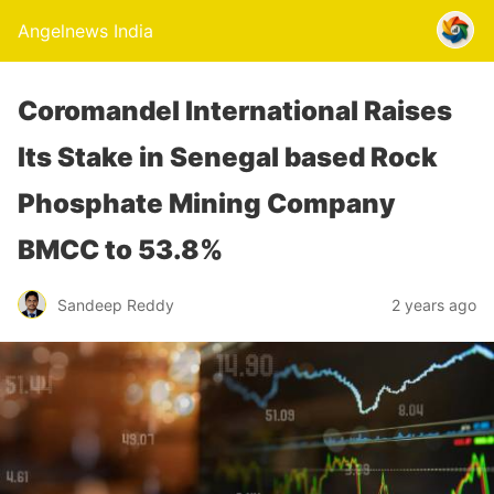
Angelnews India
Coromandel International Raises
Its Stake in Senegal based Rock
Phosphate Mining Company
BMCC to 53.8%
Sandeep Reddy
2 years ago