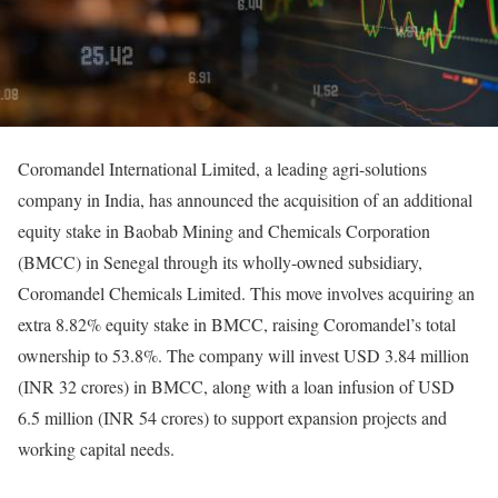
Coromandel International Limited, a leading agri-solutions
company in India, has announced the acquisition of an additional
equity stake in Baobab Mining and Chemicals Corporation
(BMCC) in Senegal through its wholly-owned subsidiary,
Coromandel Chemicals Limited. This move involves acquiring an
extra 8.82% equity stake in BMCC, raising Coromandel’s total
ownership to 53.8%. The company will invest USD 3.84 million
(INR 32 crores) in BMCC, along with a loan infusion of USD
6.5 million (INR 54 crores) to support expansion projects and
working capital needs.