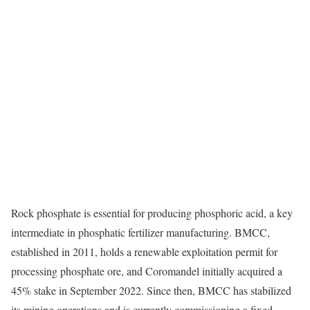
Rock phosphate is essential for producing phosphoric acid, a key
intermediate in phosphatic fertilizer manufacturing. BMCC,
established in 2011, holds a renewable exploitation permit for
processing phosphate ore, and Coromandel initially acquired a
45% stake in September 2022. Since then, BMCC has stabilized
its mining operations and is currently commissioning a fixed