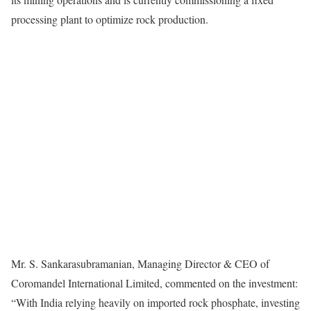
processing plant to optimize rock production.
Mr. S. Sankarasubramanian, Managing Director & CEO of
Coromandel International Limited, commented on the investment:
“With India relying heavily on imported rock phosphate, investing