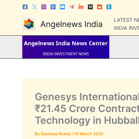
Skip
to
content
LATEST 
Angelnews India
LATEST NEWS
INDIA IN
STOCK NEWS
IPO NEWS
INDIA NEWS
Angelnews India
News Center
WORLD NEWS
INDIA INVESTMENT NEWS
STOCK NEWS INDIA
Telugu News
Genesys Internationa
₹21.45 Crore Contract 
Technology in Hubbal
By
Sandeep Reddy
/
10 March 2025