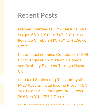
Recent Posts
Premier Energies Q1 FY27 Results: PAT
Surges 53.3% YoY to ₹471.9 Crore as
Revenue Climbs 34.1% YoY to ₹2,507.6
Crore
Nazara Technologies Completes ₹1,299
Crore Acquisition of Bluetile Games
and Bestplay Systems Through Nazara
UK
Standard Engineering Technology Q1
FY27 Results: Total Income Rises 41.5%
YoY to ₹252.2 Crore and PAT Grows
26.6% YoY to ₹26.7 Crore