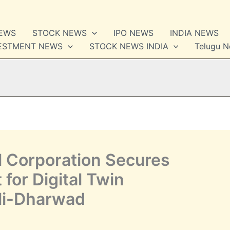
NEWS
STOCK NEWS
IPO NEWS
INDIA NEWS
VESTMENT NEWS
STOCK NEWS INDIA
Telugu 
l Corporation Secures
for Digital Twin
li-Dharwad