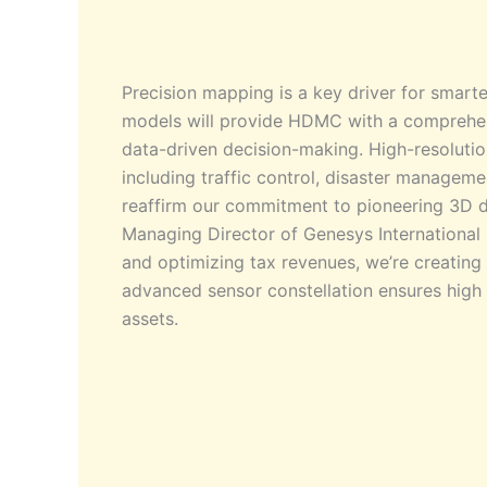
Precision mapping is a key driver for smarte
models will provide HDMC with a comprehens
data-driven decision-making. High-resolutio
including traffic control, disaster management
reaffirm our commitment to pioneering 3D di
Managing Director of Genesys International 
and optimizing tax revenues, we’re creatin
advanced sensor constellation ensures high 
assets.