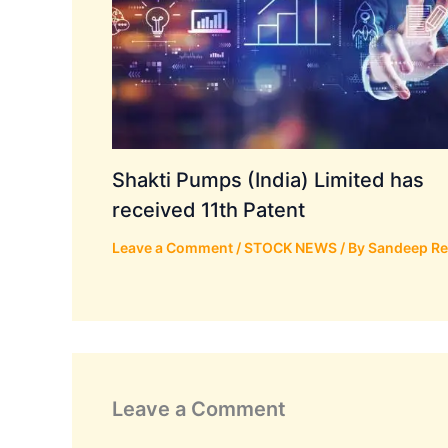
Shakti Pumps (India) Limited has
received 11th Patent
Leave a Comment
/
STOCK NEWS
/ By
Sandeep R
Leave a Comment