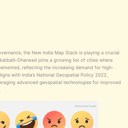
vernance, the New India Map Stack is playing a crucial
 Hubballi-Dharwad joins a growing list of cities where
mented, reflecting the increasing demand for high-
aligns with India’s National Geospatial Policy 2022,
veraging advanced geospatial technologies for improved
.