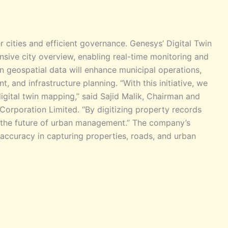
r cities and efficient governance. Genesys’ Digital Twin
ive city overview, enabling real-time monitoring and
n geospatial data will enhance municipal operations,
, and infrastructure planning. “With this initiative, we
gital twin mapping,” said Sajid Malik, Chairman and
Corporation Limited. “By digitizing property records
g the future of urban management.” The company’s
accuracy in capturing properties, roads, and urban