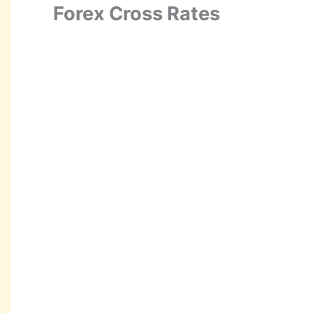
Forex Cross Rates