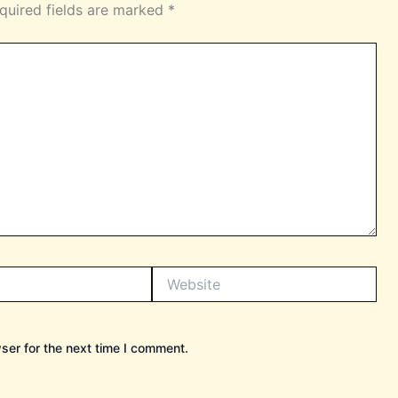
quired fields are marked
*
Website
ser for the next time I comment.