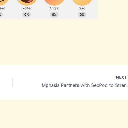
NEX
Mphasis Partners with SecPod t