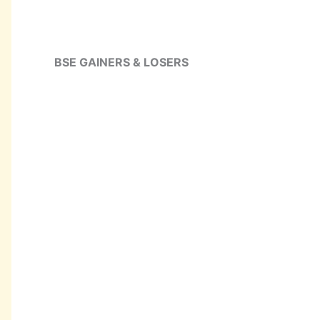
BSE GAINERS & LOSERS