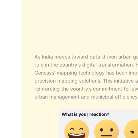
As India moves toward data-driven urban go
role in the country’s digital transformation.
Genesys’ mapping technology has been imple
precision mapping solutions. This initiative 
reinforcing the country’s commitment to le
urban management and municipal efficiency