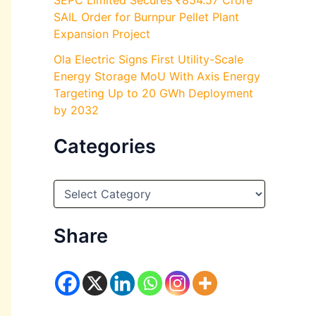
SEPC Limited Secures ₹854.57 Crore
SAIL Order for Burnpur Pellet Plant
Expansion Project
Ola Electric Signs First Utility-Scale
Energy Storage MoU With Axis Energy
Targeting Up to 20 GWh Deployment
by 2032
Categories
C
a
t
e
Share
g
o
r
i
e
s