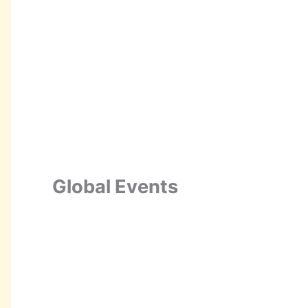
Global Events