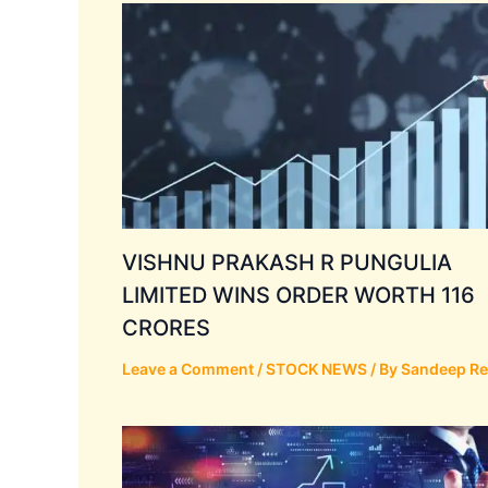
VISHNU PRAKASH R PUNGULIA
LIMITED WINS ORDER WORTH 116
CRORES
Leave a Comment
/
STOCK NEWS
/ By
Sandeep R