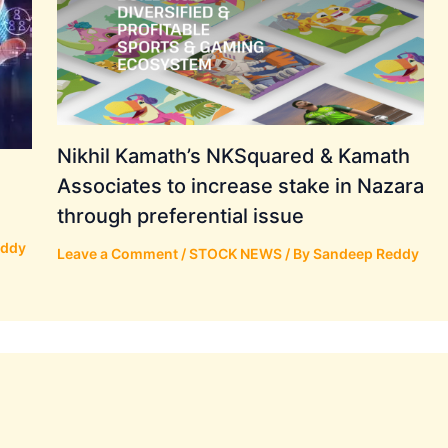
Nikhil Kamath’s NKSquared & Kamath
Associates to increase stake in Nazara
through preferential issue
eddy
Leave a Comment
/
STOCK NEWS
/ By
Sandeep Reddy