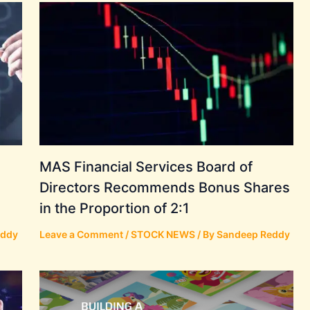
MAS Financial Services Board of
Directors Recommends Bonus Shares
in the Proportion of 2:1
eddy
Leave a Comment
/
STOCK NEWS
/ By
Sandeep Reddy