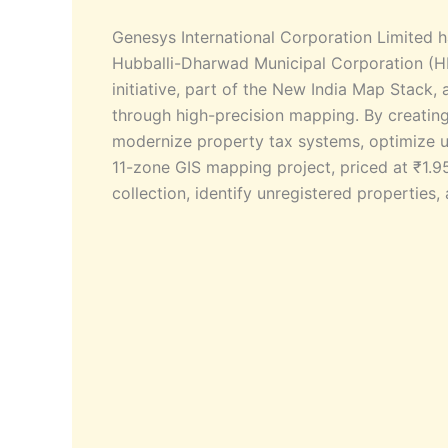
Genesys International Corporation Limited 
Hubballi-Dharwad Municipal Corporation (H
initiative, part of the New India Map Stack
through high-precision mapping. By creating 
modernize property tax systems, optimize u
11-zone GIS mapping project, priced at ₹1.95
collection, identify unregistered propertie