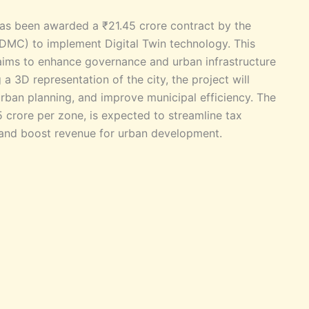
has been awarded a ₹21.45 crore contract by the
DMC) to implement Digital Twin technology. This
, aims to enhance governance and urban infrastructure
a 3D representation of the city, the project will
rban planning, and improve municipal efficiency. The
 crore per zone, is expected to streamline tax
s, and boost revenue for urban development.