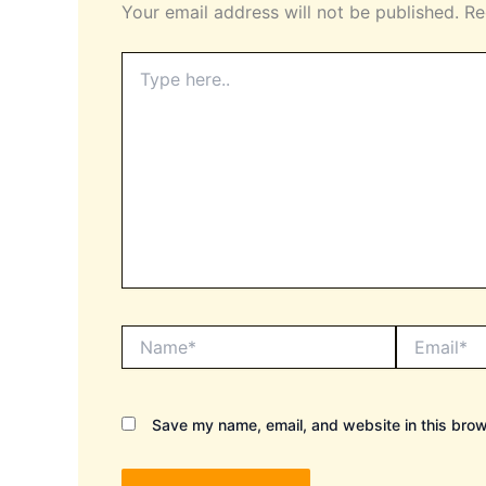
Your email address will not be published.
Re
Type
here..
Name*
Email*
Save my name, email, and website in this brow