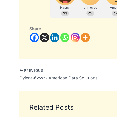
Share
PREVIOUS
Cyient మరియు American Data Solutions డిజిటల్ కంటెంట్ మేనేజ్‌మెంట్‌ విభాగం లో భాగస్వామ్యాన్ని ప్రకటించింది
Related Posts