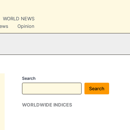
WORLD NEWS
News
Opinion
Search
Search
WORLDWIDE INDICES