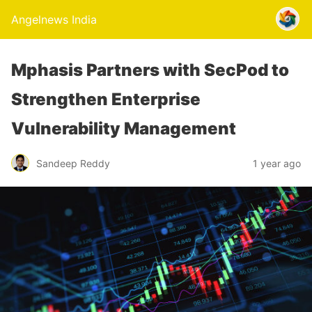
Angelnews India
Mphasis Partners with SecPod to
Strengthen Enterprise
Vulnerability Management
Sandeep Reddy
1 year ago