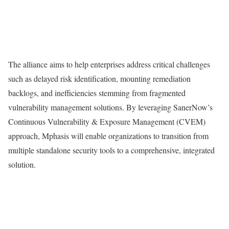
The alliance aims to help enterprises address critical challenges
such as delayed risk identification, mounting remediation
backlogs, and inefficiencies stemming from fragmented
vulnerability management solutions. By leveraging SanerNow’s
Continuous Vulnerability & Exposure Management (CVEM)
approach, Mphasis will enable organizations to transition from
multiple standalone security tools to a comprehensive, integrated
solution.