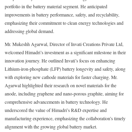
portfolio in the battery material segment. He anticipated
improvements in battery performance, safety, and recyclability,
emphasizing their commitment to clean energy technologies and
addressing global demand.
Mr. Mukeshh Agarwal, Director of Invati Creations Private Ltd,
welcomed Himadri’s investment as a significant milestone in their
innovation journey. He outlined Invati’s focus on enhancing
Lithium-iron-phosphate (LFP) battery longevity and safety, along
with exploring new cathode materials for faster charging. Mr.
Agarwal highlighted their research on novel materials for the
anode, including graphene and nano-porous graphite, aiming for
comprehensive advancements in battery technology. He
underscored the value of Himadri’s R&D expertise and
manufacturing experience, emphasizing the collaboration’s timely
alignment with the growing global battery market.