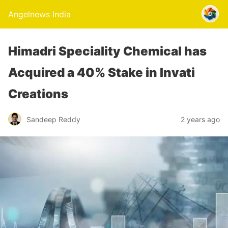
Angelnews India
Himadri Speciality Chemical has
Acquired a 40% Stake in Invati
Creations
Sandeep Reddy
2 years ago