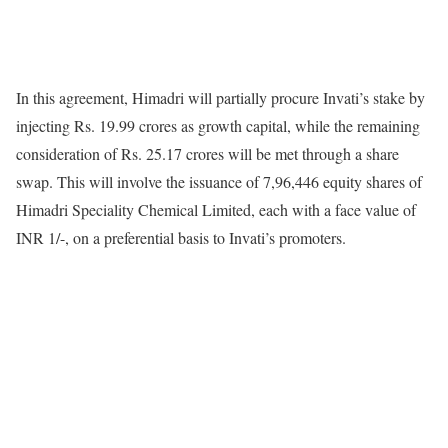
In this agreement, Himadri will partially procure Invati’s stake by
injecting Rs. 19.99 crores as growth capital, while the remaining
consideration of Rs. 25.17 crores will be met through a share
swap. This will involve the issuance of 7,96,446 equity shares of
Himadri Speciality Chemical Limited, each with a face value of
INR 1/-, on a preferential basis to Invati’s promoters.