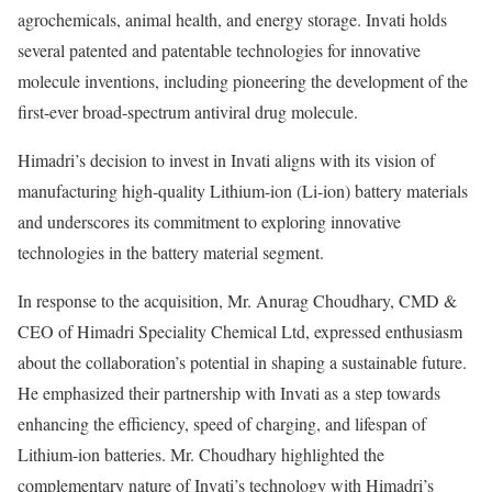
agrochemicals, animal health, and energy storage. Invati holds
several patented and patentable technologies for innovative
molecule inventions, including pioneering the development of the
first-ever broad-spectrum antiviral drug molecule.
Himadri’s decision to invest in Invati aligns with its vision of
manufacturing high-quality Lithium-ion (Li-ion) battery materials
and underscores its commitment to exploring innovative
technologies in the battery material segment.
In response to the acquisition, Mr. Anurag Choudhary, CMD &
CEO of Himadri Speciality Chemical Ltd, expressed enthusiasm
about the collaboration’s potential in shaping a sustainable future.
He emphasized their partnership with Invati as a step towards
enhancing the efficiency, speed of charging, and lifespan of
Lithium-ion batteries. Mr. Choudhary highlighted the
complementary nature of Invati’s technology with Himadri’s