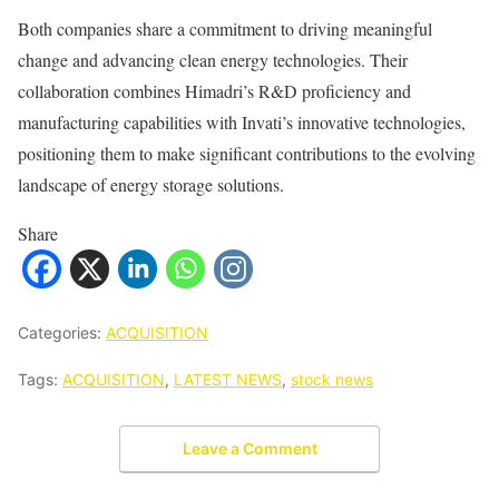
Both companies share a commitment to driving meaningful
change and advancing clean energy technologies. Their
collaboration combines Himadri’s R&D proficiency and
manufacturing capabilities with Invati’s innovative technologies,
positioning them to make significant contributions to the evolving
landscape of energy storage solutions.
Share
Categories:
ACQUISITION
Tags:
ACQUISITION
,
LATEST NEWS
,
stock news
Leave a Comment