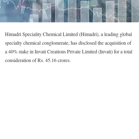
Himadri Speciality Chemical Limited (Himadri), a leading global
specialty chemical conglomerate, has disclosed the acquisition of
a 40% stake in Invati Creations Private Limited (Invati) for a total
consideration of Rs. 45.16 crores.