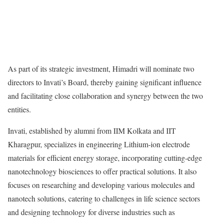
As part of its strategic investment, Himadri will nominate two
directors to Invati’s Board, thereby gaining significant influence
and facilitating close collaboration and synergy between the two
entities.
Invati, established by alumni from IIM Kolkata and IIT
Kharagpur, specializes in engineering Lithium-ion electrode
materials for efficient energy storage, incorporating cutting-edge
nanotechnology biosciences to offer practical solutions. It also
focuses on researching and developing various molecules and
nanotech solutions, catering to challenges in life science sectors
and designing technology for diverse industries such as