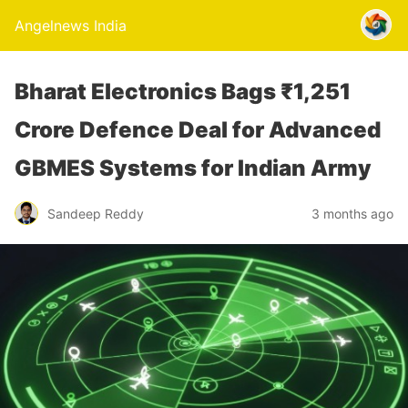
Angelnews India
Bharat Electronics Bags ₹1,251
Crore Defence Deal for Advanced
GBMES Systems for Indian Army
Sandeep Reddy
3 months ago