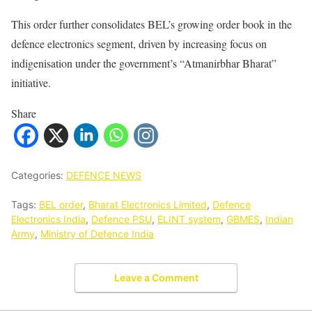
This order further consolidates BEL’s growing order book in the
defence electronics segment, driven by increasing focus on
indigenisation under the government’s “Atmanirbhar Bharat”
initiative.
Share
Categories:
DEFENCE NEWS
Tags:
BEL order
,
Bharat Electronics Limited
,
Defence
Electronics India
,
Defence PSU
,
ELINT system
,
GBMES
,
Indian
Army
,
Ministry of Defence India
Leave a Comment