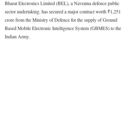
Bharat Electronics Limited (BEL), a Navratna defence public
sector undertaking, has secured a major contract worth ₹1,251
crore from the Ministry of Defence for the supply of Ground
Based Mobile Electronic Intelligence System (GBMES) to the
Indian Army.