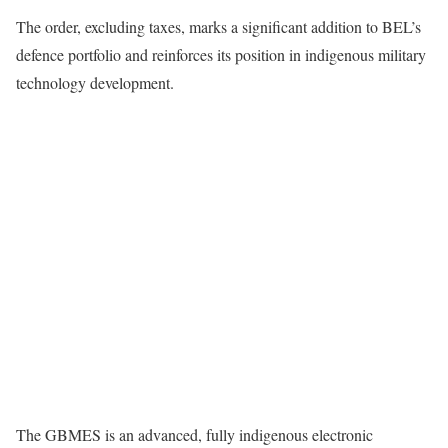
The order, excluding taxes, marks a significant addition to BEL’s
defence portfolio and reinforces its position in indigenous military
technology development.
The GBMES is an advanced, fully indigenous electronic