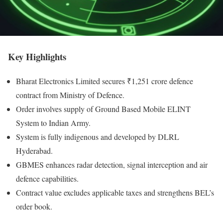
Key Highlights
Bharat Electronics Limited secures ₹1,251 crore defence
contract from Ministry of Defence.
Order involves supply of Ground Based Mobile ELINT
System to Indian Army.
System is fully indigenous and developed by DLRL
Hyderabad.
GBMES enhances radar detection, signal interception and air
defence capabilities.
Contract value excludes applicable taxes and strengthens BEL’s
order book.