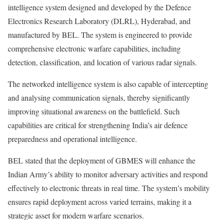
intelligence system designed and developed by the Defence
Electronics Research Laboratory (DLRL), Hyderabad, and
manufactured by BEL. The system is engineered to provide
comprehensive electronic warfare capabilities, including
detection, classification, and location of various radar signals.
The networked intelligence system is also capable of intercepting
and analysing communication signals, thereby significantly
improving situational awareness on the battlefield. Such
capabilities are critical for strengthening India’s air defence
preparedness and operational intelligence.
BEL stated that the deployment of GBMES will enhance the
Indian Army’s ability to monitor adversary activities and respond
effectively to electronic threats in real time. The system’s mobility
ensures rapid deployment across varied terrains, making it a
strategic asset for modern warfare scenarios.