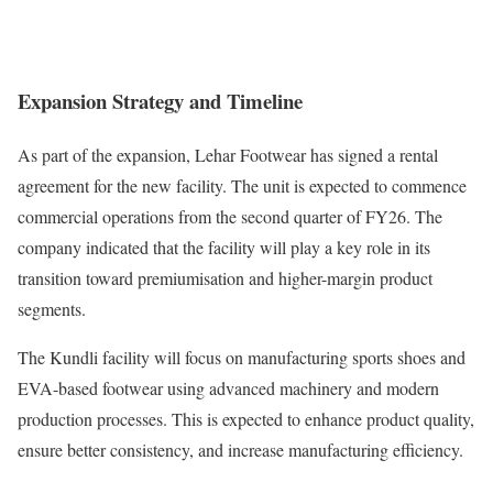
Expansion Strategy and Timeline
As part of the expansion, Lehar Footwear has signed a rental
agreement for the new facility. The unit is expected to commence
commercial operations from the second quarter of FY26. The
company indicated that the facility will play a key role in its
transition toward premiumisation and higher-margin product
segments.
The Kundli facility will focus on manufacturing sports shoes and
EVA-based footwear using advanced machinery and modern
production processes. This is expected to enhance product quality,
ensure better consistency, and increase manufacturing efficiency.