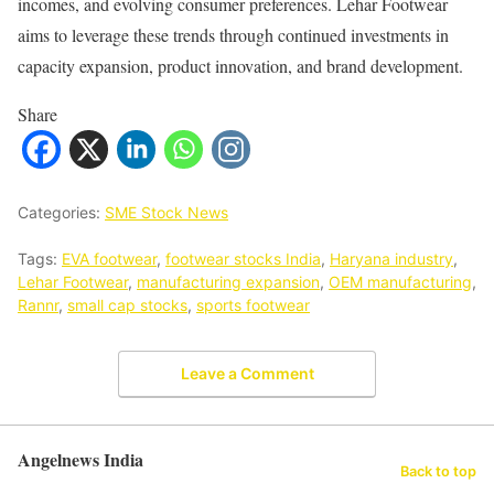
incomes, and evolving consumer preferences. Lehar Footwear
aims to leverage these trends through continued investments in
capacity expansion, product innovation, and brand development.
Share
Categories:
SME Stock News
Tags:
EVA footwear
,
footwear stocks India
,
Haryana industry
,
Lehar Footwear
,
manufacturing expansion
,
OEM manufacturing
,
Rannr
,
small cap stocks
,
sports footwear
Leave a Comment
Angelnews India
Back to top