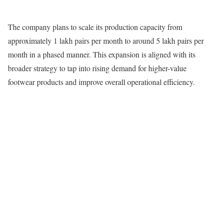
The company plans to scale its production capacity from
approximately 1 lakh pairs per month to around 5 lakh pairs per
month in a phased manner. This expansion is aligned with its
broader strategy to tap into rising demand for higher-value
footwear products and improve overall operational efficiency.