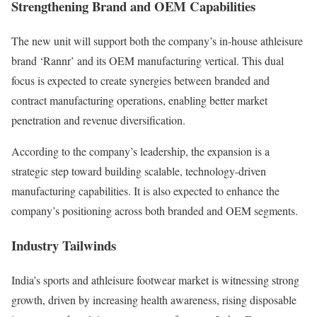
Strengthening Brand and OEM Capabilities
The new unit will support both the company’s in-house athleisure
brand ‘Rannr’ and its OEM manufacturing vertical. This dual
focus is expected to create synergies between branded and
contract manufacturing operations, enabling better market
penetration and revenue diversification.
According to the company’s leadership, the expansion is a
strategic step toward building scalable, technology-driven
manufacturing capabilities. It is also expected to enhance the
company’s positioning across both branded and OEM segments.
Industry Tailwinds
India’s sports and athleisure footwear market is witnessing strong
growth, driven by increasing health awareness, rising disposable