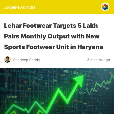
Angelnews India
Lehar Footwear Targets 5 Lakh
Pairs Monthly Output with New
Sports Footwear Unit in Haryana
Sandeep Reddy
3 months ago