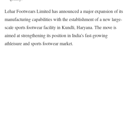
Lehar Footwears Limited has announced a major expansion of its
manufacturing capabilities with the establishment of a new large-
scale sports footwear facility in Kundli, Haryana. The move is
aimed at strengthening its position in India’s fast-growing
athleisure and sports footwear market.