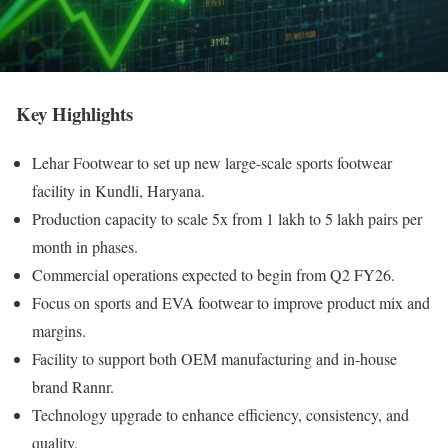
Key Highlights
Lehar Footwear to set up new large-scale sports footwear
facility in Kundli, Haryana.
Production capacity to scale 5x from 1 lakh to 5 lakh pairs per
month in phases.
Commercial operations expected to begin from Q2 FY26.
Focus on sports and EVA footwear to improve product mix and
margins.
Facility to support both OEM manufacturing and in-house
brand Rannr.
Technology upgrade to enhance efficiency, consistency, and
quality.