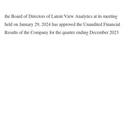
the Board of Directors of Latent View Analytics at its meeting
held on January 29, 2024 has approved the Unaudited Financial
Results of the Company for the quarter ending December 2023