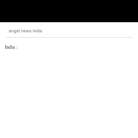
angel news india
India :