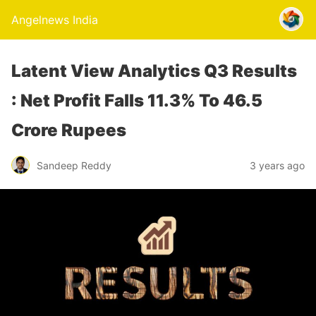
Angelnews India
Latent View Analytics Q3 Results
: Net Profit Falls 11.3% To 46.5
Crore Rupees
Sandeep Reddy
3 years ago