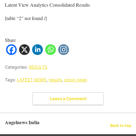
Latent View Analytics Consolidated Results
[table “2” not found /]
Share
Categories:
RESULTS
Tags:
LATEST NEWS
,
results
,
stock news
Leave a Comment
Angelnews India
Back to top