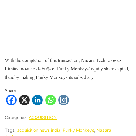
With the completion of this transaction, Nazara Technologies
Limited now holds 60% of Funky Monkeys’ equity share capital,
thereby making Funky Monkeys its subsidiary.
Share
Categories:
ACQUISITION
Tags:
acquisition news india
,
Funky Monkeys
,
Nazara