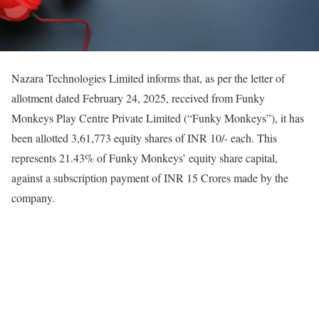
Nazara Technologies Limited informs that, as per the letter of
allotment dated February 24, 2025, received from Funky
Monkeys Play Centre Private Limited (“Funky Monkeys”), it has
been allotted 3,61,773 equity shares of INR 10/- each. This
represents 21.43% of Funky Monkeys’ equity share capital,
against a subscription payment of INR 15 Crores made by the
company.