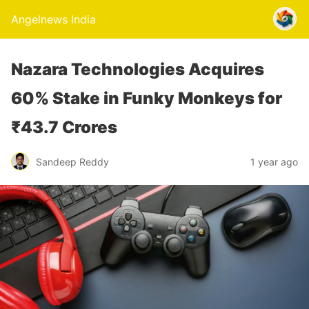
Angelnews India
Nazara Technologies Acquires
60% Stake in Funky Monkeys for
₹43.7 Crores
Sandeep Reddy
1 year ago