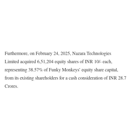
Furthermore, on February 24, 2025, Nazara Technologies
Limited acquired 6,51,204 equity shares of INR 10/- each,
representing 38.57% of Funky Monkeys’ equity share capital,
from its existing shareholders for a cash consideration of INR 28.7
Crores.