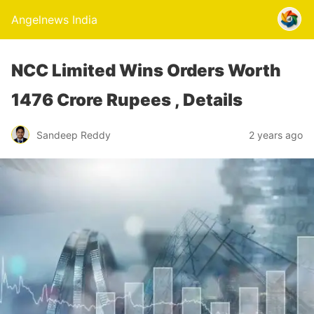
Angelnews India
NCC Limited Wins Orders Worth
1476 Crore Rupees , Details
Sandeep Reddy
2 years ago