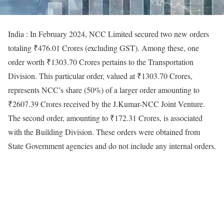
India : In February 2024, NCC Limited secured two new orders
totaling ₹476.01 Crores (excluding GST). Among these, one
order worth ₹1303.70 Crores pertains to the Transportation
Division. This particular order, valued at ₹1303.70 Crores,
represents NCC’s share (50%) of a larger order amounting to
₹2607.39 Crores received by the J.Kumar-NCC Joint Venture.
The second order, amounting to ₹172.31 Crores, is associated
with the Building Division. These orders were obtained from
State Government agencies and do not include any internal orders.