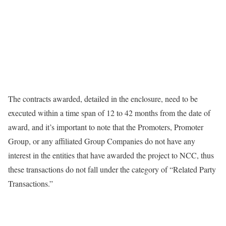
The contracts awarded, detailed in the enclosure, need to be
executed within a time span of 12 to 42 months from the date of
award, and it’s important to note that the Promoters, Promoter
Group, or any affiliated Group Companies do not have any
interest in the entities that have awarded the project to NCC, thus
these transactions do not fall under the category of “Related Party
Transactions.”