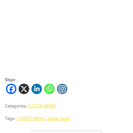
Share
Categories:
STOCK NEWS
Tags:
LATEST NEWS
,
stock news