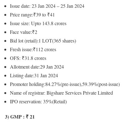
Issue date: 23 Jan 2024 – 25 Jan 2024
Price range:₹39 to ₹41
Issue size: Upto 143.8 crores
Face value:₹2
Bid lot (retail):1 LOT(365 shares)
Fresh issue:₹112 crores
OFS: ₹31.8 crores
Allotment date:29 Jan 2024
Listing date:31 Jan 2024
Promoter holding:84.27%(pre-issue),59.39%(post-issue)
Name of registrar: Bigshare Services Private Limited
IPO reservation: 35%(Retail)
3) GMP : ₹ 21