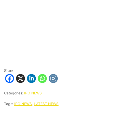
Share
Categories:
IPO NEWS
Tags:
IPO NEWS
,
LATEST NEWS