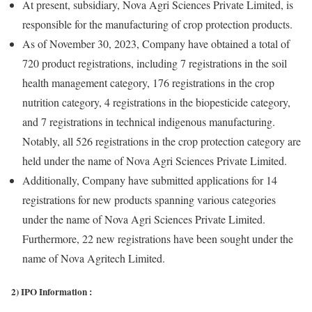
At present, subsidiary, Nova Agri Sciences Private Limited, is
responsible for the manufacturing of crop protection products.
As of November 30, 2023, Company have obtained a total of
720 product registrations, including 7 registrations in the soil
health management category, 176 registrations in the crop
nutrition category, 4 registrations in the biopesticide category,
and 7 registrations in technical indigenous manufacturing.
Notably, all 526 registrations in the crop protection category are
held under the name of Nova Agri Sciences Private Limited.
Additionally, Company have submitted applications for 14
registrations for new products spanning various categories
under the name of Nova Agri Sciences Private Limited.
Furthermore, 22 new registrations have been sought under the
name of Nova Agritech Limited.
2) IPO Information :