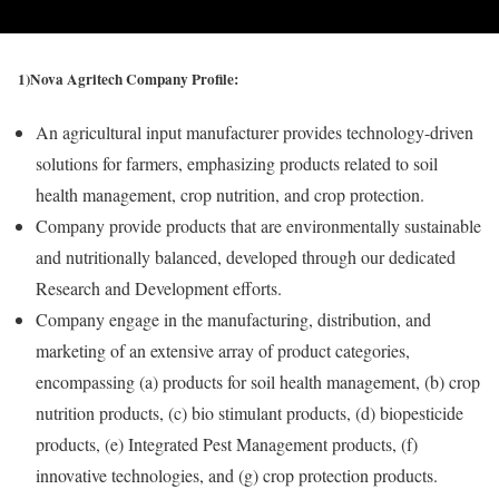
1)Nova Agritech Company Profile:
An agricultural input manufacturer provides technology-driven
solutions for farmers, emphasizing products related to soil
health management, crop nutrition, and crop protection.
Company provide products that are environmentally sustainable
and nutritionally balanced, developed through our dedicated
Research and Development efforts.
Company engage in the manufacturing, distribution, and
marketing of an extensive array of product categories,
encompassing (a) products for soil health management, (b) crop
nutrition products, (c) bio stimulant products, (d) biopesticide
products, (e) Integrated Pest Management products, (f)
innovative technologies, and (g) crop protection products.