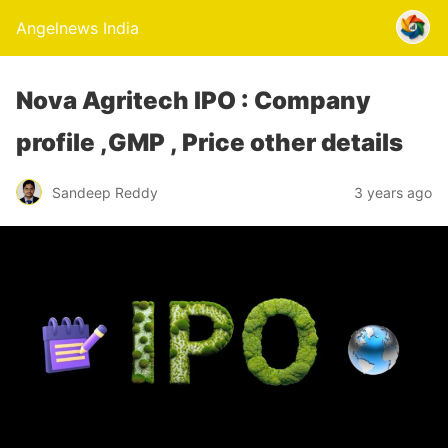
Angelnews India
Nova Agritech IPO : Company
profile ,GMP , Price other details
Sandeep Reddy
3 years ago