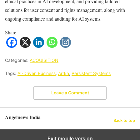
ethical practices in AI development, and providing tailored
solutions for user consent and rights management, along with
ongoing compliance and auditing for AI systems.
Share
Categories:
ACQUISITION
Tags:
AI-Driven Business
,
Arrka
,
Persistent Systems
Leave a Comment
Angelnews India
Back to top
Exit mobile version