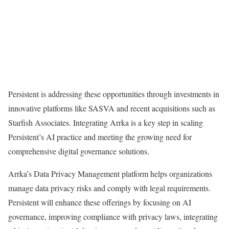
Persistent is addressing these opportunities through investments in
innovative platforms like SASVA and recent acquisitions such as
Starfish Associates. Integrating Arrka is a key step in scaling
Persistent’s AI practice and meeting the growing need for
comprehensive digital governance solutions.
Arrka’s Data Privacy Management platform helps organizations
manage data privacy risks and comply with legal requirements.
Persistent will enhance these offerings by focusing on AI
governance, improving compliance with privacy laws, integrating