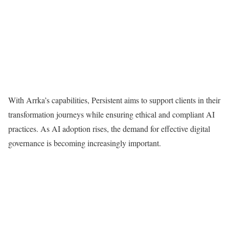
With Arrka’s capabilities, Persistent aims to support clients in their
transformation journeys while ensuring ethical and compliant AI
practices. As AI adoption rises, the demand for effective digital
governance is becoming increasingly important.