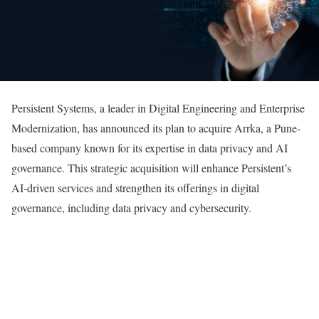
Persistent Systems, a leader in Digital Engineering and Enterprise
Modernization, has announced its plan to acquire Arrka, a Pune-
based company known for its expertise in data privacy and AI
governance. This strategic acquisition will enhance Persistent’s
AI-driven services and strengthen its offerings in digital
governance, including data privacy and cybersecurity.