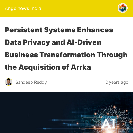
Angelnews India
Persistent Systems Enhances
Data Privacy and AI-Driven
Business Transformation Through
the Acquisition of Arrka
Sandeep Reddy
2 years ago